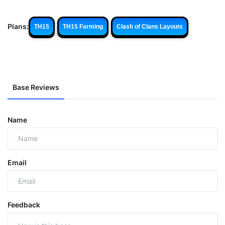
Plans:
TH15
TH15 Farming
Clash of Clans Layouts
Base Reviews
Name
Email
Feedback