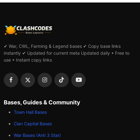
✔ War, CWL, Farming & Legend bases ✔ Copy base links
instantly ✔ Updated for current meta Updated daily • Free to
use • Instant copy links
Bases, Guides & Community
Town Hall Bases
Clan Capital Bases
War Bases (Anti 3 Star)