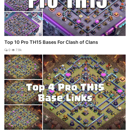
Top 10 Pro TH15 Bases For Clash of Clans
0
7.9k