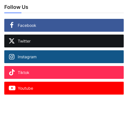
Follow Us
Facebook
Twitter
Instagram
Tiktok
Youtube