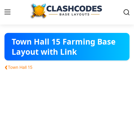
Base Layouts
Town Hall 15 Farming Base
Layout with Link
Clan Capital
‹
Town Hall 15
English