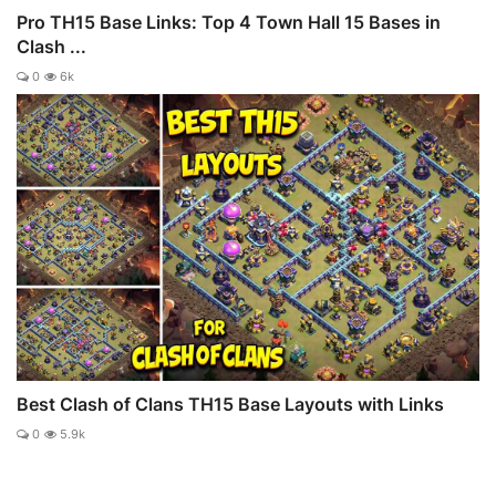
Pro TH15 Base Links: Top 4 Town Hall 15 Bases in
Clash ...
0
6k
Best Clash of Clans TH15 Base Layouts with Links
0
5.9k