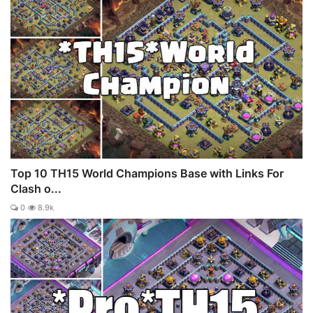
Top 10 TH15 World Champions Base with Links For
Clash o...
0
8.9k