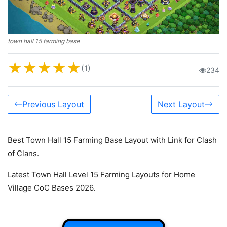
town hall 15 farming base
★
★
★
★
★
(1)
234
Previous Layout
Next Layout
Best Town Hall 15 Farming Base Layout with Link for Clash
of Clans.
Latest Town Hall Level 15 Farming Layouts for Home
Village CoC Bases 2026.