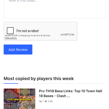
Add Review
Most copied by players this week
Pro TH18 Base Links: Top 10 Town Hall
18 Bases - Clash ...
1
33k