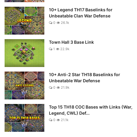
10+ Legend TH17 Baselinks for
Unbeatable Clan War Defense
0
26.1k
Town Hall 3 Base Link
1
22.9k
10+ Anti-2 Star TH18 Baselinks for
Unbeatable War Defense
0
21.9k
Top 15 TH18 COC Bases with Links (War,
Legend, CWL) Def...
0
21.1k