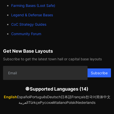
Farming Bases (Loot Safe)
Legend & Defense Bases
CoC Strategy Guides
Community Forum
Get New Base Layouts
Subscribe to get the latest town hall or capital base layouts
Subscribe
🌐 Supported Languages (14)
English
Español
Português
Deutsch
日本語
Français
한국어
简体中文
العربية
Türkçe
Русский
Italiano
Polski
Nederlands