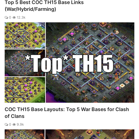
Top 5 Best COC TH15 Base Links
(War/Hybrid/Farming)
0
12.3k
COC TH15 Base Layouts: Top 5 War Bases for Clash
of Clans
0
9.9k