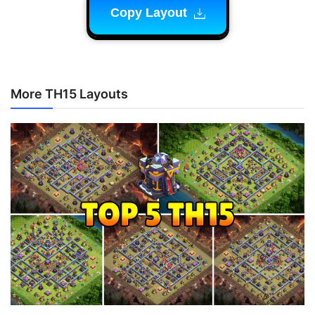
Copy Layout
More TH15 Layouts