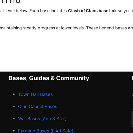
 TH18
l level below. Each base includes
Clash of Clans base link
so you c
 maintaining steady progress at lower levels. These Legend bases are
Bases, Guides & Community
Town Hall Bases
Clan Capital Bases
War Bases (Anti 3 Star)
Farming Bases (Loot Safe)