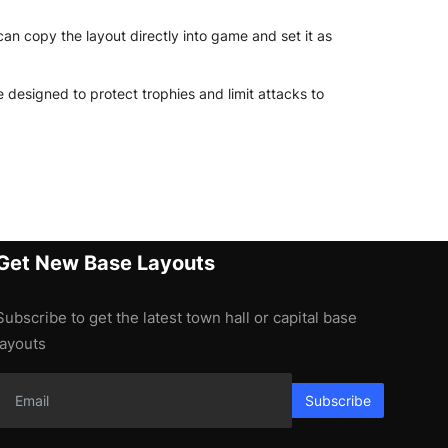
an copy the layout directly into game and set it as
 designed to protect trophies and limit attacks to
Get New Base Layouts
Subscribe to get the latest town hall or capital base
layouts
Subscribe