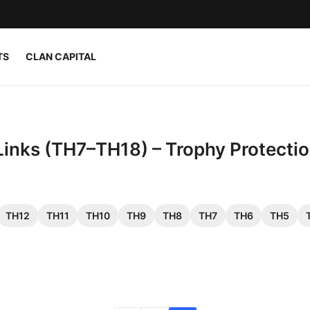
TS
CLAN CAPITAL
Links (TH7–TH18) – Trophy Protecti
TH12
TH11
TH10
TH9
TH8
TH7
TH6
TH5