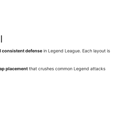
l
d consistent defense
in Legend League. Each layout is
rap placement
that crushes common Legend attacks