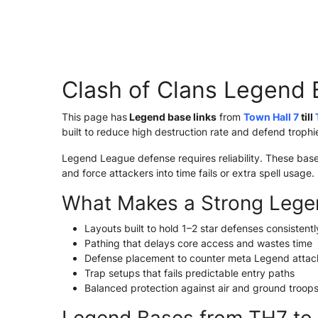
Clash of Clans Legend 
This page has
Legend base links
from
Town Hall 7
till
built to reduce high destruction rate and defend troph
Legend League defense requires reliability. These bas
and force attackers into time fails or extra spell usage.
What Makes a Strong Lege
Layouts built to hold 1–2 star defenses consistentl
Pathing that delays core access and wastes time
Defense placement to counter meta Legend attac
Trap setups that fails predictable entry paths
Balanced protection against air and ground troop