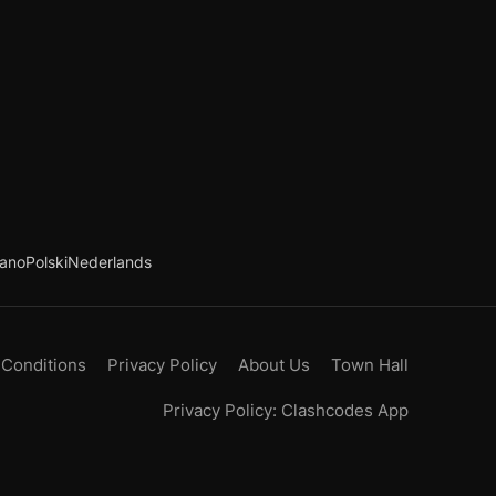
iano
Polski
Nederlands
 Conditions
Privacy Policy
About Us
Town Hall
Privacy Policy: Clashcodes App