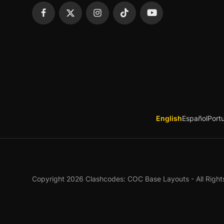
English
Español
Port
Copyright 2026 Clashcodes: COC Base Layouts - All Right