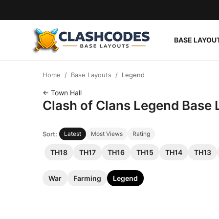
BASE LAYOU
Base Layouts
Home
Base Layouts
Legend
Clan Capital
← Town Hall
Clash of Clans Legend Base 
English
Sort:
Latest
Most Views
Rating
TH18
TH17
TH16
TH15
TH14
TH13
War
Farming
Legend