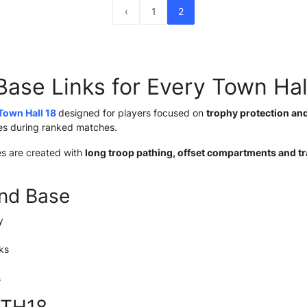
‹
1
2
Base Links for Every Town Hal
Town Hall 18
designed for players focused on
trophy protection an
ies during ranked matches.
es are created with
long troop pathing, offset compartments and t
nd Base
y
ks
s