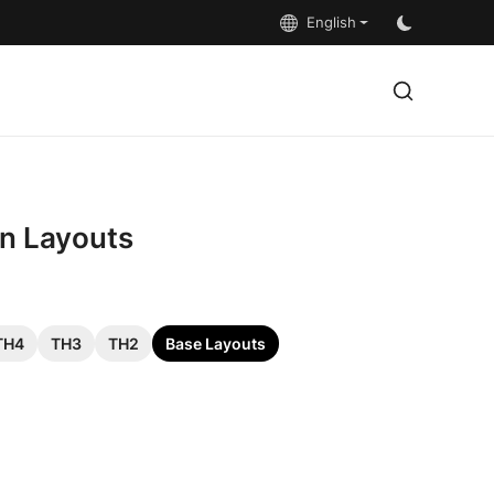
English
on Layouts
TH4
TH3
TH2
Base Layouts