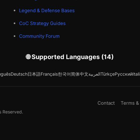
Legend & Defense Bases
CoC Strategy Guides
Community Forum
🌐 Supported Languages (14)
uguês
Deutsch
日本語
Français
한국어
简体中文
العربية
Türkçe
Русский
Ital
Contact
Terms &
s Reserved.