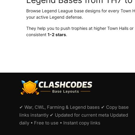
Legend Bases from TH7 to
Browse Legend League base designs for every Town Hal
your active Legend defense.
They help you to push trophies at higher Town Halls or
consistent
1-2 stars
.
✔ War, CWL, Farming & Legend bases ✔ Copy base
links instantly ✔ Updated for current meta Updated
daily • Free to use • Instant copy links