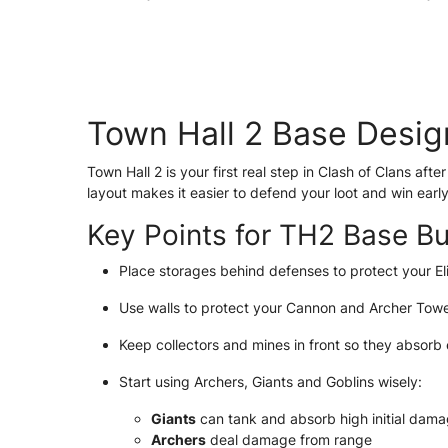
Town Hall 2 Base Desig
Town Hall 2 is your first real step in Clash of Clans af
layout makes it easier to defend your loot and win early
Key Points for TH2 Base Bu
Place storages behind defenses to protect your Eli
Use walls to protect your Cannon and Archer Towe
Keep collectors and mines in front so they absorb
Start using Archers, Giants and Goblins wisely:
Giants
can tank and absorb high initial dam
Archers
deal damage from range