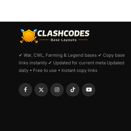
✔ War, CWL, Farming & Legend bases ✔ Copy base
links instantly ✔ Updated for current meta Updated
daily • Free to use • Instant copy links