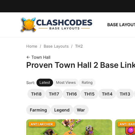
BASE LAYOU
Base Layouts
Home
Base Layouts
TH2
Clan Capital
← Town Hall
Proven Town Hall 2 Base Link
English
Sort:
Latest
Most Views
Rating
TH18
TH17
TH16
TH15
TH14
TH13
Farming
Legend
War
ANTI ARCHER
ANTI BA