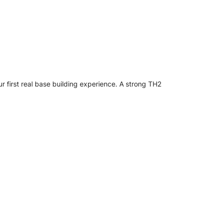
ur first real base building experience. A strong TH2