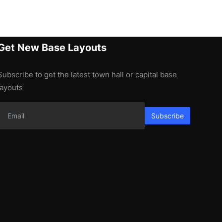
Get New Base Layouts
Subscribe to get the latest town hall or capital base
layouts
Subscribe