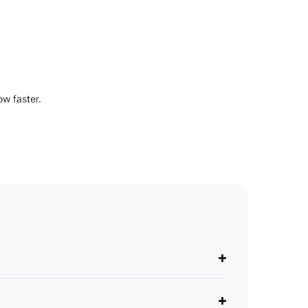
ow faster.
+
+