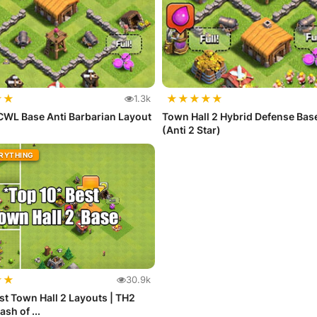
★
★
★
★
★
★
★
1.3k
CWL Base Anti Barbarian Layout
Town Hall 2 Hybrid Defense Bas
(Anti 2 Star)
ERYTHING
★
★
30.9k
st Town Hall 2 Layouts | TH2
ash of ...