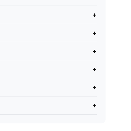
+
+
+
+
+
+