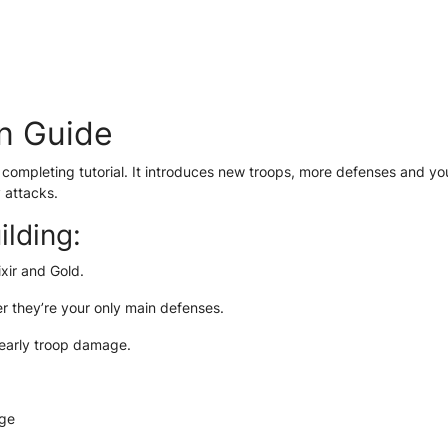
n Guide
ter completing tutorial. It introduces new troops, more defenses and yo
 attacks.
ilding:
xir and Gold.
r they’re your only main defenses.
 early troop damage.
age