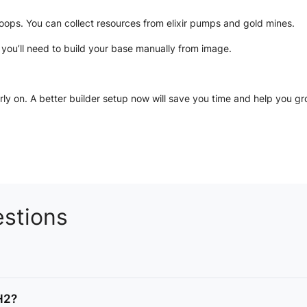
roops. You can collect resources from elixir pumps and gold mines.
2
you’ll need to build your base manually from image.
ly on. A better builder setup now will save you time and help you gr
stions
TH2?