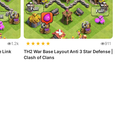
★
★
★
★
★
1.2k
911
e Link
TH2 War Base Layout Anti 3 Star Defense |
Clash of Clans