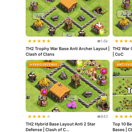
★
★
★
★
★
★
★
★
1.6k
TH2 Trophy War Base Anti Archer Layout |
TH2 War 
Clash of Clans
| CoC
HYBRID DEFENSE
ANTI EV
★
★
★
★
★
★
★
★
843
TH2 Hybrid Base Layout Anti 2 Star
Top 10 Be
Defense | Clash of C...
Bases | Cl