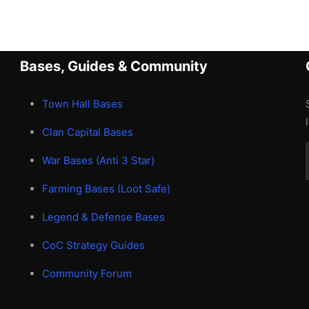
Bases, Guides & Community
Town Hall Bases
Clan Capital Bases
War Bases (Anti 3 Star)
Farming Bases (Loot Safe)
Legend & Defense Bases
CoC Strategy Guides
Community Forum