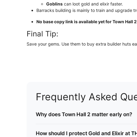
Goblins
can loot gold and elixir faster.
Barracks building is mainly to train and upgrade t
No base copy link is available yet for Town Hall 
Final Tip:
Save your gems. Use them to buy extra builder huts ear
Frequently Asked Que
Why does Town Hall 2 matter early on?
How should I protect Gold and Elixir at 