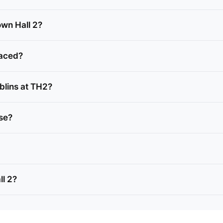
own Hall 2?
laced?
blins at TH2?
nse?
ll 2?