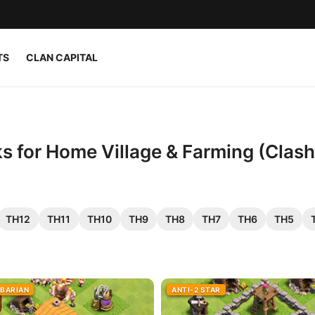
TS
CLAN CAPITAL
s for Home Village & Farming (Clash
TH12
TH11
TH10
TH9
TH8
TH7
TH6
TH5
RBARIAN
ANTI-2 STAR