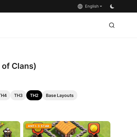
English
 of Clans)
TH4
TH3
TH2
Base Layouts
ANTI-3 STAR