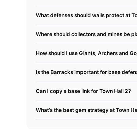
What defenses should walls protect at T
Where should collectors and mines be p
How should I use Giants, Archers and Go
Is the Barracks important for base defe
Can I copy a base link for Town Hall 2?
What’s the best gem strategy at Town Ha