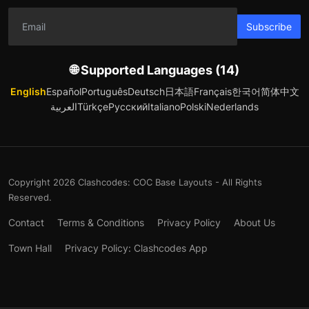
Subscribe
🌐 Supported Languages (14)
English
Español
Português
Deutsch
日本語
Français
한국어
简体中文
العربية
Türkçe
Русский
Italiano
Polski
Nederlands
Copyright 2026 Clashcodes: COC Base Layouts - All Rights
Reserved.
Contact
Terms & Conditions
Privacy Policy
About Us
Town Hall
Privacy Policy: Clashcodes App