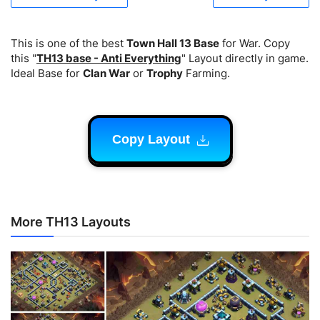
This is one of the best
Town Hall 13 Base
for War. Copy
this "
TH13 base - Anti Everything
" Layout directly in game.
Ideal Base for
Clan War
or
Trophy
Farming.
Copy Layout
More TH13 Layouts