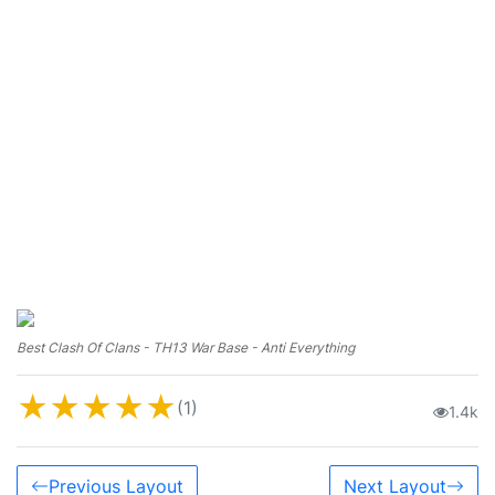
Best Clash Of Clans - TH13 War Base - Anti Everything
★
★
★
★
★
(1)
1.4k
Previous Layout
Next Layout