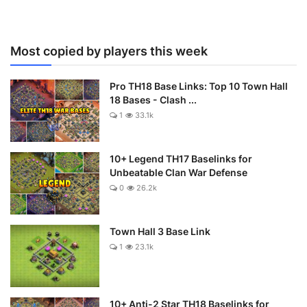
Most copied by players this week
Pro TH18 Base Links: Top 10 Town Hall
18 Bases - Clash ...
1
33.1k
10+ Legend TH17 Baselinks for
Unbeatable Clan War Defense
0
26.2k
Town Hall 3 Base Link
1
23.1k
10+ Anti-2 Star TH18 Baselinks for