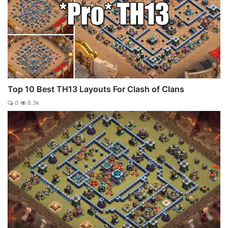
Top 10 Best TH13 Layouts For Clash of Clans
0
6.3k