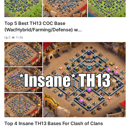
Top 5 Best TH13 COC Base
(War/Hybrid/Farming/Defense) w...
0
11.9k
Top 4 Insane TH13 Bases For Clash of Clans