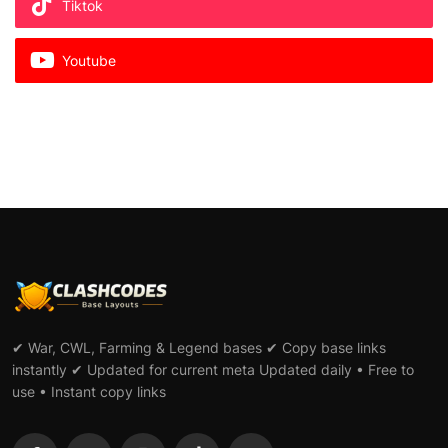
Tiktok
Youtube
✔ War, CWL, Farming & Legend bases ✔ Copy base links
instantly ✔ Updated for current meta Updated daily • Free to
use • Instant copy links