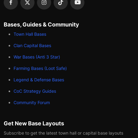
Bases, Guides & Community
Town Hall Bases
Clan Capital Bases
War Bases (Anti 3 Star)
Farming Bases (Loot Safe)
Legend & Defense Bases
CoC Strategy Guides
Community Forum
Get New Base Layouts
Subscribe to get the latest town hall or capital base layouts