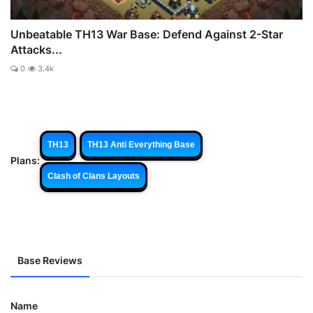
Unbeatable TH13 War Base: Defend Against 2-Star
Attacks...
0
3.4k
TH13
TH13 Anti Everything Base
Plans:
Clash of Clans Layouts
Base Reviews
Name