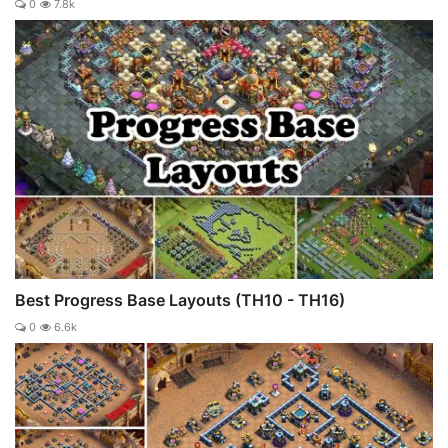
0
7.8k
Best Progress Base Layouts (TH10 - TH16)
0
6.6k