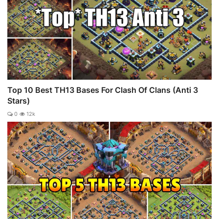
Top 10 Best TH13 Bases For Clash Of Clans (Anti 3
Stars)
0
12k