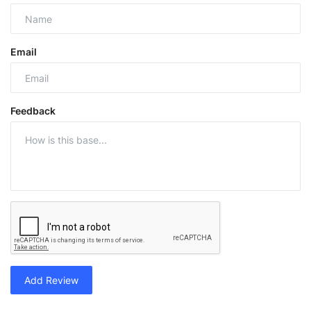
Email
Feedback
Add Review