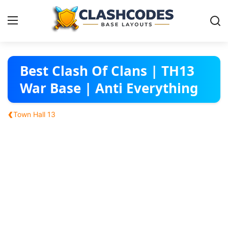
Base Layouts
Best Clash Of Clans | TH13
War Base | Anti Everything
Clan Capital
‹
Town Hall 13
English