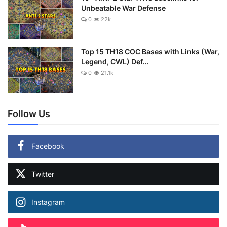
Unbeatable War Defense
0
22k
Top 15 TH18 COC Bases with Links (War,
Legend, CWL) Def...
0
21.1k
Follow Us
Facebook
Twitter
Instagram