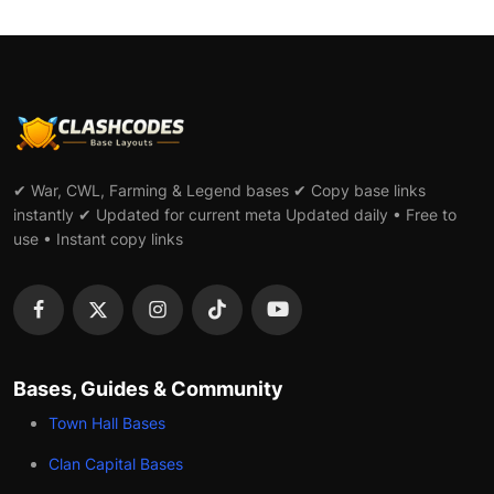
✔ War, CWL, Farming & Legend bases ✔ Copy base links
instantly ✔ Updated for current meta Updated daily • Free to
use • Instant copy links
Bases, Guides & Community
Town Hall Bases
Clan Capital Bases