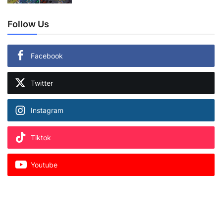
Follow Us
Facebook
Twitter
Instagram
Tiktok
Youtube