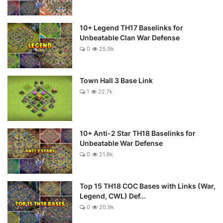
10+ Legend TH17 Baselinks for
Unbeatable Clan War Defense
0
25.9k
Town Hall 3 Base Link
1
22.7k
10+ Anti-2 Star TH18 Baselinks for
Unbeatable War Defense
0
21.8k
Top 15 TH18 COC Bases with Links (War,
Legend, CWL) Def...
0
20.9k