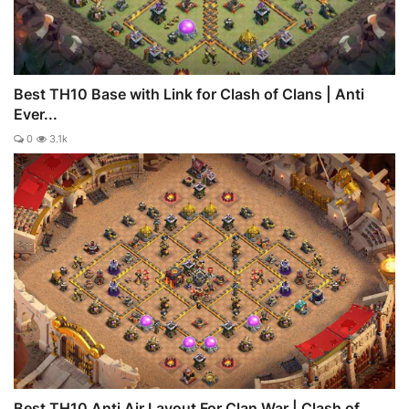
Best TH10 Base with Link for Clash of Clans | Anti
Ever...
0
3.1k
Best TH10 Anti Air Layout For Clan War | Clash of