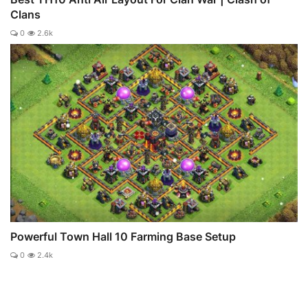
Clans
0
2.6k
Powerful Town Hall 10 Farming Base Setup
0
2.4k