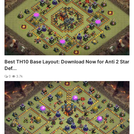
Best TH10 Base Layout: Download Now for Anti 2 Star
Def...
0
3.7k