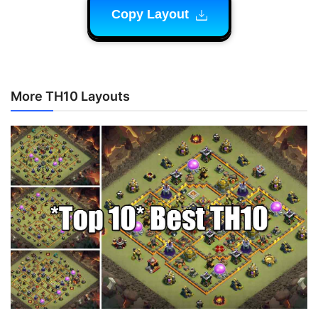
Copy Layout
More TH10 Layouts