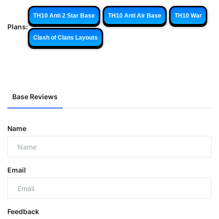
TH10 Anti 2 Star Base
TH10 Anti Air Base
TH10 War
Plans:
Clash of Clans Layouts
Base Reviews
Name
Email
Feedback