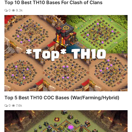
Top 10 Best TH10 Bases For Clash of Clans
0
9.3k
Top 5 Best TH10 COC Bases (War/Farming/Hybrid)
0
7.6k