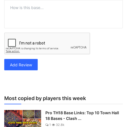
Add Review
Most copied by players this week
Pro TH18 Base Links: Top 10 Town Hall
18 Bases - Clash ...
1
32.8k