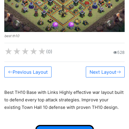
best th10
★
★
★
★
★
(0)
528
Previous Layout
Next Layout
Best TH10 Base with Links Highly effective war layout built
to defend every top attack strategies. Improve your
existing Town Hall 10 defense with proven TH10 design.