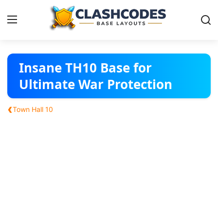
Base Layouts
Insane TH10 Base for
Ultimate War Protection
Clan Capital
‹
Town Hall 10
English