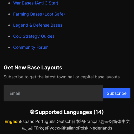
War Bases (Anti 3 Star)
Farming Bases (Loot Safe)
Legend & Defense Bases
CoC Strategy Guides
Community Forum
Get New Base Layouts
Subscribe to get the latest town hall or capital base layouts
Subscribe
🌐 Supported Languages (14)
English
Español
Português
Deutsch
日本語
Français
한국어
简体中文
العربية
Türkçe
Русский
Italiano
Polski
Nederlands