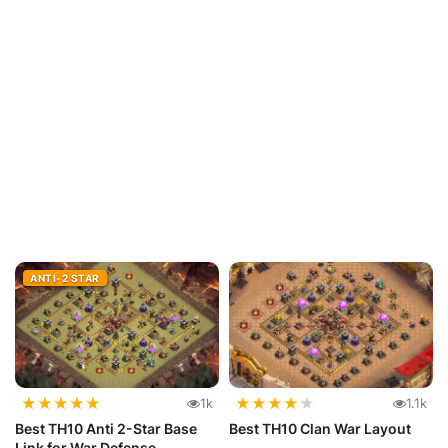
ANTI-2 STAR
★
★
★
★
★
★
★
★
★
★
1k
1.1k
Best TH10 Anti 2-Star Base
Best TH10 Clan War Layout
Link for War Defense