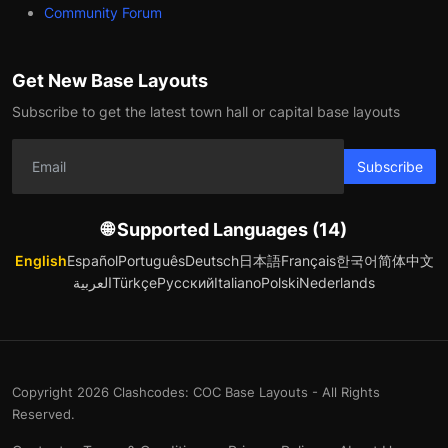
Community Forum
Get New Base Layouts
Subscribe to get the latest town hall or capital base layouts
Subscribe
🌐 Supported Languages (14)
English
Español
Português
Deutsch
日本語
Français
한국어
简体中文
العربية
Türkçe
Русский
Italiano
Polski
Nederlands
Copyright 2026 Clashcodes: COC Base Layouts - All Rights
Reserved.