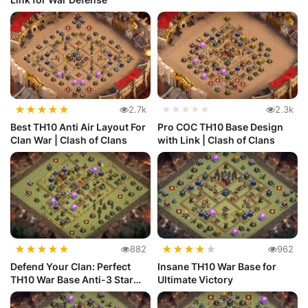
★
★
★
★
★
2.7k
★★★★★
2.3k
Best TH10 Anti Air Layout For
Pro COC TH10 Base Design
Clan War | Clash of Clans
with Link | Clash of Clans
★
★
★
★
★
★
★
★
★
★
882
962
Defend Your Clan: Perfect
Insane TH10 War Base for
TH10 War Base Anti-3 Star
Ultimate Victory
Layout