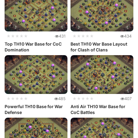
★★★★★
431
★★★★★
434
Top TH10 War Base for CoC
Best TH10 War Base Layout
Domination
for Clash of Clans
★★★★★
485
★★★★★
407
Powerful TH10 Base for War
Anti Air TH10 War Base for
Defense
CoC Battles