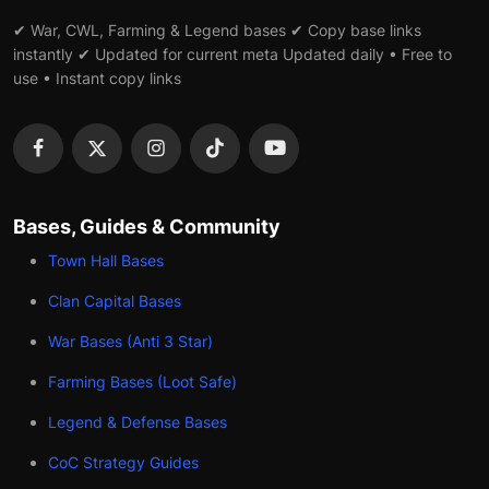
✔ War, CWL, Farming & Legend bases ✔ Copy base links
instantly ✔ Updated for current meta Updated daily • Free to
use • Instant copy links
Bases, Guides & Community
Town Hall Bases
Clan Capital Bases
War Bases (Anti 3 Star)
Farming Bases (Loot Safe)
Legend & Defense Bases
CoC Strategy Guides