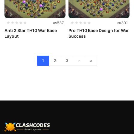
★★★★★
837
★★★★★
391
Anti 2 Star TH10 War Base
Pro TH10 Base Design for War
Layout
Success
1
2
3
›
»