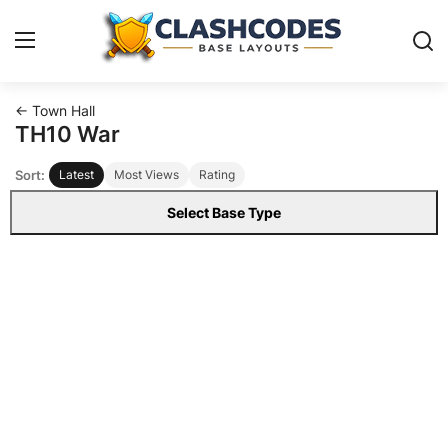
← Town Hall
Base Layouts
TH10 War
Sort:
Latest
Most Views
Rating
Clan Capital
Select Base Type
English