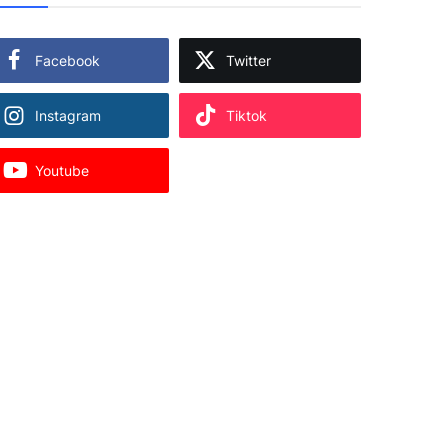
Facebook
Twitter
Instagram
Tiktok
Youtube