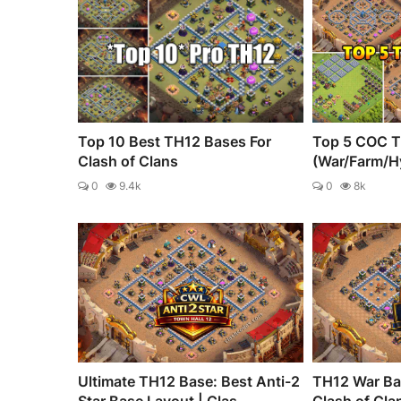
Top 10 Best TH12 Bases For
Top 5 COC T
Clash of Clans
(War/Farm/H
0
9.4k
0
8k
Ultimate TH12 Base: Best Anti-2
TH12 War Bas
Star Base Layout | Clas...
Clash of Cla