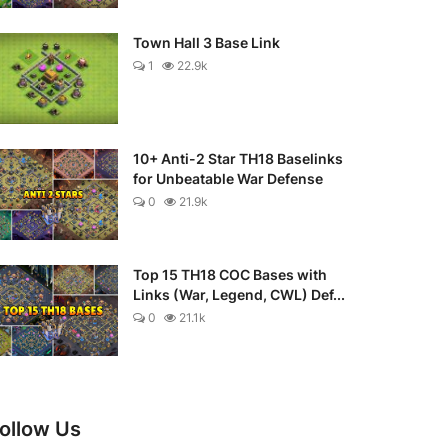
Town Hall 3 Base Link
1
22.9k
10+ Anti-2 Star TH18 Baselinks
for Unbeatable War Defense
0
21.9k
Top 15 TH18 COC Bases with
Links (War, Legend, CWL) Def...
0
21.1k
ollow Us