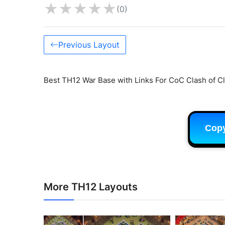
★
★
★
★
★
(0)
Previous Layout
Best TH12 War Base with Links For CoC Clash of Cl
Cop
More TH12 Layouts