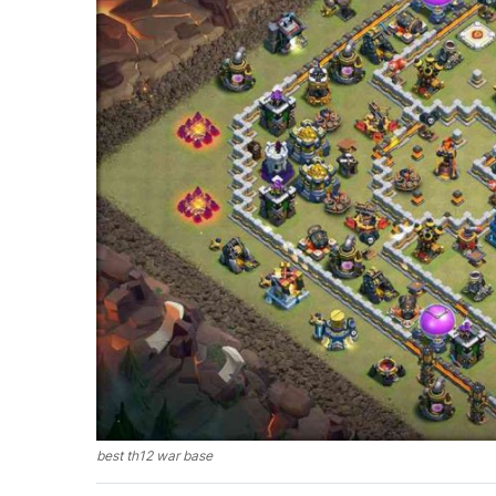
best th12 war base