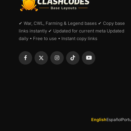
✔ War, CWL, Farming & Legend bases ✔ Copy base
links instantly ✔ Updated for current meta Updated
daily • Free to use • Instant copy links
English
Español
Port