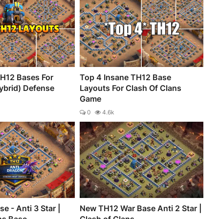
H12 Bases For
Top 4 Insane TH12 Base
ybrid) Defense
Layouts For Clash Of Clans
Game
0
4.6k
e - Anti 3 Star |
New TH12 War Base Anti 2 Star |
ns Base
Clash of Clans