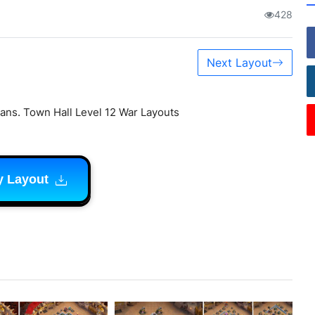
428
Next Layout
ans. Town Hall Level 12 War Layouts
y Layout