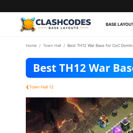
BASE LAYOU
Base Layouts
Home
Town Hall
Best TH12 War Base for CoC Domin
Clan Capital
Best TH12 War Bas
English
‹
Town Hall 12