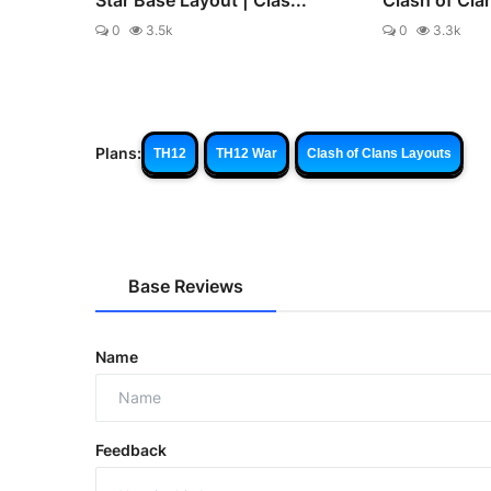
0
3.5k
0
3.3k
Plans:
TH12
TH12 War
Clash of Clans Layouts
Base Reviews
Name
Feedback