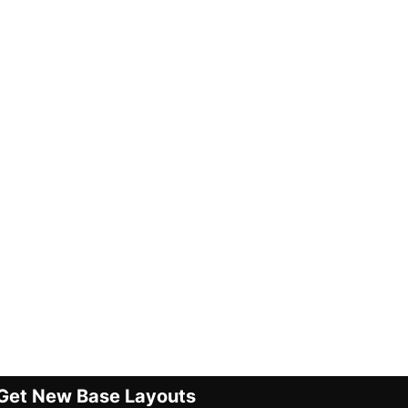
Get New Base Layouts