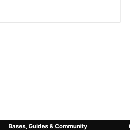
Bases, Guides & Community