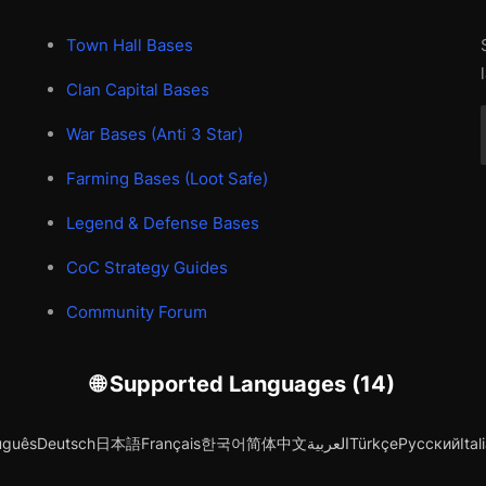
Town Hall Bases
Clan Capital Bases
War Bases (Anti 3 Star)
Farming Bases (Loot Safe)
Legend & Defense Bases
CoC Strategy Guides
Community Forum
🌐 Supported Languages (14)
uguês
Deutsch
日本語
Français
한국어
简体中文
العربية
Türkçe
Русский
Ital