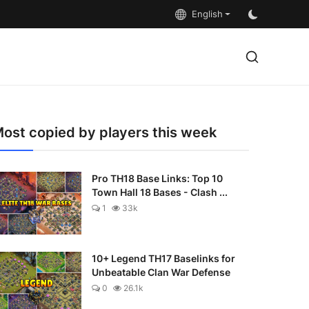
English
ost copied by players this week
Pro TH18 Base Links: Top 10
Town Hall 18 Bases - Clash ...
1
33k
10+ Legend TH17 Baselinks for
Unbeatable Clan War Defense
0
26.1k