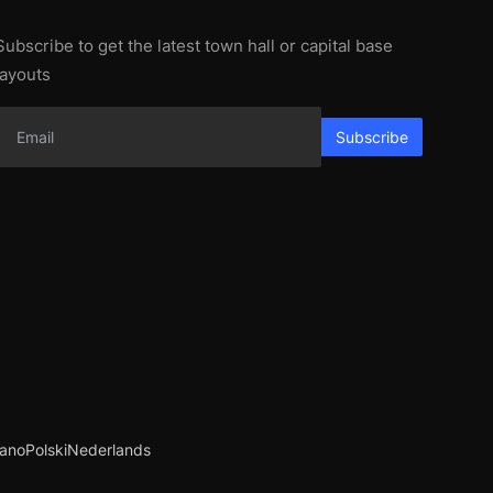
Subscribe to get the latest town hall or capital base
layouts
Subscribe
iano
Polski
Nederlands