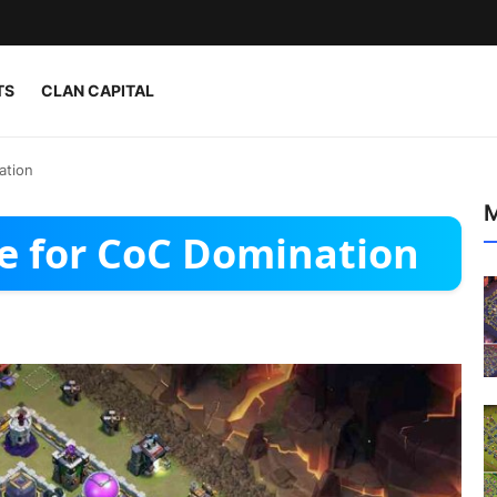
TS
CLAN CAPITAL
ation
M
e for CoC Domination