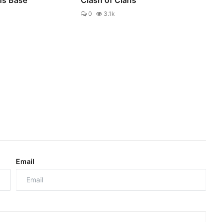
0
3.1k
Email