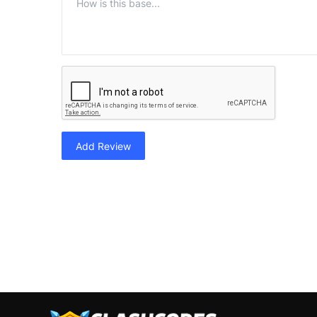
Add Review