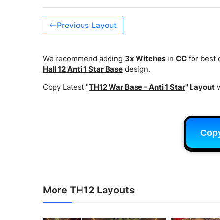
Previous Layout
We recommend adding
3x Witches
in
CC
for best
Hall 12 Anti 1 Star Base
design.
Copy Latest "
TH12 War Base - Anti 1 Star
" Layout
w
Cop
More TH12 Layouts