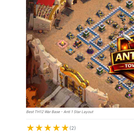
Best TH12 War Base - Anti 1 Star Layout
★
★
★
★
★
(2)