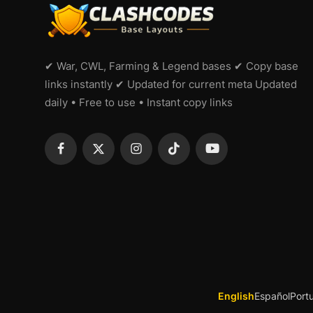
✔ War, CWL, Farming & Legend bases ✔ Copy base
links instantly ✔ Updated for current meta Updated
daily • Free to use • Instant copy links
English
Español
Port