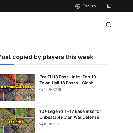
English
ost copied by players this week
Pro TH18 Base Links: Top 10
Town Hall 18 Bases - Clash ...
1
32.9k
10+ Legend TH17 Baselinks for
Unbeatable Clan War Defense
0
26k