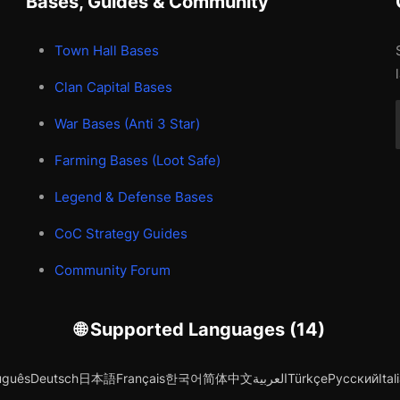
Bases, Guides & Community
Town Hall Bases
Clan Capital Bases
War Bases (Anti 3 Star)
Farming Bases (Loot Safe)
Legend & Defense Bases
CoC Strategy Guides
Community Forum
🌐 Supported Languages (14)
uguês
Deutsch
日本語
Français
한국어
简体中文
العربية
Türkçe
Русский
Ital