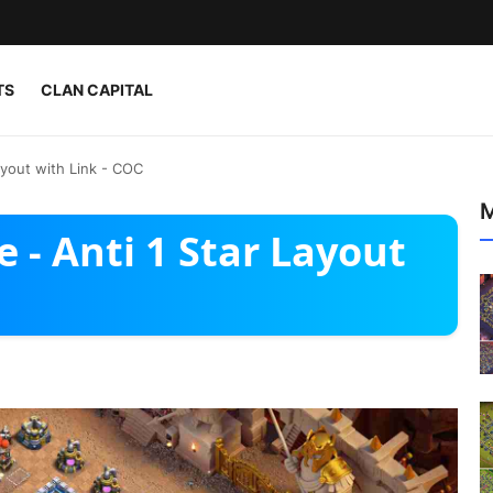
TS
CLAN CAPITAL
ayout with Link - COC
M
 - Anti 1 Star Layout