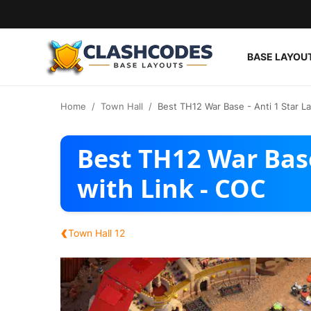
BASE LAYOU
Base Layouts
Home
Town Hall
Best TH12 War Base - Anti 1 Star L
Clan Capital
Best TH12 War Base
English
with Link - COC
‹
Town Hall 12