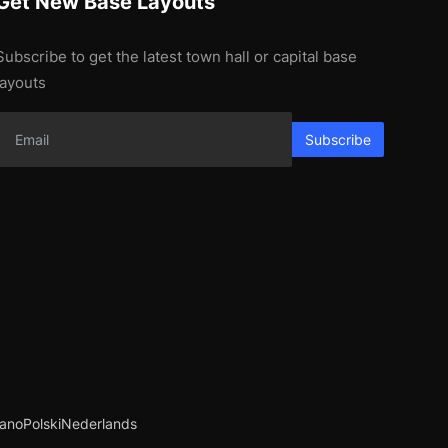
Get New Base Layouts
Subscribe to get the latest town hall or capital base
layouts
Subscribe
iano
Polski
Nederlands