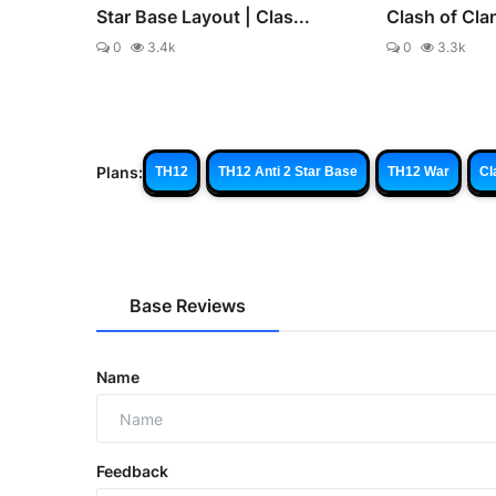
Star Base Layout | Clas...
Clash of Cla
0
3.4k
0
3.3k
Plans:
TH12
TH12 Anti 2 Star Base
TH12 War
Cl
Base Reviews
Name
Feedback