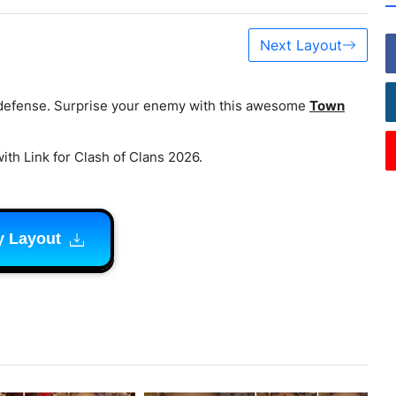
Next Layout
 defense. Surprise your enemy with this awesome
Town
ith Link for Clash of Clans 2026.
y Layout