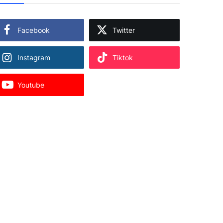
Facebook
Twitter
Instagram
Tiktok
Youtube