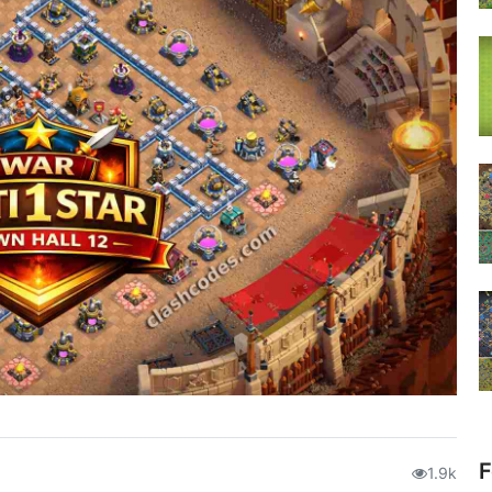
F
1.9k