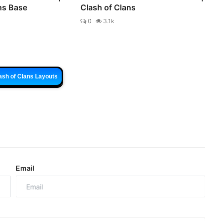
ns Base
Clash of Clans
0
3.1k
ash of Clans Layouts
Email