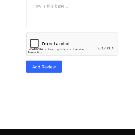
Add Review