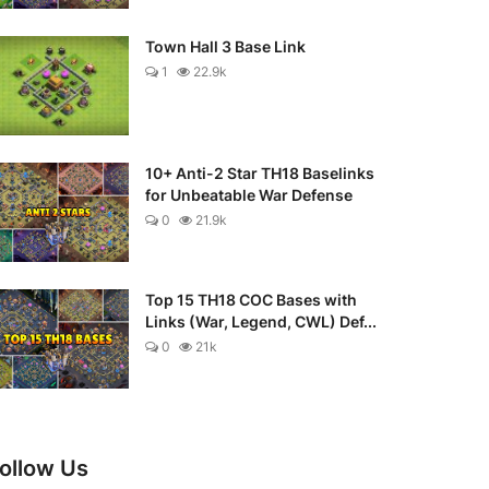
Town Hall 3 Base Link
1
22.9k
10+ Anti-2 Star TH18 Baselinks
for Unbeatable War Defense
0
21.9k
Top 15 TH18 COC Bases with
Links (War, Legend, CWL) Def...
0
21k
ollow Us