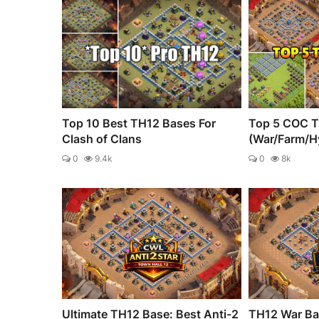
Top 10 Best TH12 Bases For
Top 5 COC T
Clash of Clans
(War/Farm/H
0
9.4k
0
8k
Ultimate TH12 Base: Best Anti-2
TH12 War Bas