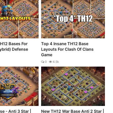
H12 Bases For
Top 4 Insane TH12 Base
ybrid) Defense
Layouts For Clash Of Clans
Game
0
4.5k
e - Anti 3 Star |
New TH12 War Base Anti 2 Star |