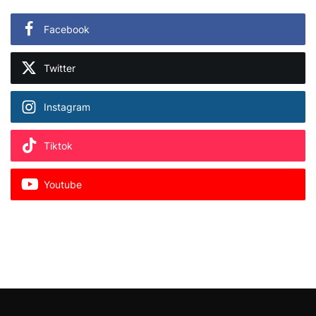
Facebook
Twitter
Instagram
Tiktok
Youtube