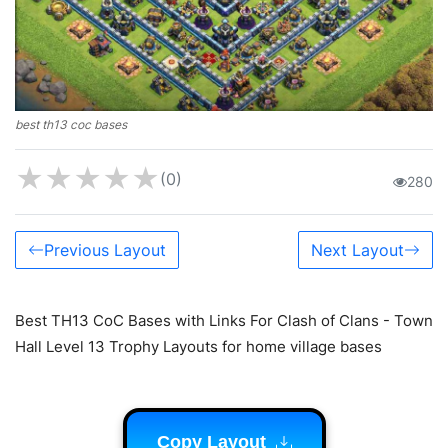
best th13 coc bases
★
★
★
★
★
(0)
280
Previous Layout
Next Layout
Best TH13 CoC Bases with Links For Clash of Clans - Town
Hall Level 13 Trophy Layouts for home village bases
Copy Layout