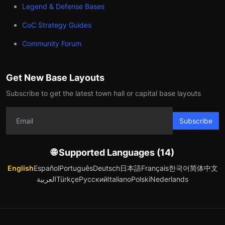
Legend & Defense Bases
CoC Strategy Guides
Community Forum
Get New Base Layouts
Subscribe to get the latest town hall or capital base layouts
Subscribe
🌐 Supported Languages (14)
English
Español
Português
Deutsch
日本語
Français
한국어
简体中文
العربية
Türkçe
Русский
Italiano
Polski
Nederlands