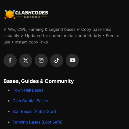
✔ War, CWL, Farming & Legend bases ✔ Copy base links
instantly ✔ Updated for current meta Updated daily • Free to
use • Instant copy links
Bases, Guides & Community
Town Hall Bases
Clan Capital Bases
War Bases (Anti 3 Star)
Farming Bases (Loot Safe)