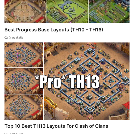
Best Progress Base Layouts (TH10 - TH16)
0
6.6k
Top 10 Best TH13 Layouts For Clash of Clans