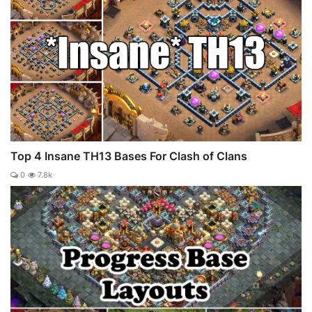
Top 4 Insane TH13 Bases For Clash of Clans
0
7.8k