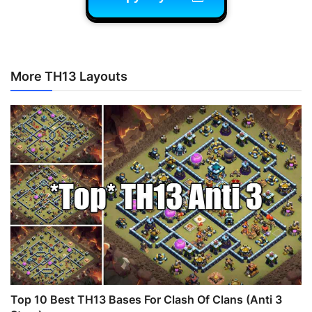
More TH13 Layouts
Top 10 Best TH13 Bases For Clash Of Clans (Anti 3