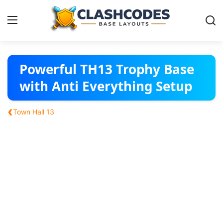
Base Layouts
Powerful TH13 Trophy Base
with Anti Everything Setup
Clan Capital
‹
Town Hall 13
English