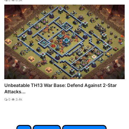
0
6.3k
Unbeatable TH13 War Base: Defend Against 2-Star
Attacks...
0
3.4k