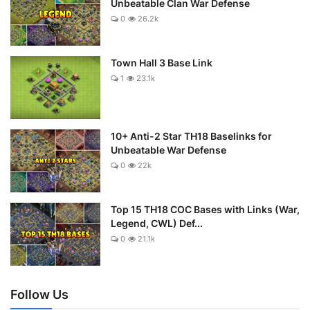
Unbeatable Clan War Defense
0
26.2k
Town Hall 3 Base Link
1
23.1k
10+ Anti-2 Star TH18 Baselinks for
Unbeatable War Defense
0
22k
Top 15 TH18 COC Bases with Links (War,
Legend, CWL) Def...
0
21.1k
Follow Us