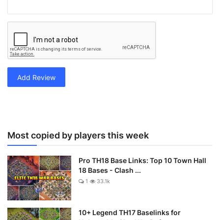
Add Review
Most copied by players this week
Pro TH18 Base Links: Top 10 Town Hall
18 Bases - Clash ...
1
33.1k
10+ Legend TH17 Baselinks for