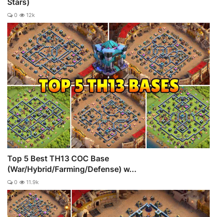
Stars)
0
12k
Top 5 Best TH13 COC Base
(War/Hybrid/Farming/Defense) w...
0
11.9k