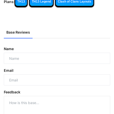
Plans:
TH13
TH13 Legend
Clash of Clans Layouts
Base Reviews
Name
Email
Feedback