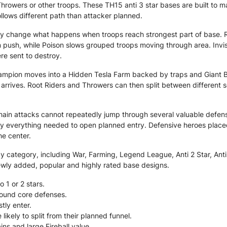
Throwers or other troops. These TH15 anti 3 star bases are built to 
ollows different path than attacker planned.
y change what happens when troops reach strongest part of base. R
 push, while Poison slows grouped troops moving through area. Invis
re sent to destroy.
hampion moves into a Hidden Tesla Farm backed by traps and Giant B
rrives. Root Riders and Throwers can then split between different 
hain attacks cannot repeatedly jump through several valuable defens
oy everything needed to open planned entry. Defensive heroes place
e center.
category, including War, Farming, Legend League, Anti 2 Star, Anti 3
ewly added, popular and highly rated base designs.
o 1 or 2 stars.
around core defenses.
tly enter.
kely to split from their planned funnel.
ns and large Fireball value.