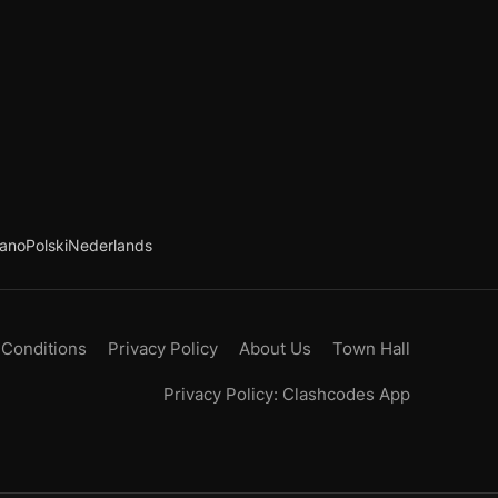
iano
Polski
Nederlands
 Conditions
Privacy Policy
About Us
Town Hall
Privacy Policy: Clashcodes App