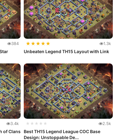
★
★
★
★
★
384
1.3k
Star
Unbeaten Legend TH15 Layout with Link
3.4k
★★★★★
2.5k
h of Clans
Best TH15 Legend League COC Base
Design: Unstoppable De...