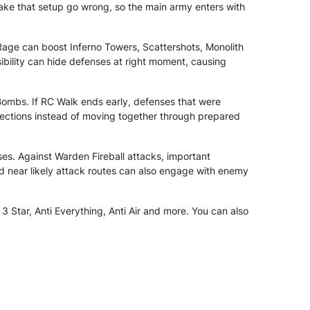
make that setup go wrong, so the main army enters with
age can boost Inferno Towers, Scattershots, Monolith
ibility can hide defenses at right moment, causing
ombs. If RC Walk ends early, defenses that were
sections instead of moving together through prepared
es. Against Warden Fireball attacks, important
d near likely attack routes can also engage with enemy
 Star, Anti Everything, Anti Air and more. You can also