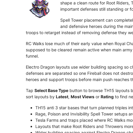
shape a clean route for Root Riders, 
important defenses still standing or f
Spell Tower placement can completel
and defensive heroes during the main
troops to retarget instead of removing defense they we
RC Walks lose much of their early value when Royal C
supposed to be cleared remain active when main army a
funnel.
Electro Dragon layouts use wider building spacing so c
defenses are separated so one Fireball does not destr
heroes and support troops before main push reaches th
Tap
Select Base Type
button to browse TH15 layouts by 
sort layouts by
Latest
,
Most Views
or
Rating
to find n
TH15 anti 3 star bases that turn planned triples int
Rage, Poison and Invisibility Spell Tower setups 
Tesla Farms and traps placed where RC Walks mos
Layouts that make Root Riders and Throwers more li
Wider building spacing against Electro Dragon chai