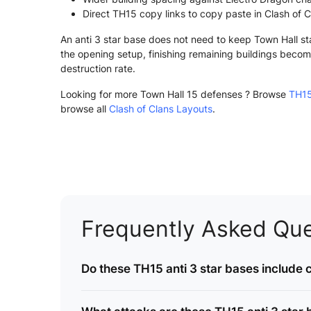
Direct TH15 copy links to copy paste in Clash of C
An anti 3 star base does not need to keep Town Hall st
the opening setup, finishing remaining buildings become
destruction rate.
Looking for more Town Hall 15 defenses ? Browse
TH15
browse all
Clash of Clans Layouts
.
Frequently Asked Que
Do these TH15 anti 3 star bases include c