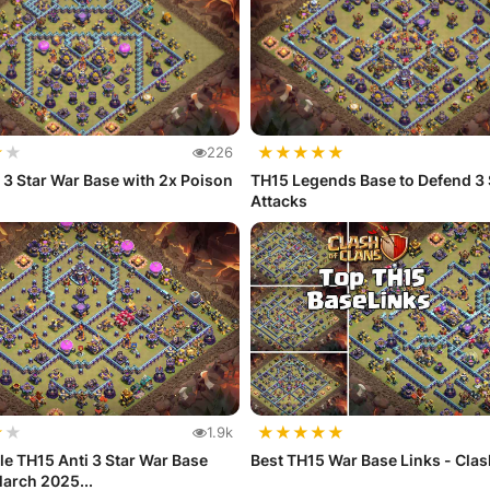
★
★
★
★
★
★
★
226
 3 Star War Base with 2x Poison
TH15 Legends Base to Defend 3 
Attacks
★
★
★
★
★
★
★
1.9k
e TH15 Anti 3 Star War Base
Best TH15 War Base Links - Clas
arch 2025...