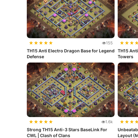
★
★
★
★
★
★
★
★
155
TH15 Anti Electro Dragon Base for Legend
TH15 Anti
Defense
Towers
★
★
★
★
★
★
★
★
1.6k
Strong TH15 Anti-3 Stars BaseLink For
Unbeatabl
CWL | Clash of Clans
Layout (M