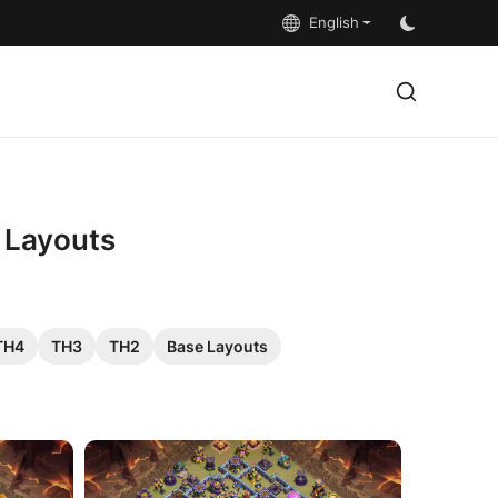
English
5 Layouts
TH4
TH3
TH2
Base Layouts