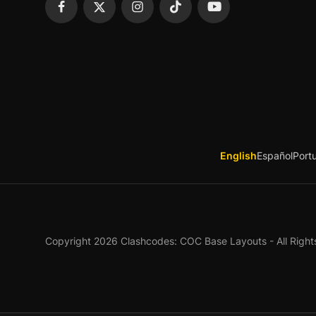
English
Español
Port
Copyright 2026 Clashcodes: COC Base Layouts - All Right