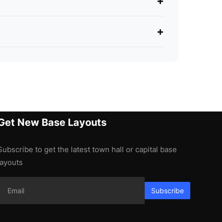
+
+
Get New Base Layouts
Subscribe to get the latest town hall or capital base
layouts
Subscribe