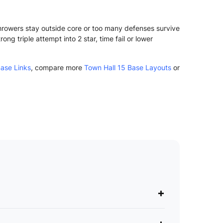
Throwers stay outside core or too many defenses survive
g triple attempt into 2 star, time fail or lower
ase Links
, compare more
Town Hall 15 Base Layouts
or
+