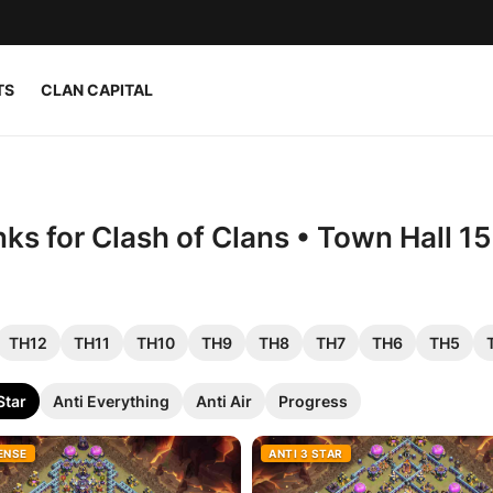
TS
CLAN CAPITAL
nks for Clash of Clans • Town Hall 1
TH12
TH11
TH10
TH9
TH8
TH7
TH6
TH5
Star
Anti Everything
Anti Air
Progress
ENSE
ANTI 3 STAR