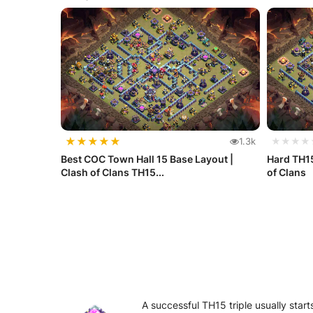
★
★
★
★
★
1.3k
★★★★
Best COC Town Hall 15 Base Layout |
Hard TH15
Clash of Clans TH15...
of Clans
A successful TH15 triple usually sta