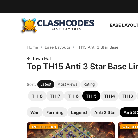
BASE LAYOU
Base Layouts
Home
Base Layouts
TH15 Anti 3 Star Base
Clan Capital
← Town Hall
Top TH15 Anti 3 Star Base Li
English
Sort:
Latest
Most Views
Rating
TH18
TH17
TH16
TH15
TH14
TH13
War
Farming
Legend
Anti 2 Star
Anti 3 
ANTI ELECTRO
WAR DEF