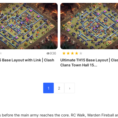
★
★
★
★
★
★
936
 Base Layout with Link | Clash
Ultimate TH15 Base Layout | Cla
Clans Town Hall 15...
1
2
›
rts before the main army reaches the core. RC Walk, Warden Fireball 