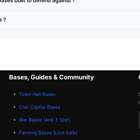
ases built to defend against ?
e ?
Bases, Guides & Community
Town Hall Bases
Clan Capital Bases
War Bases (Anti 3 Star)
Farming Bases (Loot Safe)