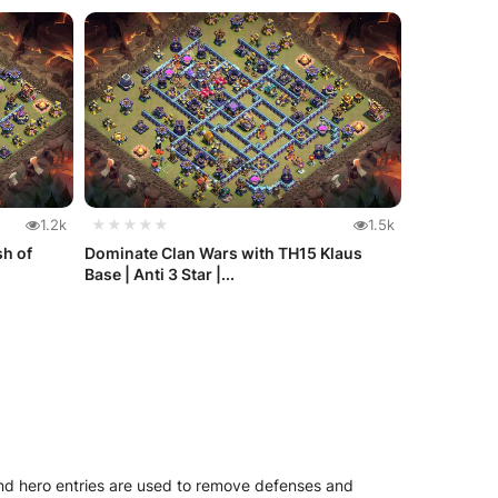
1.2k
★★★★★
1.5k
sh of
Dominate Clan Wars with TH15 Klaus
Base | Anti 3 Star |...
and hero entries are used to remove defenses and