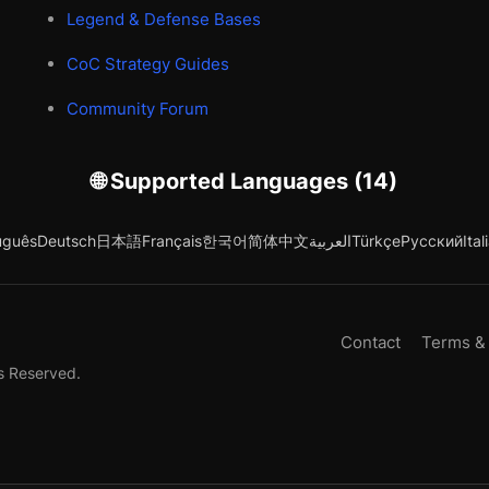
Legend & Defense Bases
CoC Strategy Guides
Community Forum
🌐 Supported Languages (14)
uguês
Deutsch
日本語
Français
한국어
简体中文
العربية
Türkçe
Русский
Ital
Contact
Terms &
s Reserved.