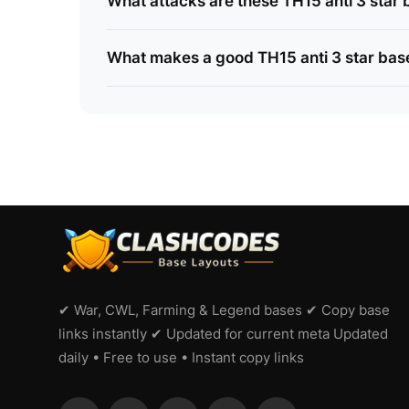
What attacks are these TH15 anti 3 star b
What makes a good TH15 anti 3 star bas
✔ War, CWL, Farming & Legend bases ✔ Copy base
links instantly ✔ Updated for current meta Updated
daily • Free to use • Instant copy links