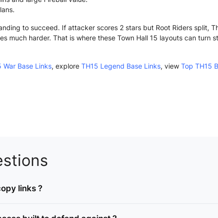
lans.
anding to succeed. If attacker scores 2 stars but Root Riders split, 
s much harder. That is where these Town Hall 15 layouts can turn stron
 War Base Links
, explore
TH15 Legend Base Links
, view
Top TH15 B
stions
opy links ?