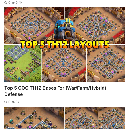
0
9.4k
Top 5 COC TH12 Bases For (War/Farm/Hybrid)
Defense
0
8k