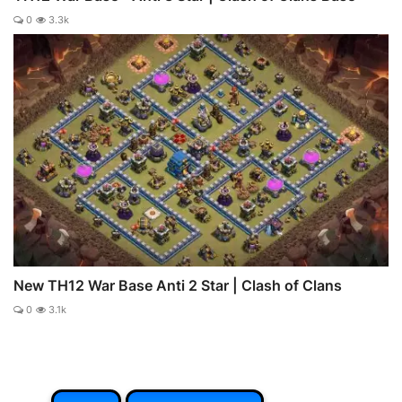
0
3.3k
New TH12 War Base Anti 2 Star | Clash of Clans
0
3.1k