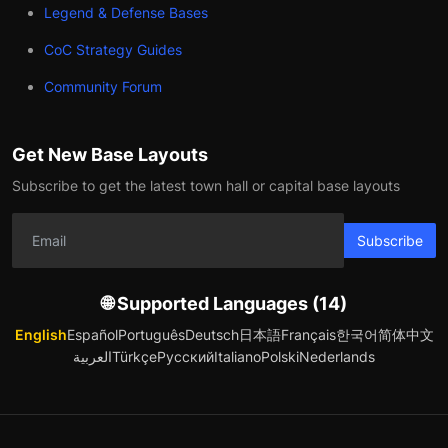
Legend & Defense Bases
CoC Strategy Guides
Community Forum
Get New Base Layouts
Subscribe to get the latest town hall or capital base layouts
Subscribe
🌐 Supported Languages (14)
English
Español
Português
Deutsch
日本語
Français
한국어
简体中文
العربية
Türkçe
Русский
Italiano
Polski
Nederlands