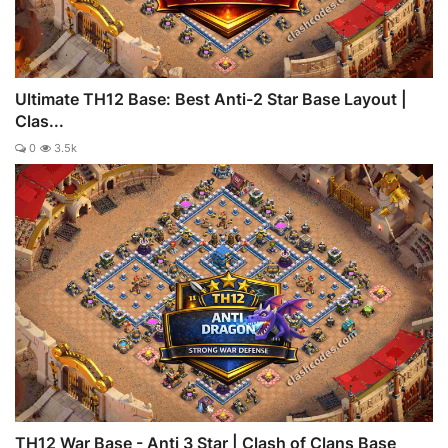
Ultimate TH12 Base: Best Anti-2 Star Base Layout |
Clas...
0
3.5k
TH12 War Base - Anti 3 Star | Clash of Clans Base