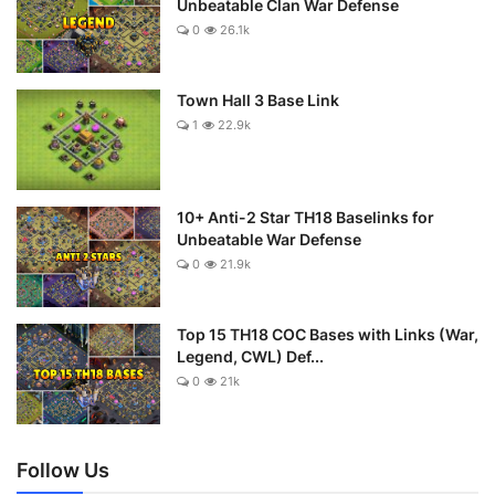
Unbeatable Clan War Defense
0
26.1k
Town Hall 3 Base Link
1
22.9k
10+ Anti-2 Star TH18 Baselinks for
Unbeatable War Defense
0
21.9k
Top 15 TH18 COC Bases with Links (War,
Legend, CWL) Def...
0
21k
Follow Us