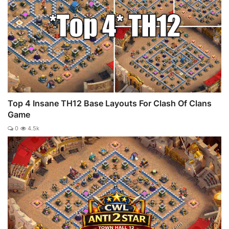
Top 4 Insane TH12 Base Layouts For Clash Of Clans
Game
0
4.5k