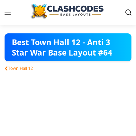
Base Layouts
Best Town Hall 12 - Anti 3
Star War Base Layout #64
Clan Capital
‹
Town Hall 12
English