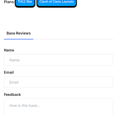
Plans:
TH12 War
Clash of Clans Layouts
Base Reviews
Name
Email
Feedback