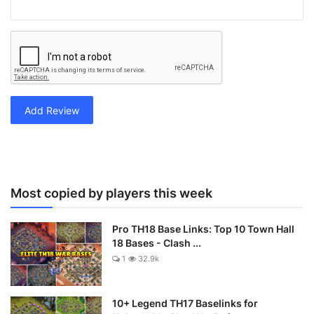
Add Review
Most copied by players this week
Pro TH18 Base Links: Top 10 Town Hall
18 Bases - Clash ...
1
32.9k
10+ Legend TH17 Baselinks for