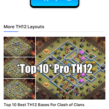
More TH12 Layouts
Top 10 Best TH12 Bases For Clash of Clans