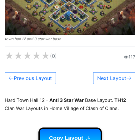
town hall 12 anti 3 star war base
★
★
★
★
★
(0)
117
Previous Layout
Next Layout
Hard Town Hall 12 -
Anti 3 Star War
Base Layout.
TH12
Clan War Layouts in Home Village of Clash of Clans.
Copy Layout