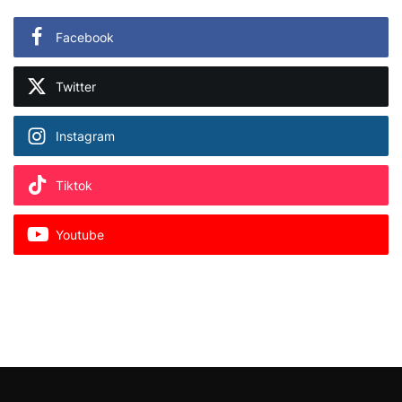
Facebook
Twitter
Instagram
Tiktok
Youtube