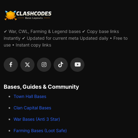
✔ War, CWL, Farming & Legend bases ✔ Copy base links
instantly ✔ Updated for current meta Updated daily • Free to
use • Instant copy links
Bases, Guides & Community
Town Hall Bases
Clan Capital Bases
War Bases (Anti 3 Star)
Farming Bases (Loot Safe)