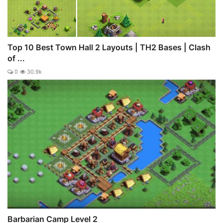
Top 10 Best Town Hall 2 Layouts | TH2 Bases | Clash
of ...
0
30.9k
Barbarian Camp Level 2