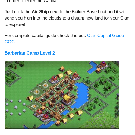
in order to enter the Capital.
Just click the
Air Ship
next to the Builder Base boat and it will
send you high into the clouds to a distant new land for your Clan
to explore!
For complete capital guide check this out:
Clan Capital Guide -
COC
Barbarian Camp Level 2