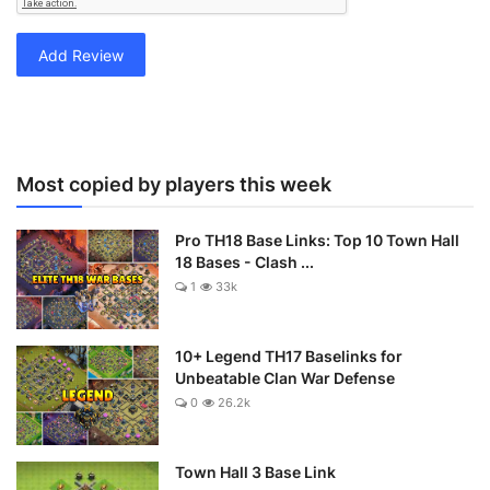
Add Review
Most copied by players this week
Pro TH18 Base Links: Top 10 Town Hall
18 Bases - Clash ...
1
33k
10+ Legend TH17 Baselinks for
Unbeatable Clan War Defense
0
26.2k
Town Hall 3 Base Link