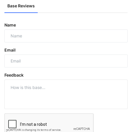
Base Reviews
Name
Email
Feedback