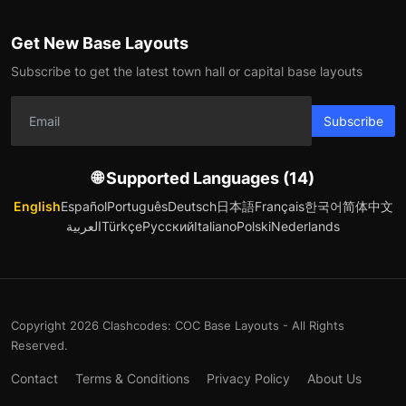
Get New Base Layouts
Subscribe to get the latest town hall or capital base layouts
Subscribe
🌐 Supported Languages (14)
English
Español
Português
Deutsch
日本語
Français
한국어
简体中文
العربية
Türkçe
Русский
Italiano
Polski
Nederlands
Copyright 2026 Clashcodes: COC Base Layouts - All Rights
Reserved.
Contact
Terms & Conditions
Privacy Policy
About Us