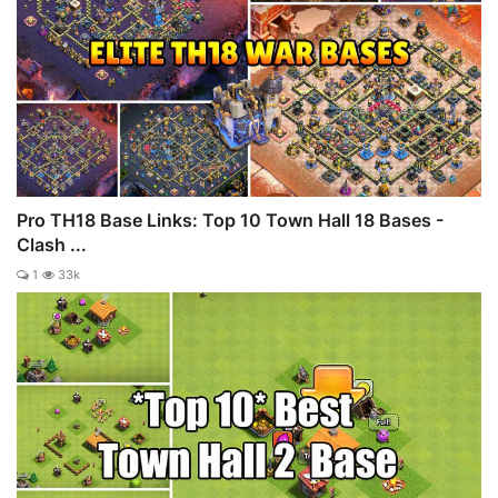
Pro TH18 Base Links: Top 10 Town Hall 18 Bases -
Clash ...
1
33k