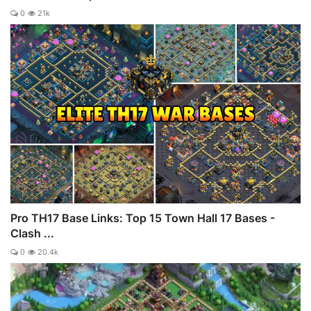
0
21k
Pro TH17 Base Links: Top 15 Town Hall 17 Bases -
Clash ...
0
20.4k