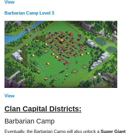
View
Barbarian Camp Level 3
View
Clan Capital Districts:
Barbarian Camp
Eventually, the Barbarian Camp will also unlock a
Super Giant