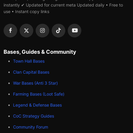
instantly ✔ Updated for current meta Updated daily • Free to
use • Instant copy links
Bases, Guides & Community
Town Hall Bases
Clan Capital Bases
War Bases (Anti 3 Star)
Farming Bases (Loot Safe)
Legend & Defense Bases
CoC Strategy Guides
Community Forum