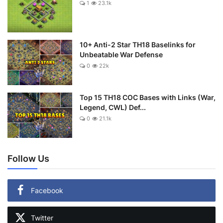
1
23.1k
10+ Anti-2 Star TH18 Baselinks for
Unbeatable War Defense
0
22k
Top 15 TH18 COC Bases with Links (War,
Legend, CWL) Def...
0
21.1k
Follow Us
Facebook
Twitter