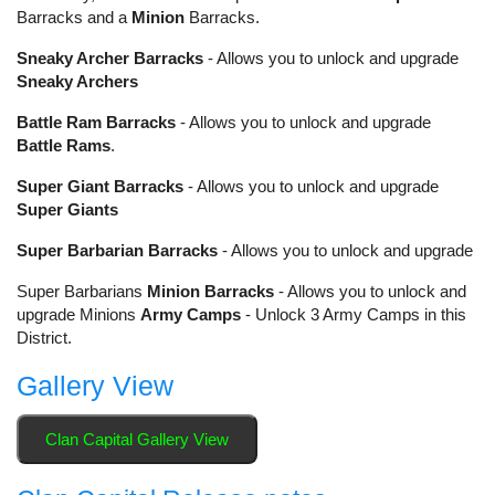
Barracks and a
Minion
Barracks.
Sneaky Archer Barracks
- Allows you to unlock and upgrade
Sneaky Archers
Battle Ram Barracks
- Allows you to unlock and upgrade
Battle Rams
.
Super Giant Barracks
- Allows you to unlock and upgrade
Super Giants
Super Barbarian Barracks
- Allows you to unlock and upgrade
Super Barbarians
Minion Barracks
- Allows you to unlock and
upgrade Minions
Army Camps
- Unlock 3 Army Camps in this
District.
Gallery View
Clan Capital Gallery View