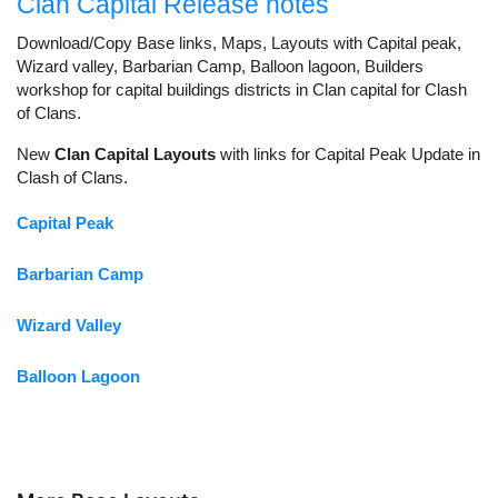
Clan Capital Release notes
Download/Copy Base links, Maps, Layouts with Capital peak,
Wizard valley, Barbarian Camp, Balloon lagoon, Builders
workshop for capital buildings districts in Clan capital for Clash
of Clans.
New
Clan Capital Layouts
with links for Capital Peak Update in
Clash of Clans.
Capital Peak
Barbarian Camp
Wizard Valley
Balloon Lagoon