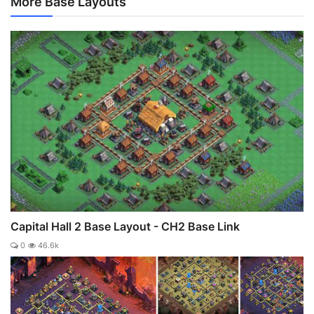
More Base Layouts
Capital Hall 2 Base Layout - CH2 Base Link
0
46.6k