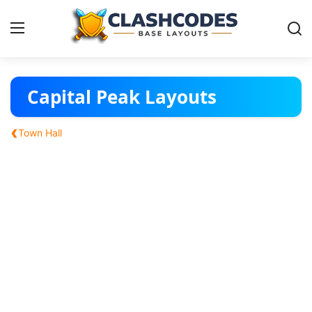
Base Layouts
Capital Peak Layouts
Clan Capital
‹
Town Hall
English