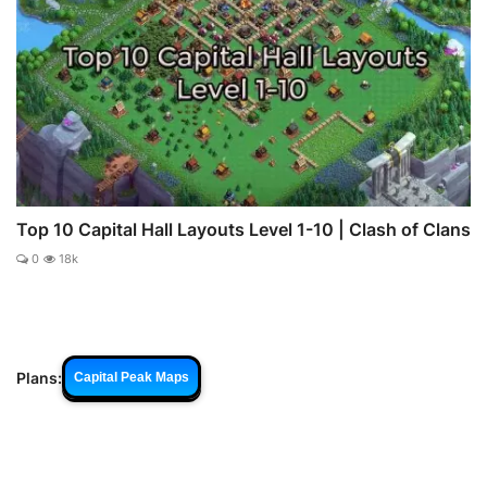
Top 10 Capital Hall Layouts Level 1-10 | Clash of Clans
0
18k
Plans:
Capital Peak Maps