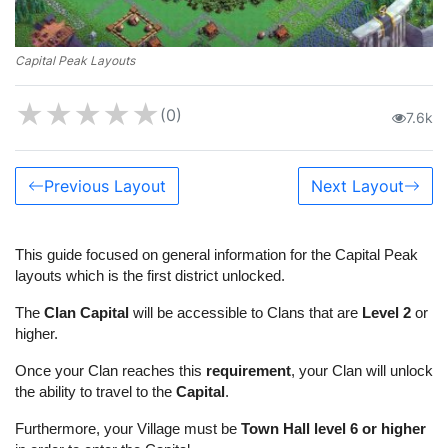
Capital Peak Layouts
★
★
★
★
★
(0)
7.6k
Previous Layout
Next Layout
This guide focused on general information for the Capital Peak
layouts which is the first district unlocked.
The
Clan Capital
will be accessible to Clans that are
Level 2
or
higher.
Once your Clan reaches this
requirement
, your Clan will unlock
the ability to travel to the
Capital
.
Furthermore, your Village must be
Town Hall level 6 or higher