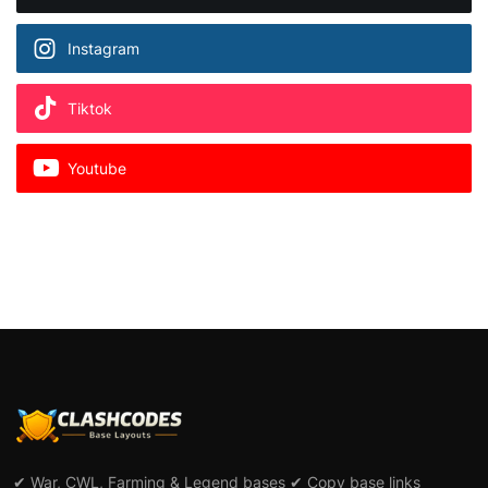
Instagram
Tiktok
Youtube
✔ War, CWL, Farming & Legend bases ✔ Copy base links