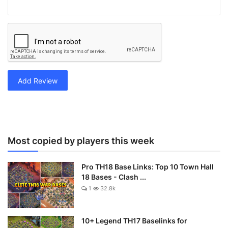
Add Review
Most copied by players this week
Pro TH18 Base Links: Top 10 Town Hall
18 Bases - Clash ...
1
32.8k
10+ Legend TH17 Baselinks for