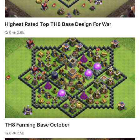
Highest Rated Top TH8 Base Design For War
0
2.6k
TH8 Farming Base October
0
2.5k