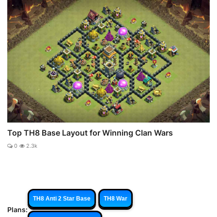
Top TH8 Base Layout for Winning Clan Wars
0
2.3k
TH8 Anti 2 Star Base
TH8 War
Plans: