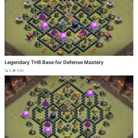
Legendary TH8 Base for Defense Mastery
0
3.8k