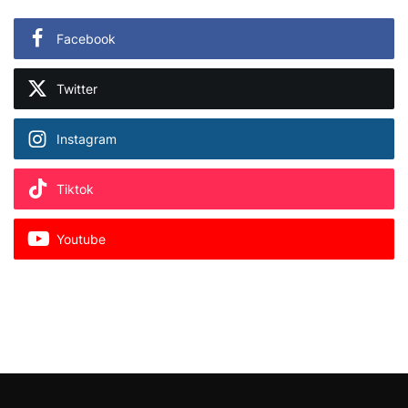
Facebook
Twitter
Instagram
Tiktok
Youtube