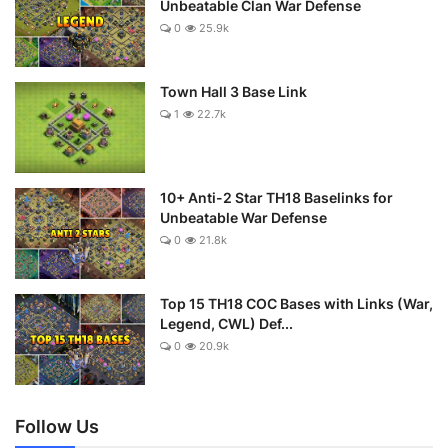
Unbeatable Clan War Defense
0
25.9k
Town Hall 3 Base Link
1
22.7k
10+ Anti-2 Star TH18 Baselinks for
Unbeatable War Defense
0
21.8k
Top 15 TH18 COC Bases with Links (War,
Legend, CWL) Def...
0
20.9k
Follow Us