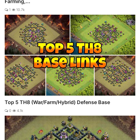
Farming,...
1
10.7k
Top 5 TH8 (War/Farm/Hybrid) Defense Base
0
4.1k