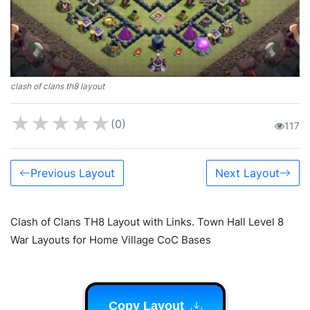
clash of clans th8 layout
★
★
★
★
★
(0)
117
Previous Layout
Next Layout
Clash of Clans TH8 Layout with Links. Town Hall Level 8
War Layouts for Home Village CoC Bases
Copy Layout