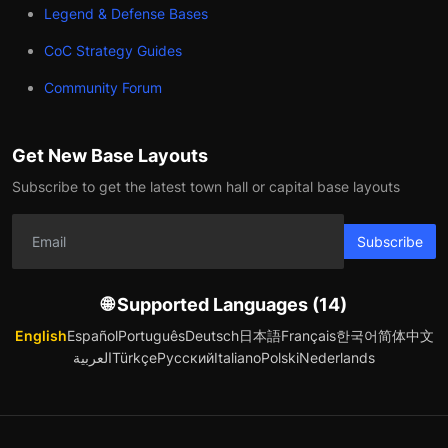
Legend & Defense Bases
CoC Strategy Guides
Community Forum
Get New Base Layouts
Subscribe to get the latest town hall or capital base layouts
Subscribe
🌐 Supported Languages (14)
English
Español
Português
Deutsch
日本語
Français
한국어
简体中文
العربية
Türkçe
Русский
Italiano
Polski
Nederlands