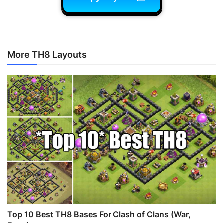
More TH8 Layouts
Top 10 Best TH8 Bases For Clash of Clans (War,