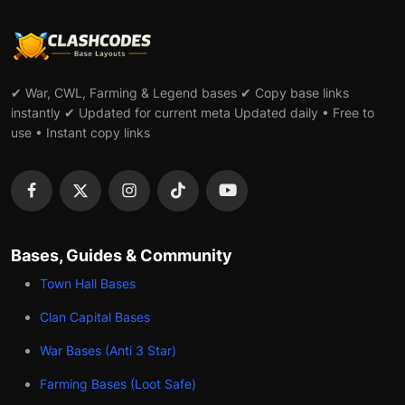
✔ War, CWL, Farming & Legend bases ✔ Copy base links
instantly ✔ Updated for current meta Updated daily • Free to
use • Instant copy links
Bases, Guides & Community
Town Hall Bases
Clan Capital Bases
War Bases (Anti 3 Star)
Farming Bases (Loot Safe)