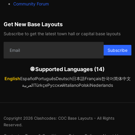
Community Forum
Get New Base Layouts
Subscribe to get the latest town hall or capital base layouts
Subscribe
🌐 Supported Languages (14)
English
Español
Português
Deutsch
日本語
Français
한국어
简体中文
العربية
Türkçe
Русский
Italiano
Polski
Nederlands
Copyright 2026 Clashcodes: COC Base Layouts - All Rights
Reserved.