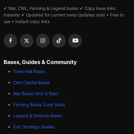
✔ War, CWL, Farming & Legend bases ✔ Copy base links
instantly ✔ Updated for current meta Updated daily • Free to
use • Instant copy links
Bases, Guides & Community
Town Hall Bases
Clan Capital Bases
War Bases (Anti 3 Star)
Farming Bases (Loot Safe)
Legend & Defense Bases
CoC Strategy Guides