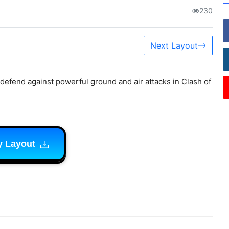
230
Next Layout
defend against powerful ground and air attacks in Clash of
y Layout