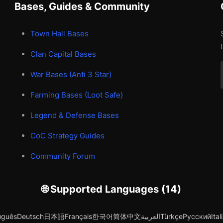
Bases, Guides & Community
Town Hall Bases
Clan Capital Bases
War Bases (Anti 3 Star)
Farming Bases (Loot Safe)
Legend & Defense Bases
CoC Strategy Guides
Community Forum
🌐 Supported Languages (14)
uguês
Deutsch
日本語
Français
한국어
简体中文
العربية
Türkçe
Русский
Ital