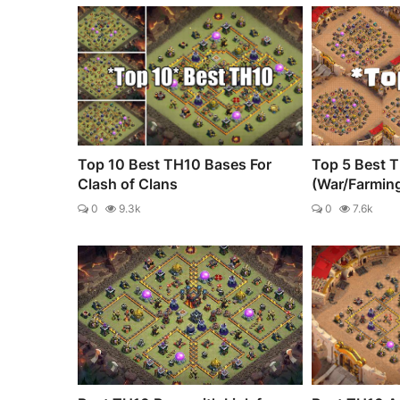
Top 10 Best TH10 Bases For
Top 5 Best 
Clash of Clans
(War/Farmin
0
9.3k
0
7.6k