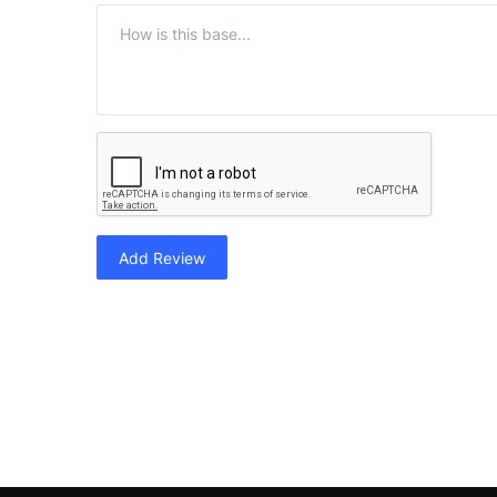
Add Review