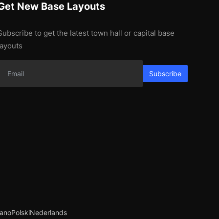
Get New Base Layouts
Subscribe to get the latest town hall or capital base
layouts
Subscribe
iano
Polski
Nederlands