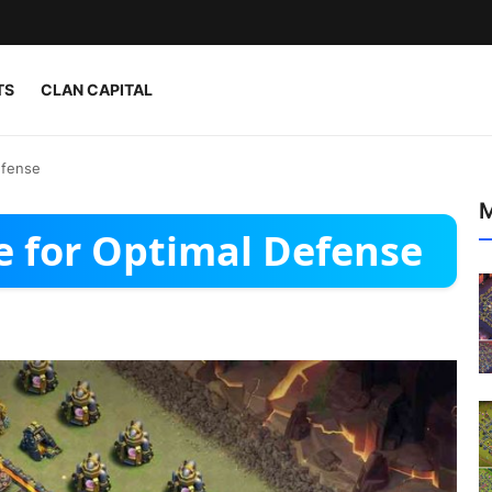
TS
CLAN CAPITAL
efense
M
e for Optimal Defense