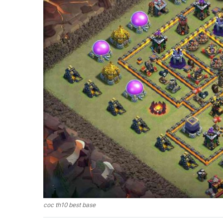
coc th10 best base