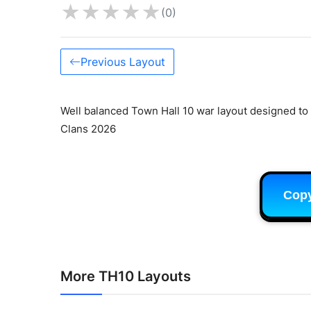
★
★
★
★
★
(0)
Previous Layout
Well balanced Town Hall 10 war layout designed to 
Clans 2026
Cop
More TH10 Layouts