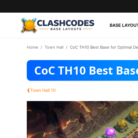
BASE LAYOU
Base Layouts
Home
Town Hall
CoC TH10 Best Base for Optimal D
Clan Capital
CoC TH10 Best Bas
English
‹
Town Hall 10