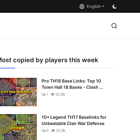
English
ost copied by players this week
Pro TH18 Base Links: Top 10
Town Hall 18 Bases - Clash ...
1
32.8k
10+ Legend TH17 Baselinks for
Unbeatable Clan War Defense
0
25.9k