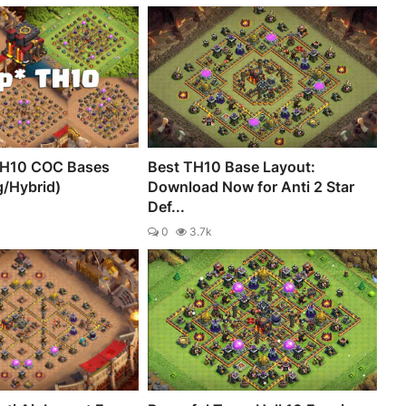
TH10 COC Bases
Best TH10 Base Layout:
g/Hybrid)
Download Now for Anti 2 Star
Def...
0
3.7k