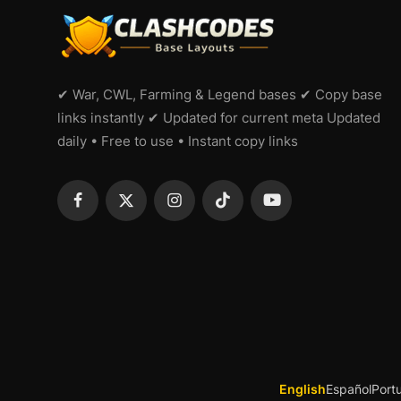
✔ War, CWL, Farming & Legend bases ✔ Copy base
links instantly ✔ Updated for current meta Updated
daily • Free to use • Instant copy links
English
Español
Port