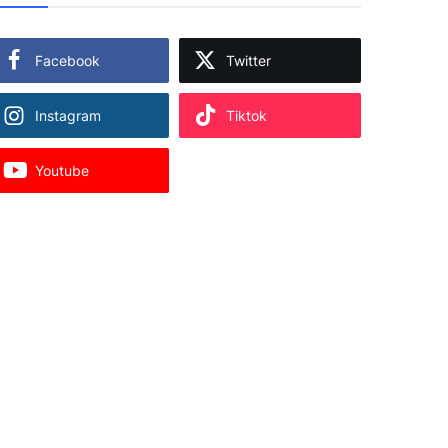
Facebook
Twitter
Instagram
Tiktok
Youtube