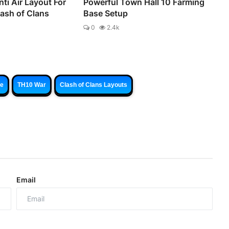
ti Air Layout For
Powerful Town Hall 10 Farming
lash of Clans
Base Setup
0
2.4k
se
TH10 War
Clash of Clans Layouts
Email