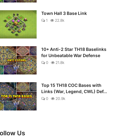
Town Hall 3 Base Link
1
22.8k
10+ Anti-2 Star TH18 Baselinks
for Unbeatable War Defense
0
21.8k
Top 15 TH18 COC Bases with
Links (War, Legend, CWL) Def...
0
20.9k
ollow Us