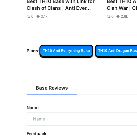
Best TH10 Base with Link for
Best TH10 An
Clash of Clans | Anti Ever...
Clan War | C
0
3.1k
0
2.6k
Plans:
TH10 Anti Everything Base
TH10 Anti Dragon Ba
Base Reviews
Name
Feedback