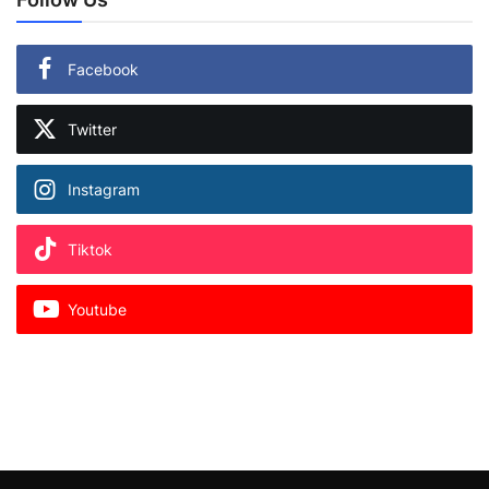
Facebook
Twitter
Instagram
Tiktok
Youtube