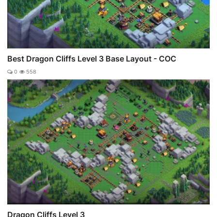
Best Dragon Cliffs Level 3 Base Layout - COC
0
558
Dragon Cliffs Level 3