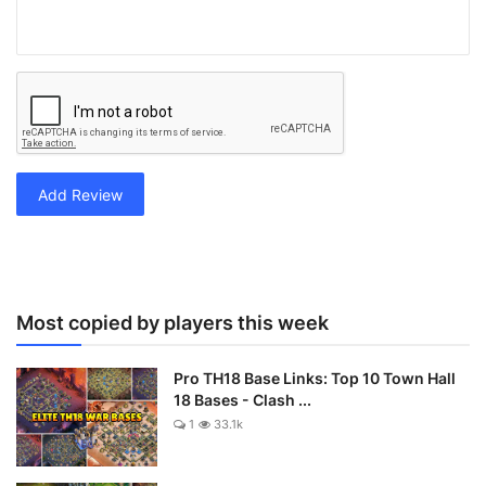
Add Review
Most copied by players this week
Pro TH18 Base Links: Top 10 Town Hall
18 Bases - Clash ...
1
33.1k