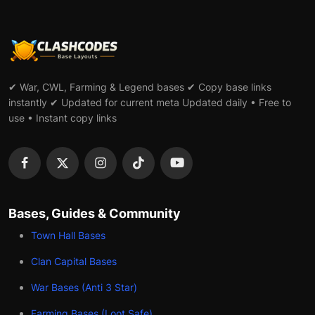
✔ War, CWL, Farming & Legend bases ✔ Copy base links
instantly ✔ Updated for current meta Updated daily • Free to
use • Instant copy links
Bases, Guides & Community
Town Hall Bases
Clan Capital Bases
War Bases (Anti 3 Star)
Farming Bases (Loot Safe)