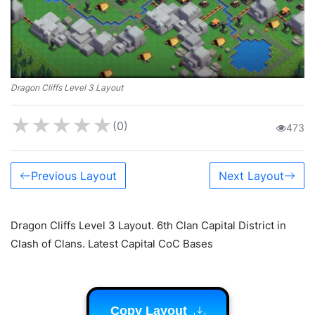
Dragon Cliffs Level 3 Layout
★
★
★
★
★
(0)
473
Previous Layout
Next Layout
Dragon Cliffs Level 3 Layout. 6th Clan Capital District in
Clash of Clans. Latest Capital CoC Bases
Copy Layout