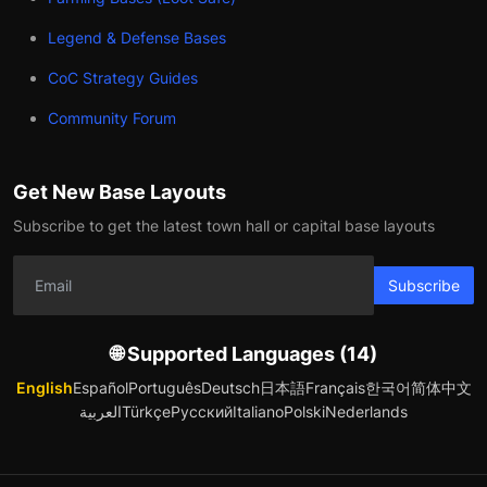
Legend & Defense Bases
CoC Strategy Guides
Community Forum
Get New Base Layouts
Subscribe to get the latest town hall or capital base layouts
Subscribe
🌐 Supported Languages (14)
English
Español
Português
Deutsch
日本語
Français
한국어
简体中文
العربية
Türkçe
Русский
Italiano
Polski
Nederlands