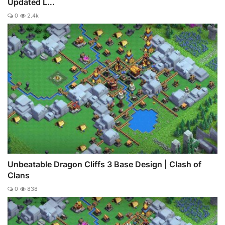
Updated L...
0
2.4k
Unbeatable Dragon Cliffs 3 Base Design | Clash of
Clans
0
838