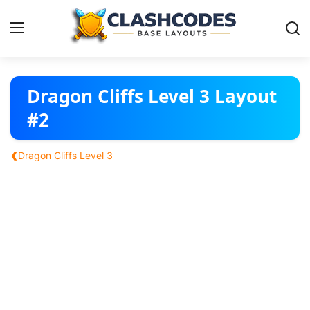
Base Layouts
Dragon Cliffs Level 3 Layout
#2
Clan Capital
‹
Dragon Cliffs Level 3
English