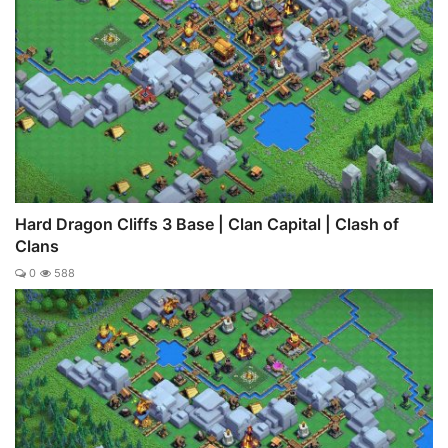
Hard Dragon Cliffs 3 Base | Clan Capital | Clash of
Clans
0
588