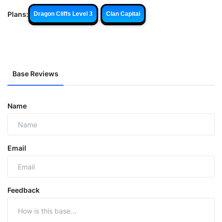
Plans:
Dragon Cliffs Level 3
Clan Capital
Base Reviews
Name
Email
Feedback