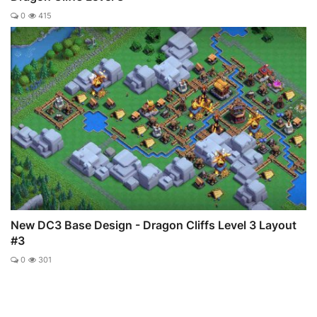
0
415
New DC3 Base Design - Dragon Cliffs Level 3 Layout
#3
0
301