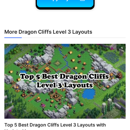
More Dragon Cliffs Level 3 Layouts
Top 5 Best Dragon Cliffs Level 3 Layouts with