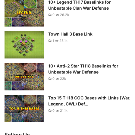
10+ Legend TH17 Baselinks for
Unbeatable Clan War Defense
0
26.2k
Town Hall 3 Base Link
1
23.1k
10+ Anti-2 Star TH18 Baselinks for
Unbeatable War Defense
0
22k
Top 15 TH18 COC Bases with Links (War,
Legend, CWL) Def...
0
21.1k
Follow Us