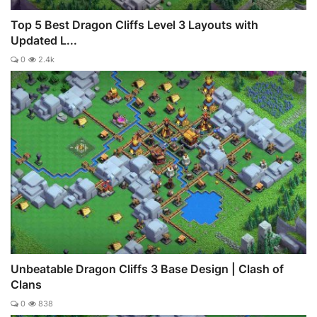
Top 5 Best Dragon Cliffs Level 3 Layouts with
Updated L...
0
2.4k
Unbeatable Dragon Cliffs 3 Base Design | Clash of
Clans
0
838