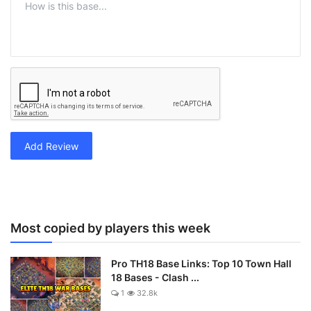
Add Review
Most copied by players this week
Pro TH18 Base Links: Top 10 Town Hall
18 Bases - Clash ...
1
32.8k