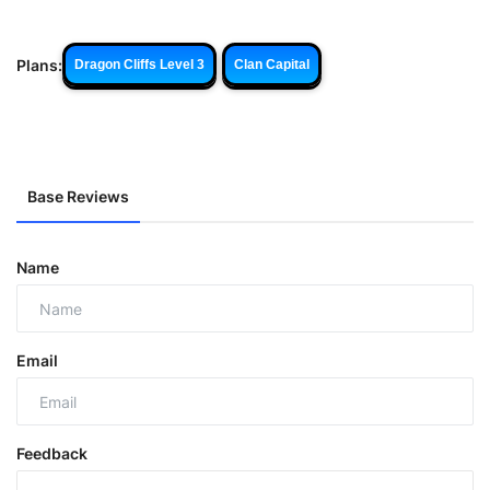
Plans:
Dragon Cliffs Level 3
Clan Capital
Base Reviews
Name
Email
Feedback