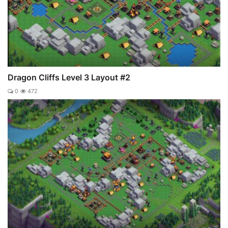
Dragon Cliffs Level 3 Layout #2
0
472