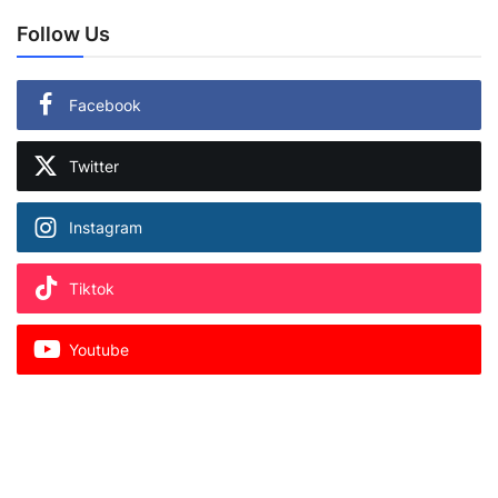
Follow Us
Facebook
Twitter
Instagram
Tiktok
Youtube