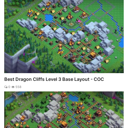
Best Dragon Cliffs Level 3 Base Layout - COC
0
558