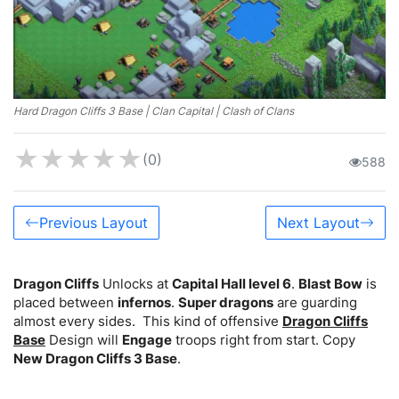
Hard Dragon Cliffs 3 Base | Clan Capital | Clash of Clans
★
★
★
★
★
(0)
588
Previous Layout
Next Layout
Dragon Cliffs
Unlocks at
Capital Hall level 6
.
Blast Bow
is
placed between
infernos
.
Super dragons
are guarding
almost every sides. This kind of offensive
Dragon Cliffs
Base
Design will
Engage
troops right from start. Copy
New Dragon Cliffs 3 Base
.