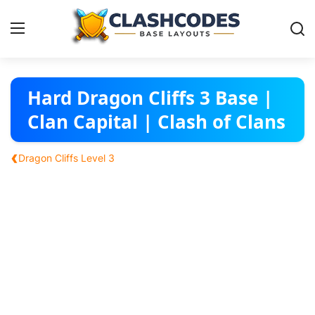
Base Layouts
Hard Dragon Cliffs 3 Base |
Clan Capital | Clash of Clans
Clan Capital
‹
Dragon Cliffs Level 3
English