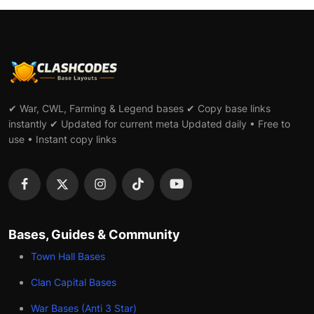
✔ War, CWL, Farming & Legend bases ✔ Copy base links
instantly ✔ Updated for current meta Updated daily • Free to
use • Instant copy links
Bases, Guides & Community
Town Hall Bases
Clan Capital Bases
War Bases (Anti 3 Star)