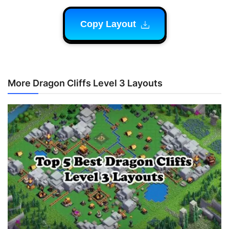
Copy Layout
More Dragon Cliffs Level 3 Layouts