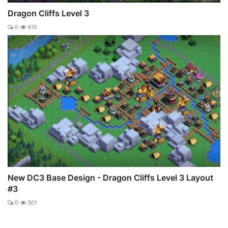
Dragon Cliffs Level 3
0
415
New DC3 Base Design - Dragon Cliffs Level 3 Layout
#3
0
301