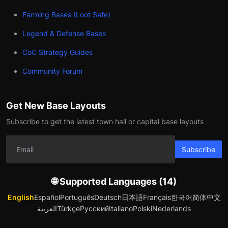
Farming Bases (Loot Safe)
Legend & Defense Bases
CoC Strategy Guides
Community Forum
Get New Base Layouts
Subscribe to get the latest town hall or capital base layouts
Subscribe
🌐 Supported Languages (14)
English
Español
Português
Deutsch
日本語
Français
한국어
简体中文
العربية
Türkçe
Русский
Italiano
Polski
Nederlands