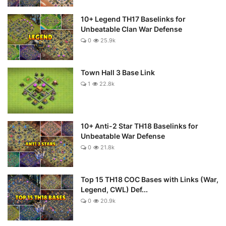
10+ Legend TH17 Baselinks for
Unbeatable Clan War Defense
0
25.9k
Town Hall 3 Base Link
1
22.8k
10+ Anti-2 Star TH18 Baselinks for
Unbeatable War Defense
0
21.8k
Top 15 TH18 COC Bases with Links (War,
Legend, CWL) Def...
0
20.9k