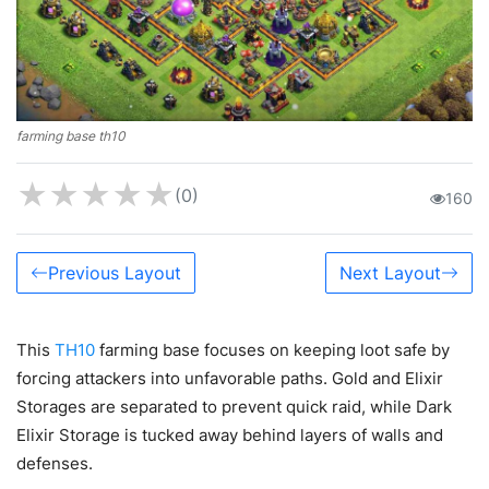
farming base th10
★
★
★
★
★
(0)
160
Previous Layout
Next Layout
This
TH10
farming base focuses on keeping loot safe by
forcing attackers into unfavorable paths. Gold and Elixir
Storages are separated to prevent quick raid, while Dark
Elixir Storage is tucked away behind layers of walls and
defenses.