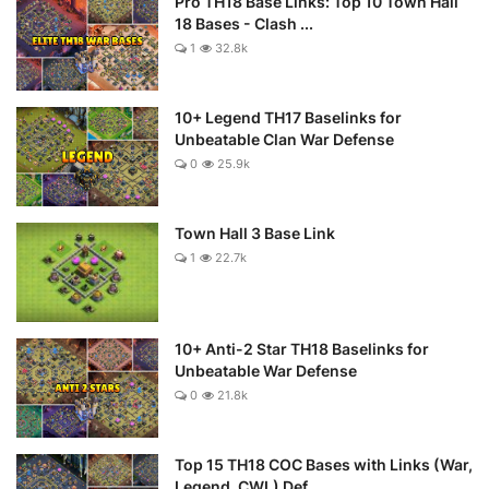
Pro TH18 Base Links: Top 10 Town Hall
18 Bases - Clash ...
1
32.8k
10+ Legend TH17 Baselinks for
Unbeatable Clan War Defense
0
25.9k
Town Hall 3 Base Link
1
22.7k
10+ Anti-2 Star TH18 Baselinks for
Unbeatable War Defense
0
21.8k
Top 15 TH18 COC Bases with Links (War,
Legend, CWL) Def...