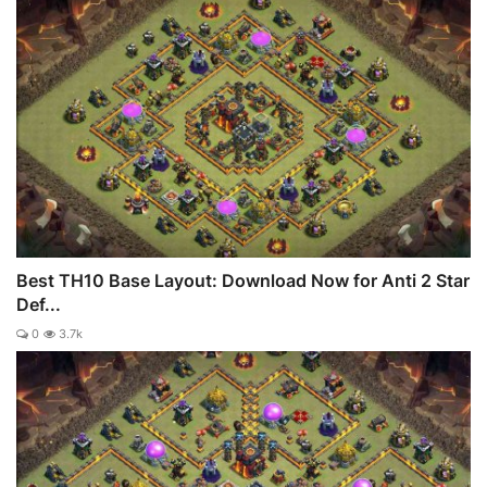
Best TH10 Base Layout: Download Now for Anti 2 Star
Def...
0
3.7k