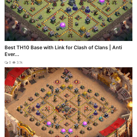
Best TH10 Base with Link for Clash of Clans | Anti
Ever...
0
3.1k