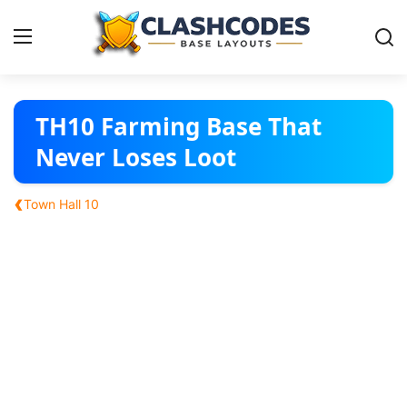
Base Layouts
TH10 Farming Base That
Never Loses Loot
Clan Capital
‹
Town Hall 10
English