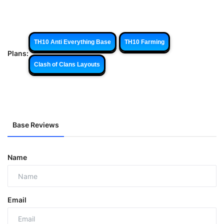
TH10 Anti Everything Base
TH10 Farming
Plans:
Clash of Clans Layouts
Base Reviews
Name
Email