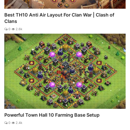
Best TH10 Anti Air Layout For Clan War | Clash of
Clans
0
2.6k
Powerful Town Hall 10 Farming Base Setup
0
2.4k