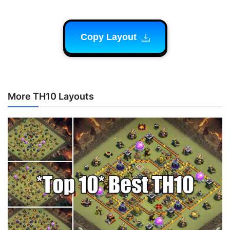
Copy Layout
More TH10 Layouts