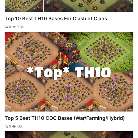
Top 10 Best TH10 Bases For Clash of Clans
0
9.3k
Top 5 Best TH10 COC Bases (War/Farming/Hybrid)
0
7.6k