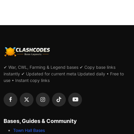
✔ War, CWL, Farming & Legend bases ✔ Copy base links
instantly ✔ Updated for current meta Updated daily • Free to
use • Instant copy links
Bases, Guides & Community
Town Hall Bases