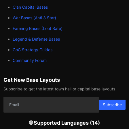
Clan Capital Bases
War Bases (Anti 3 Star)
Farming Bases (Loot Safe)
Legend & Defense Bases
CoC Strategy Guides
Community Forum
Get New Base Layouts
Subscribe to get the latest town hall or capital base layouts
Subscribe
🌐 Supported Languages (14)