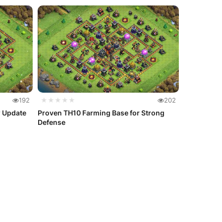
192
★★★★★
202
w Update
Proven TH10 Farming Base for Strong
Defense