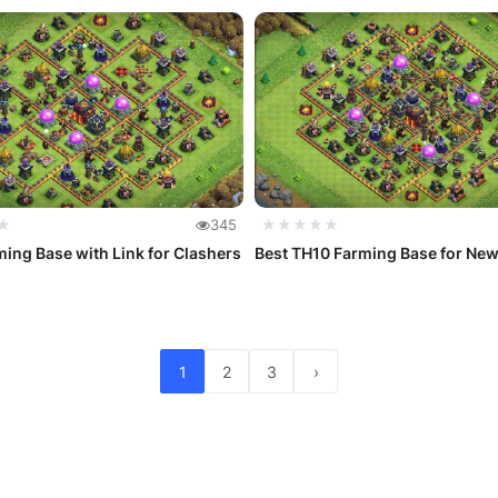
★
345
★★★★★
ing Base with Link for Clashers
Best TH10 Farming Base for Ne
1
2
3
›