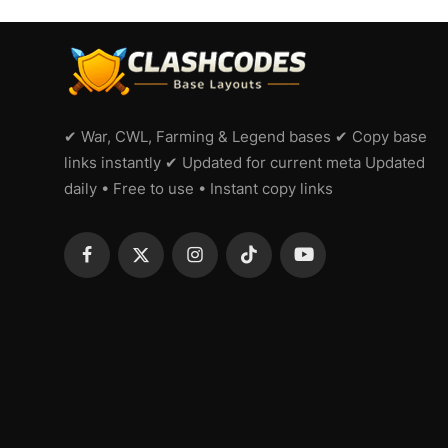
✔ War, CWL, Farming & Legend bases ✔ Copy base
links instantly ✔ Updated for current meta Updated
daily • Free to use • Instant copy links