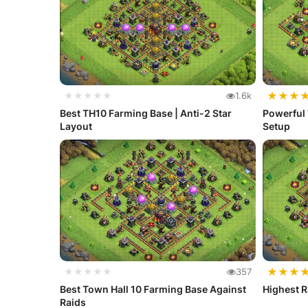
★
★
★
★★★★★
1.6k
Best TH10 Farming Base | Anti-2 Star
Powerful 
Layout
Setup
★
★
★
★★★★★
357
Best Town Hall 10 Farming Base Against
Highest R
Raids