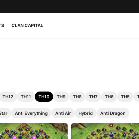
TS
CLAN CAPITAL
TH12
TH11
TH10
TH9
TH8
TH7
TH6
TH5
Star
Anti Everything
Anti Air
Hybrid
Anti Dragon