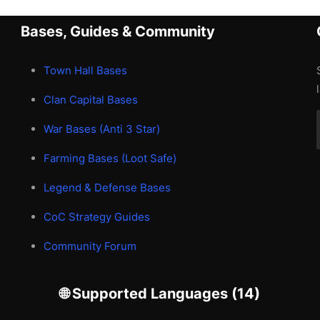
Bases, Guides & Community
Town Hall Bases
Clan Capital Bases
War Bases (Anti 3 Star)
Farming Bases (Loot Safe)
Legend & Defense Bases
CoC Strategy Guides
Community Forum
🌐 Supported Languages (14)