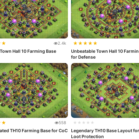
★
★
★
★
★
★
★
2.4k
Town Hall 10 Farming Base
Unbeatable Town Hall 10 Farmi
for Defense
★
★
558
★★★★★
ated TH10 Farming Base for CoC
Legendary TH10 Base Layout for
Loot Protection