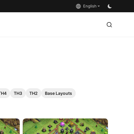
English
TH4
TH3
TH2
Base Layouts