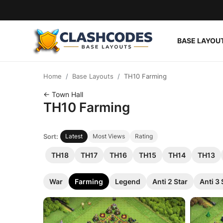
BASE LAYOU
Base Layouts
Home
Base Layouts
TH10 Farming
Clan Capital
← Town Hall
TH10 Farming
English
Sort:
Latest
Most Views
Rating
TH18
TH17
TH16
TH15
TH14
TH13
War
Farming
Legend
Anti 2 Star
Anti 3 