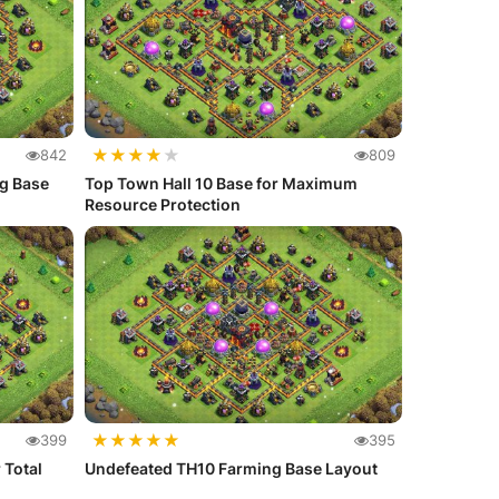
★
★
★
★
★
842
809
ng Base
Top Town Hall 10 Base for Maximum
Resource Protection
★
★
★
★
★
399
395
 Total
Undefeated TH10 Farming Base Layout