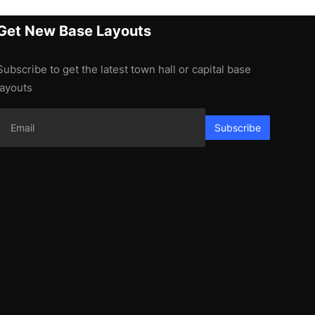
Get New Base Layouts
Subscribe to get the latest town hall or capital base
layouts
Subscribe