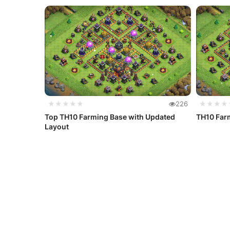
★★★★★
226
★★★★
Top TH10 Farming Base with Updated
TH10 Farm
Layout