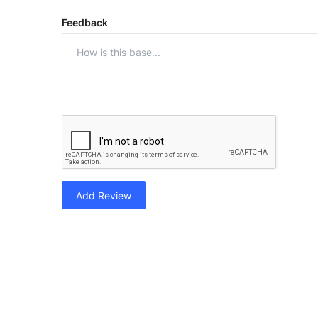
Feedback
Add Review