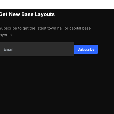
Get New Base Layouts
Subscribe to get the latest town hall or capital base
layouts
Subscribe