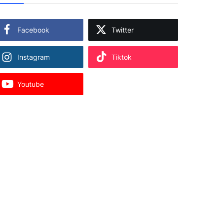
Facebook
Twitter
Instagram
Tiktok
Youtube