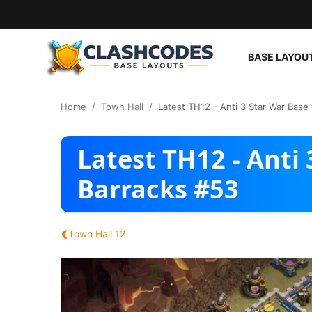
BASE LAYOU
Base Layouts
Home
Town Hall
Latest TH12 - Anti 3 Star War Base
Clan Capital
Latest TH12 - Anti
English
Barracks #53
‹
Town Hall 12