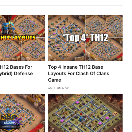
H12 Bases For
Top 4 Insane TH12 Base
ybrid) Defense
Layouts For Clash Of Clans
Game
0
4.5k