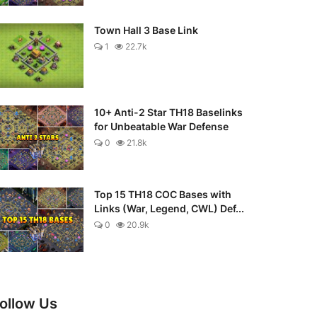
Town Hall 3 Base Link
1
22.7k
10+ Anti-2 Star TH18 Baselinks
for Unbeatable War Defense
0
21.8k
Top 15 TH18 COC Bases with
Links (War, Legend, CWL) Def...
0
20.9k
ollow Us