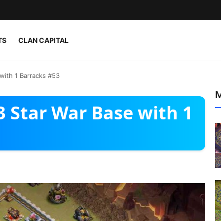
TS
CLAN CAPITAL
 with 1 Barracks #53
M
 3 Star War Base with 1