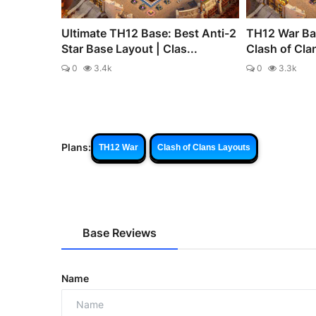
Ultimate TH12 Base: Best Anti-2
TH12 War Bas
Star Base Layout | Clas...
Clash of Cla
0
3.4k
0
3.3k
Plans:
TH12 War
Clash of Clans Layouts
Base Reviews
Name