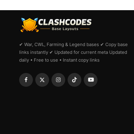
✔ War, CWL, Farming & Legend bases ✔ Copy base
links instantly ✔ Updated for current meta Updated
daily • Free to use • Instant copy links