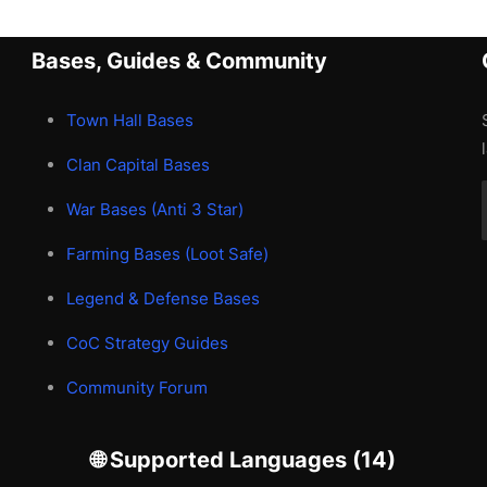
Bases, Guides & Community
Town Hall Bases
Clan Capital Bases
War Bases (Anti 3 Star)
Farming Bases (Loot Safe)
Legend & Defense Bases
CoC Strategy Guides
Community Forum
🌐 Supported Languages (14)