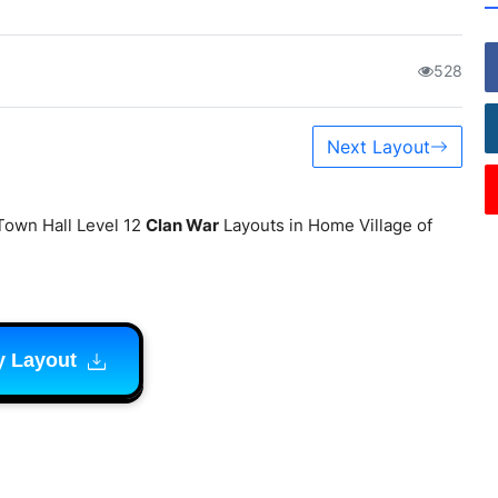
528
Next Layout
Town Hall Level 12
Clan War
Layouts in Home Village of
y Layout