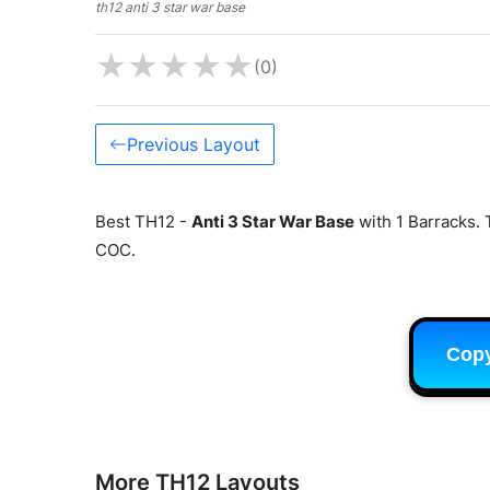
th12 anti 3 star war base
★
★
★
★
★
(0)
Previous Layout
Best TH12 -
Anti 3 Star War Base
with 1 Barracks. 
COC.
Cop
More TH12 Layouts