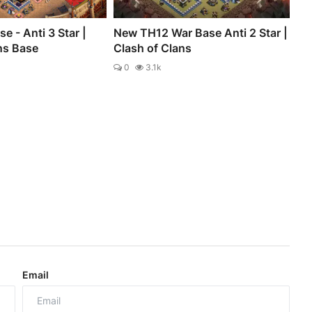
e - Anti 3 Star |
New TH12 War Base Anti 2 Star |
ns Base
Clash of Clans
0
3.1k
Email