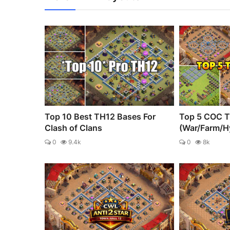
Top 10 Best TH12 Bases For
Top 5 COC T
Clash of Clans
(War/Farm/H
0
9.4k
0
8k