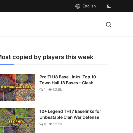
English
ost copied by players this week
Pro TH18 Base Links: Top 10
Town Hall 18 Bases - Clash ...
1
32.8k
10+ Legend TH17 Baselinks for
Unbeatable Clan War Defense
0
25.9k