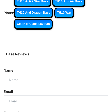
TH10 Anti 2 Star Base
TH10 Anti Air Base
Plans:
TH10 Anti Dragon Base
TH10 War
Clash of Clans Layouts
Base Reviews
Name
Email