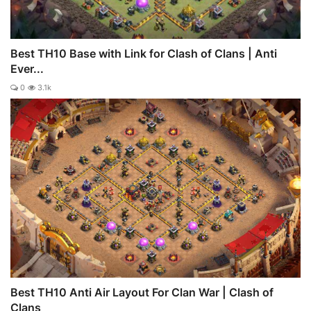
Best TH10 Base with Link for Clash of Clans | Anti
Ever...
0
3.1k
Best TH10 Anti Air Layout For Clan War | Clash of
Clans