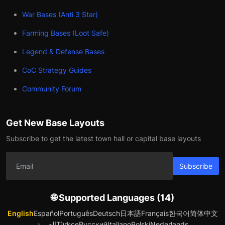
War Bases (Anti 3 Star)
Farming Bases (Loot Safe)
Legend & Defense Bases
CoC Strategy Guides
Community Forum
Get New Base Layouts
Subscribe to get the latest town hall or capital base layouts
Subscribe
🌐 Supported Languages (14)
English
Español
Português
Deutsch
日本語
Français
한국어
简体中文
العربية
Türkçe
Русский
Italiano
Polski
Nederlands