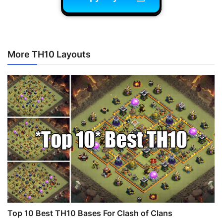
More TH10 Layouts
Top 10 Best TH10 Bases For Clash of Clans