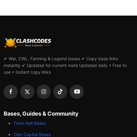
✔ War, CWL, Farming & Legend bases ✔ Copy base links
instantly ✔ Updated for current meta Updated daily • Free to
use • Instant copy links
Bases, Guides & Community
Town Hall Bases
Clan Capital Bases