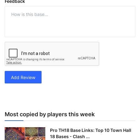
Feedback
Add Review
Most copied by players this week
Pro TH18 Base Links: Top 10 Town Hall
18 Bases - Clash ...