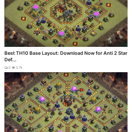
Best TH10 Base Layout: Download Now for Anti 2 Star
Def...
0
3.7k