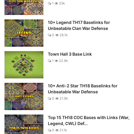
1
33k
10+ Legend TH17 Baselinks for
Unbeatable Clan War Defense
0
26.1k
Town Hall 3 Base Link
1
22.9k
10+ Anti-2 Star TH18 Baselinks for
Unbeatable War Defense
0
21.9k
Top 15 TH18 COC Bases with Links (War,
Legend, CWL) Def...
0
21.1k