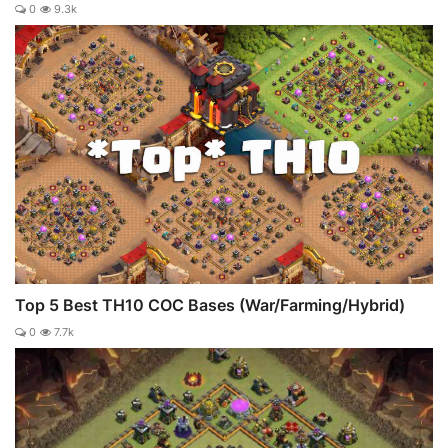
0
9.3k
Top 5 Best TH10 COC Bases (War/Farming/Hybrid)
0
7.7k