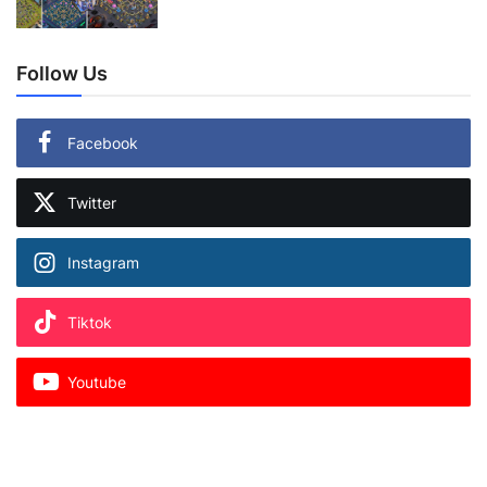
Follow Us
Facebook
Twitter
Instagram
Tiktok
Youtube