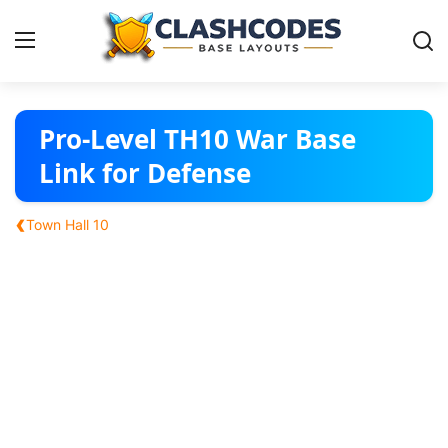
Base Layouts
Pro-Level TH10 War Base
Link for Defense
Clan Capital
‹
Town Hall 10
English