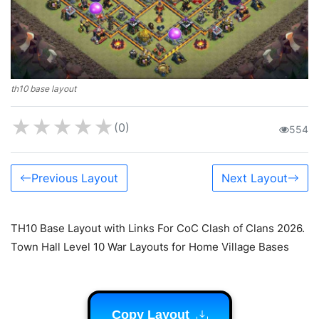
th10 base layout
★
★
★
★
★
(0)
554
Previous Layout
Next Layout
TH10 Base Layout with Links For CoC Clash of Clans 2026.
Town Hall Level 10 War Layouts for Home Village Bases
Copy Layout