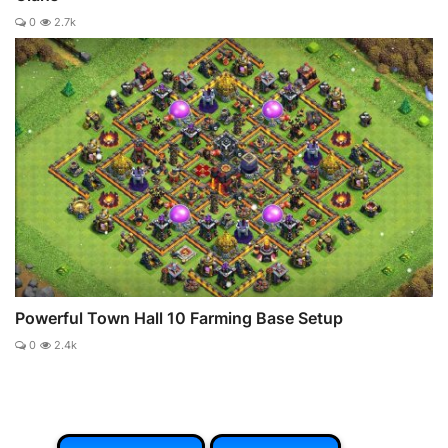
0
2.7k
Powerful Town Hall 10 Farming Base Setup
0
2.4k