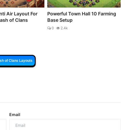
ti Air Layout For
Powerful Town Hall 10 Farming
lash of Clans
Base Setup
0
2.4k
sh of Clans Layouts
Email