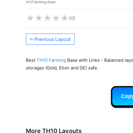
th10 farming base
★
★
★
★
★
(0)
Previous Layout
Best
TH10 Farming
Base with Links - Balanced lay
storages (Gold, Elixir and DE) safe.
Cop
More TH10 Layouts