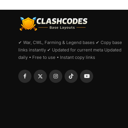
✔ War, CWL, Farming & Legend bases ✔ Copy base
links instantly ✔ Updated for current meta Updated
daily • Free to use • Instant copy links