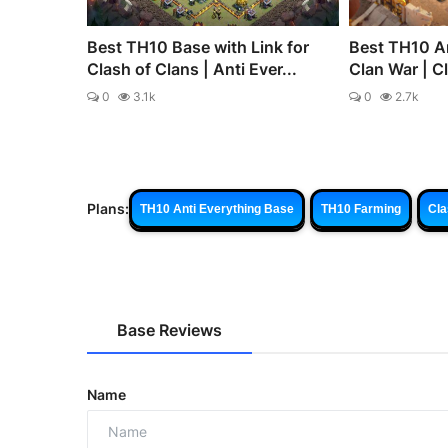
Best TH10 Base with Link for
Best TH10 An
Clash of Clans | Anti Ever...
Clan War | C
0
3.1k
0
2.7k
Plans:
TH10 Anti Everything Base
TH10 Farming
Cla
Base Reviews
Name