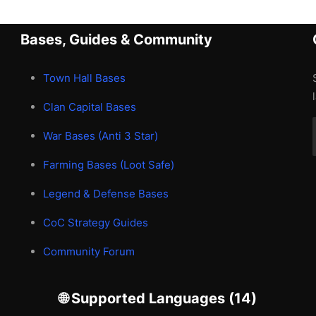
Bases, Guides & Community
Town Hall Bases
Clan Capital Bases
War Bases (Anti 3 Star)
Farming Bases (Loot Safe)
Legend & Defense Bases
CoC Strategy Guides
Community Forum
🌐 Supported Languages (14)