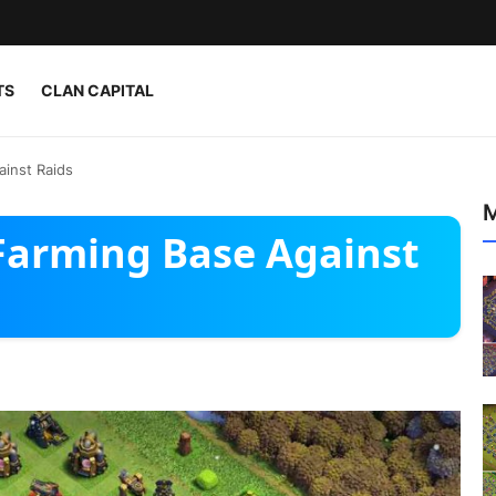
TS
CLAN CAPITAL
ainst Raids
M
 Farming Base Against