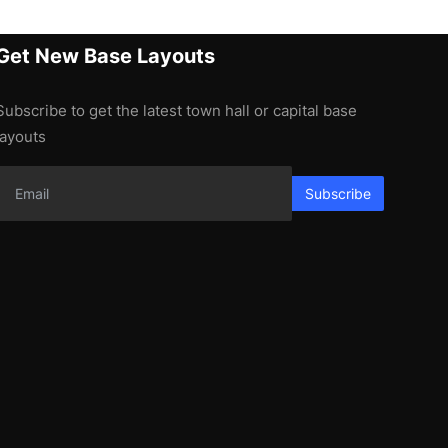
Get New Base Layouts
Subscribe to get the latest town hall or capital base
layouts
Subscribe