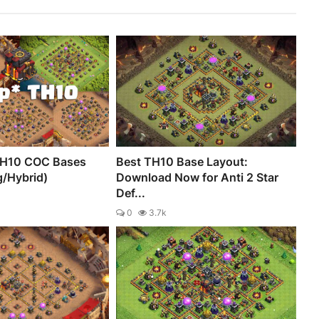
TH10 COC Bases
Best TH10 Base Layout:
g/Hybrid)
Download Now for Anti 2 Star
Def...
0
3.7k