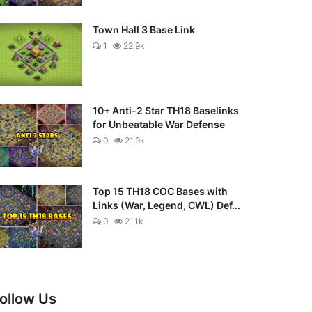
Town Hall 3 Base Link
1
22.9k
10+ Anti-2 Star TH18 Baselinks
for Unbeatable War Defense
0
21.9k
Top 15 TH18 COC Bases with
Links (War, Legend, CWL) Def...
0
21.1k
ollow Us