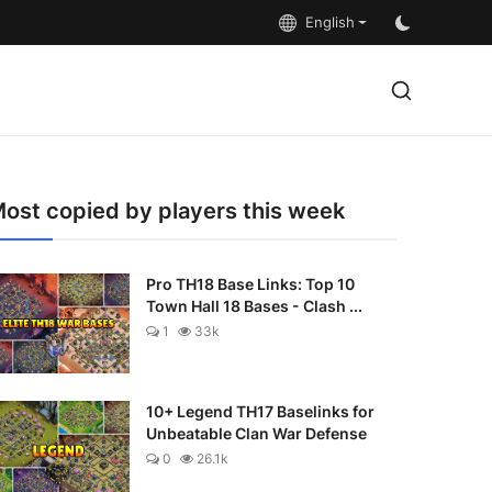
English
ost copied by players this week
Pro TH18 Base Links: Top 10
Town Hall 18 Bases - Clash ...
1
33k
10+ Legend TH17 Baselinks for
Unbeatable Clan War Defense
0
26.1k