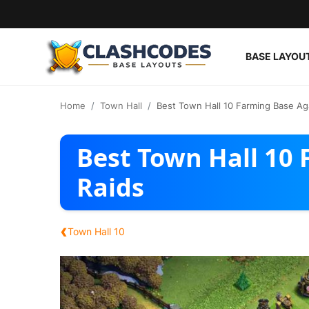
BASE LAYOU
Base Layouts
Home
Town Hall
Best Town Hall 10 Farming Base Ag
Clan Capital
Best Town Hall 10
English
Raids
‹
Town Hall 10