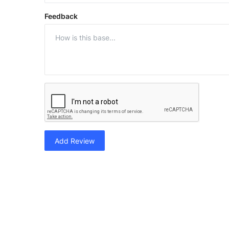
Feedback
Add Review