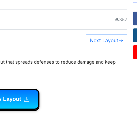
357
Next Layout
out that spreads defenses to reduce damage and keep
y Layout