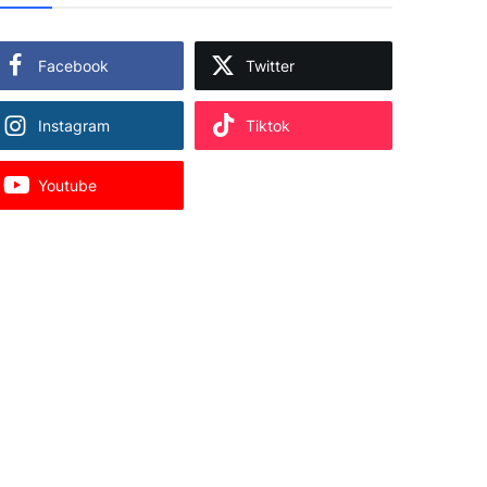
Facebook
Twitter
Instagram
Tiktok
Youtube