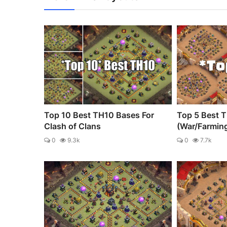
Top 10 Best TH10 Bases For
Top 5 Best 
Clash of Clans
(War/Farmin
0
9.3k
0
7.7k