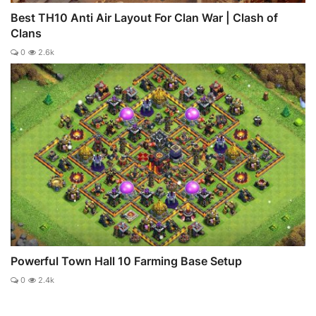
Best TH10 Anti Air Layout For Clan War | Clash of
Clans
0
2.6k
Powerful Town Hall 10 Farming Base Setup
0
2.4k