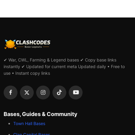
✔ War, CWL, Farming & Legend bases ✔ Copy base links
instantly ✔ Updated for current meta Updated daily • Free to
use • Instant copy links
Bases, Guides & Community
Town Hall Bases
Clan Capital Bases