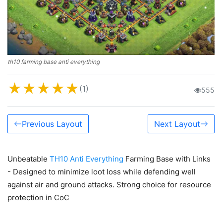
th10 farming base anti everything
★
★
★
★
★
(1)
555
Previous Layout
Next Layout
Unbeatable
TH10 Anti Everything
Farming Base with Links
- Designed to minimize loot loss while defending well
against air and ground attacks. Strong choice for resource
protection in CoC