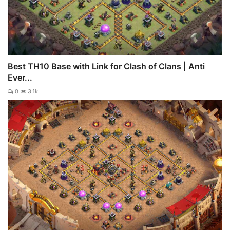
Best TH10 Base with Link for Clash of Clans | Anti
Ever...
0
3.1k