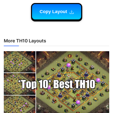
Copy Layout
More TH10 Layouts