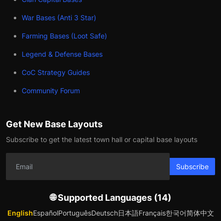
War Bases (Anti 3 Star)
Farming Bases (Loot Safe)
Legend & Defense Bases
CoC Strategy Guides
Community Forum
Get New Base Layouts
Subscribe to get the latest town hall or capital base layouts
Subscribe
🌐 Supported Languages (14)
English
Español
Português
Deutsch
日本語
Français
한국어
简体中文