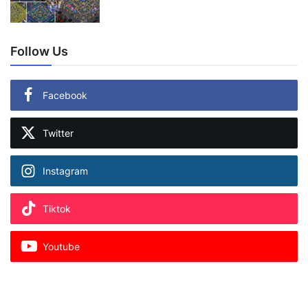
Follow Us
Facebook
Twitter
Instagram
Tiktok
Youtube