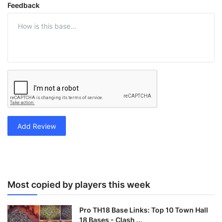
Feedback
Add Review
Most copied by players this week
Pro TH18 Base Links: Top 10 Town Hall
18 Bases - Clash ...