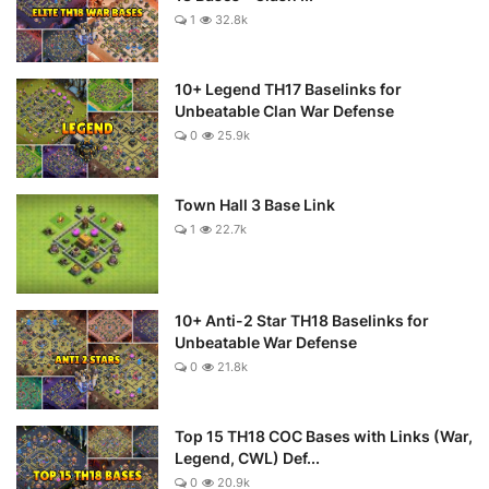
1
32.8k
10+ Legend TH17 Baselinks for
Unbeatable Clan War Defense
0
25.9k
Town Hall 3 Base Link
1
22.7k
10+ Anti-2 Star TH18 Baselinks for
Unbeatable War Defense
0
21.8k
Top 15 TH18 COC Bases with Links (War,
Legend, CWL) Def...
0
20.9k