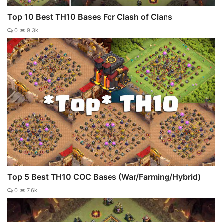
Top 10 Best TH10 Bases For Clash of Clans
0
9.3k
Top 5 Best TH10 COC Bases (War/Farming/Hybrid)
0
7.6k