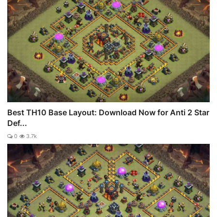
Best TH10 Base Layout: Download Now for Anti 2 Star
Def...
0
3.7k