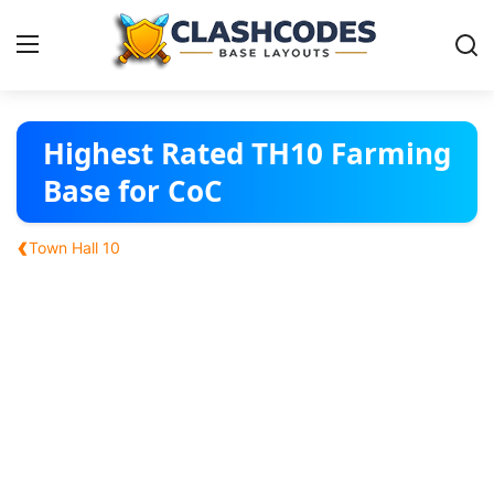
Base Layouts
Highest Rated TH10 Farming
Base for CoC
Clan Capital
‹
Town Hall 10
English