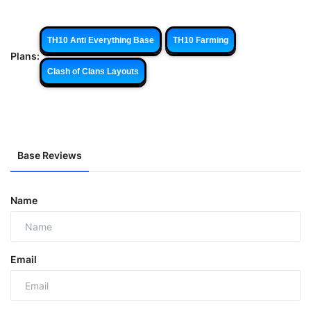
TH10 Anti Everything Base
TH10 Farming
Plans:
Clash of Clans Layouts
Base Reviews
Name
Email