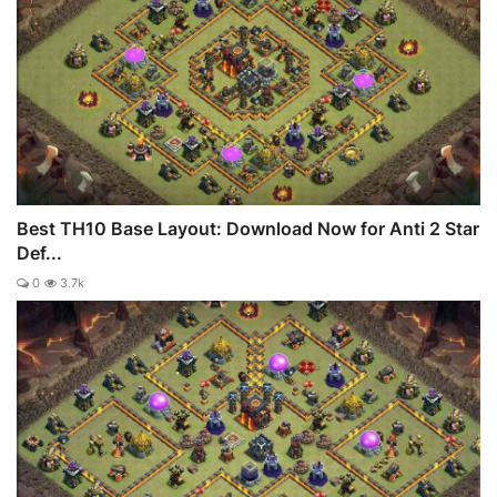
Best TH10 Base Layout: Download Now for Anti 2 Star
Def...
0
3.7k