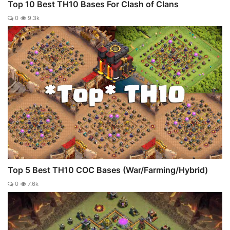
Top 10 Best TH10 Bases For Clash of Clans
0
9.3k
Top 5 Best TH10 COC Bases (War/Farming/Hybrid)
0
7.6k