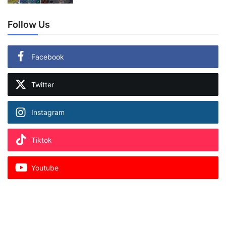
Follow Us
Facebook
Twitter
Instagram
Tiktok
Youtube