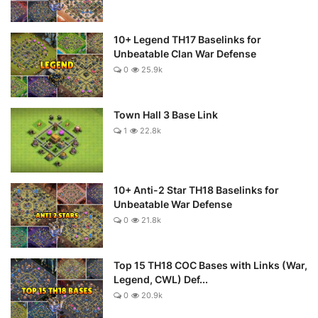
10+ Legend TH17 Baselinks for
Unbeatable Clan War Defense
0
25.9k
Town Hall 3 Base Link
1
22.8k
10+ Anti-2 Star TH18 Baselinks for
Unbeatable War Defense
0
21.8k
Top 15 TH18 COC Bases with Links (War,
Legend, CWL) Def...
0
20.9k