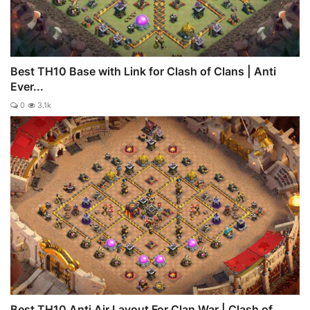
Best TH10 Base with Link for Clash of Clans | Anti
Ever...
0
3.1k
Best TH10 Anti Air Layout For Clan War | Clash of