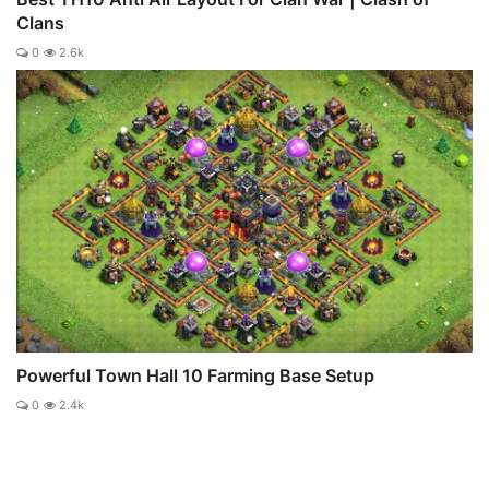
Clans
0
2.6k
Powerful Town Hall 10 Farming Base Setup
0
2.4k