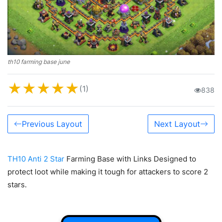
th10 farming base june
★
★
★
★
★
(1)
838
Previous Layout
Next Layout
TH10 Anti 2 Star
Farming Base with Links Designed to
protect loot while making it tough for attackers to score 2
stars.