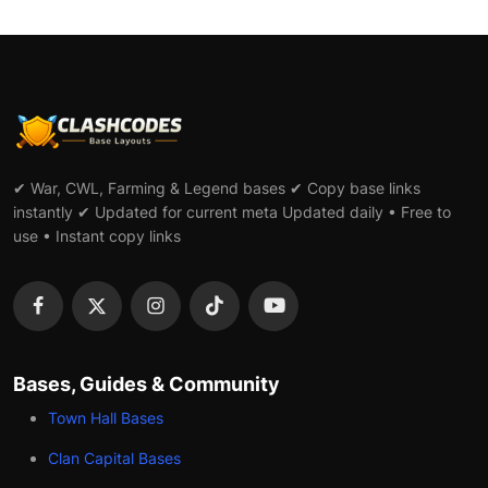
✔ War, CWL, Farming & Legend bases ✔ Copy base links
instantly ✔ Updated for current meta Updated daily • Free to
use • Instant copy links
Bases, Guides & Community
Town Hall Bases
Clan Capital Bases