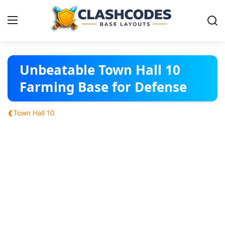
Base Layouts
Unbeatable Town Hall 10
Farming Base for Defense
Clan Capital
‹
Town Hall 10
English