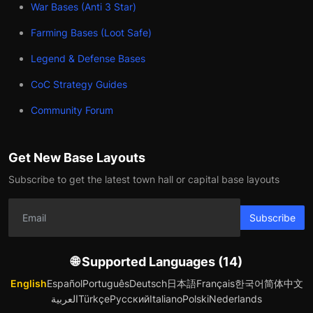
War Bases (Anti 3 Star)
Farming Bases (Loot Safe)
Legend & Defense Bases
CoC Strategy Guides
Community Forum
Get New Base Layouts
Subscribe to get the latest town hall or capital base layouts
Subscribe
🌐 Supported Languages (14)
English
Español
Português
Deutsch
日本語
Français
한국어
简体中文
العربية
Türkçe
Русский
Italiano
Polski
Nederlands