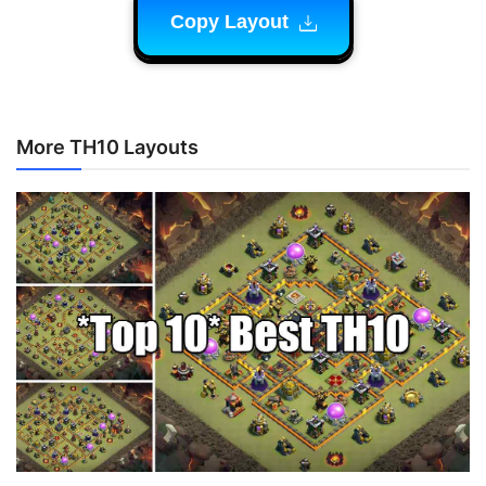
Copy Layout
More TH10 Layouts