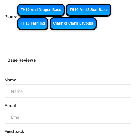
TH10 Anti Dragon Base
TH10 Anti 2 Star Base
Plans:
TH10 Farming
Clash of Clans Layouts
Base Reviews
Name
Email
Feedback