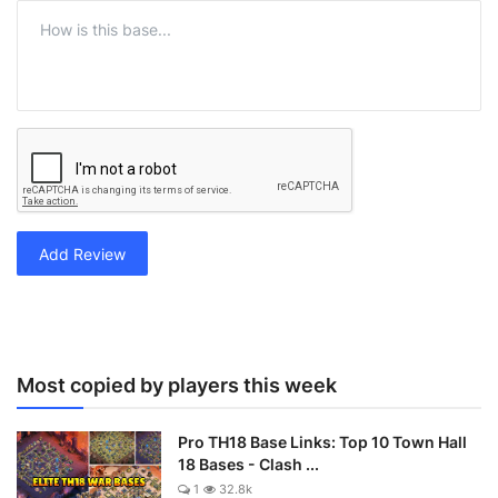
Add Review
Most copied by players this week
Pro TH18 Base Links: Top 10 Town Hall
18 Bases - Clash ...
1
32.8k