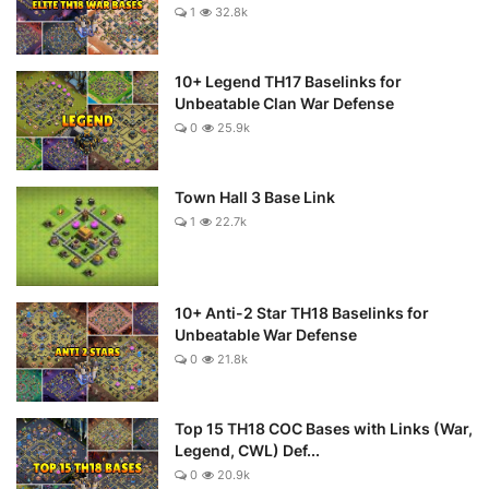
1
32.8k
10+ Legend TH17 Baselinks for
Unbeatable Clan War Defense
0
25.9k
Town Hall 3 Base Link
1
22.7k
10+ Anti-2 Star TH18 Baselinks for
Unbeatable War Defense
0
21.8k
Top 15 TH18 COC Bases with Links (War,
Legend, CWL) Def...
0
20.9k