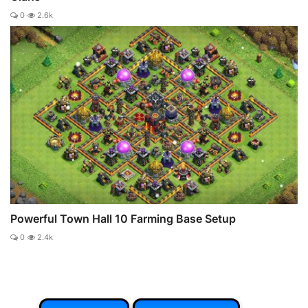
0
2.6k
Powerful Town Hall 10 Farming Base Setup
0
2.4k