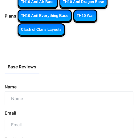
TH10 Anti Air Base
TH10 Anti Dragon Base
Plans:
TH10 Anti Everything Base
TH10 War
Clash of Clans Layouts
Base Reviews
Name
Email