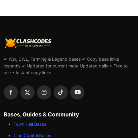
✔ War, CWL, Farming & Legend bases ✔ Copy base links
instantly ✔ Updated for current meta Updated daily • Free to
use • Instant copy links
Bases, Guides & Community
Town Hall Bases
Clan Capital Bases