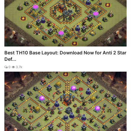
Best TH10 Base Layout: Download Now for Anti 2 Star
Def...
0
3.7k