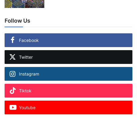
Follow Us
Facebook
Twitter
Instagram
Tiktok
Youtube