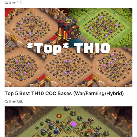
0
9.3k
Top 5 Best TH10 COC Bases (War/Farming/Hybrid)
0
7.6k