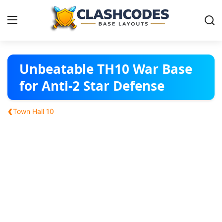
Base Layouts
Unbeatable TH10 War Base
for Anti-2 Star Defense
Clan Capital
‹
Town Hall 10
English