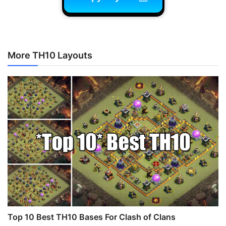
More TH10 Layouts
Top 10 Best TH10 Bases For Clash of Clans