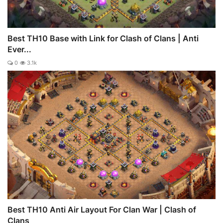
Best TH10 Base with Link for Clash of Clans | Anti
Ever...
0
3.1k
Best TH10 Anti Air Layout For Clan War | Clash of
Clans