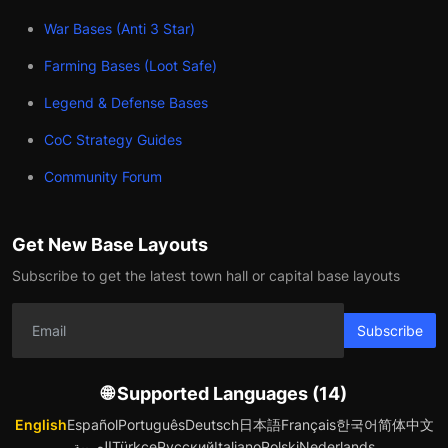
War Bases (Anti 3 Star)
Farming Bases (Loot Safe)
Legend & Defense Bases
CoC Strategy Guides
Community Forum
Get New Base Layouts
Subscribe to get the latest town hall or capital base layouts
Subscribe
🌐 Supported Languages (14)
English
Español
Português
Deutsch
日本語
Français
한국어
简体中文
العربية
Türkçe
Русский
Italiano
Polski
Nederlands