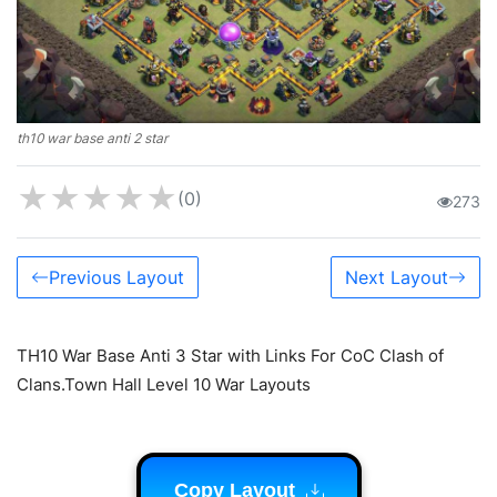
th10 war base anti 2 star
★
★
★
★
★
(0)
273
Previous Layout
Next Layout
TH10 War Base Anti 3 Star with Links For CoC Clash of
Clans.Town Hall Level 10 War Layouts
Copy Layout