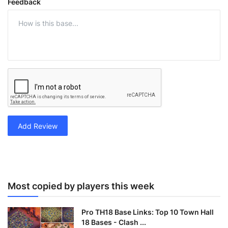
Feedback
Add Review
Most copied by players this week
Pro TH18 Base Links: Top 10 Town Hall
18 Bases - Clash ...