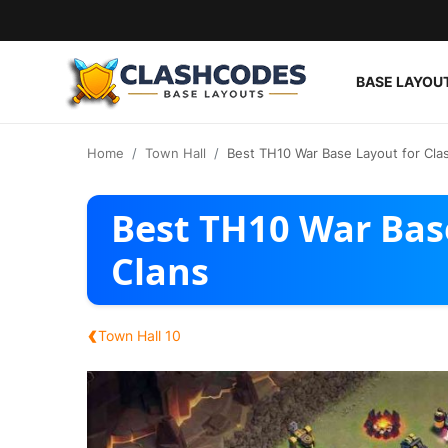
BASE LAYOU
Base Layouts
Home
Town Hall
Best TH10 War Base Layout for Clas
Clan Capital
Best TH10 War Base
English
Clans
‹
Town Hall 10