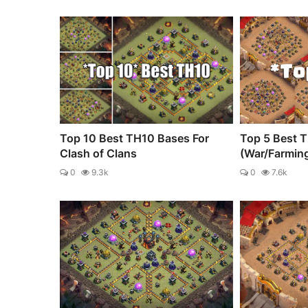
Top 10 Best TH10 Bases For
Top 5 Best 
Clash of Clans
(War/Farmin
0
9.3k
0
7.6k