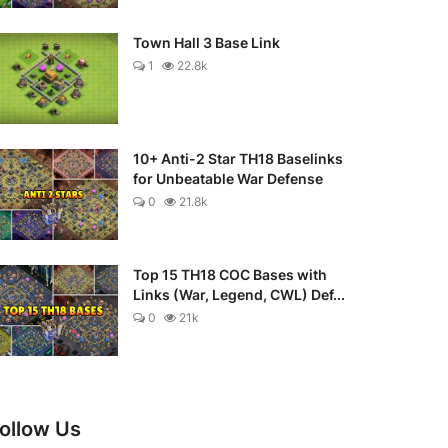
Town Hall 3 Base Link
1
22.8k
10+ Anti-2 Star TH18 Baselinks
for Unbeatable War Defense
0
21.8k
Top 15 TH18 COC Bases with
Links (War, Legend, CWL) Def...
0
21k
ollow Us