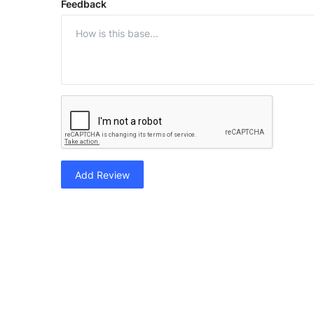
Feedback
Add Review