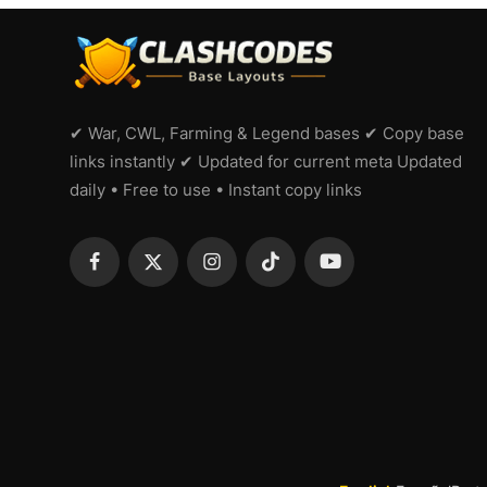
✔ War, CWL, Farming & Legend bases ✔ Copy base
links instantly ✔ Updated for current meta Updated
daily • Free to use • Instant copy links