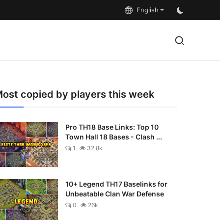
English
ost copied by players this week
Pro TH18 Base Links: Top 10
Town Hall 18 Bases - Clash ...
1
32.8k
10+ Legend TH17 Baselinks for
Unbeatable Clan War Defense
0
26k