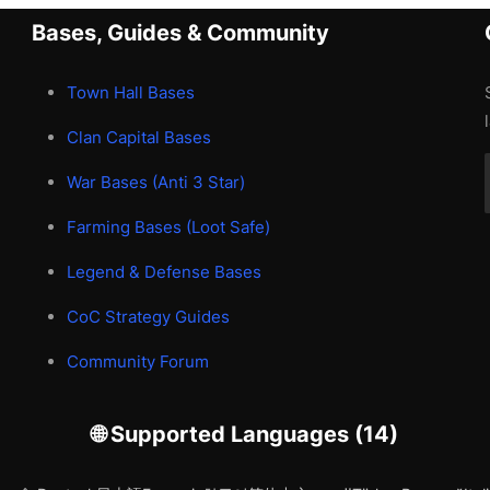
Bases, Guides & Community
Town Hall Bases
Clan Capital Bases
War Bases (Anti 3 Star)
Farming Bases (Loot Safe)
Legend & Defense Bases
CoC Strategy Guides
Community Forum
🌐 Supported Languages (14)