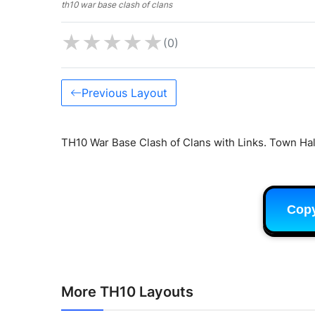
th10 war base clash of clans
★
★
★
★
★
(0)
Previous Layout
TH10 War Base Clash of Clans with Links. Town Hal
Cop
More TH10 Layouts