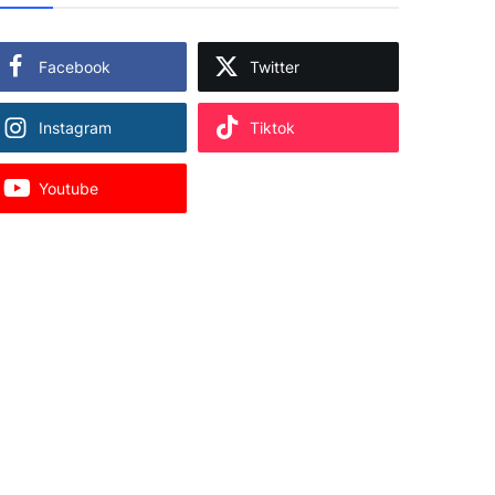
Facebook
Twitter
Instagram
Tiktok
Youtube