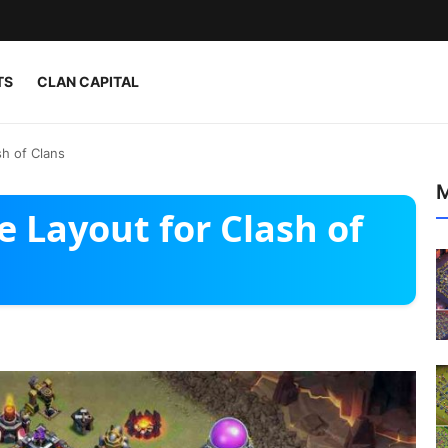
TS
CLAN CAPITAL
h of Clans
M
 Layout for Clash of