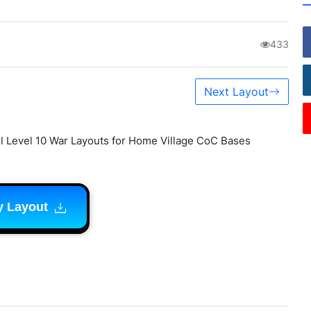
433
Next Layout
l Level 10 War Layouts for Home Village CoC Bases
y Layout