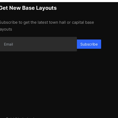
Get New Base Layouts
Subscribe to get the latest town hall or capital base
layouts
Subscribe