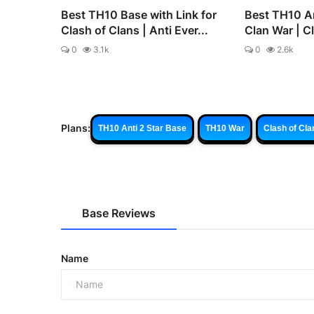
Best TH10 Base with Link for
Best TH10 An
Clash of Clans | Anti Ever...
Clan War | C
0
3.1k
0
2.6k
Plans:
TH10 Anti 2 Star Base
TH10 War
Clash of Cla
Base Reviews
Name