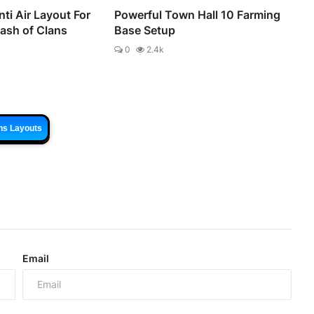
ti Air Layout For
Powerful Town Hall 10 Farming
lash of Clans
Base Setup
0
2.4k
ns Layouts
Email