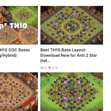
TH10 COC Bases
Best TH10 Base Layout:
g/Hybrid)
Download Now for Anti 2 Star
Def...
0
3.7k