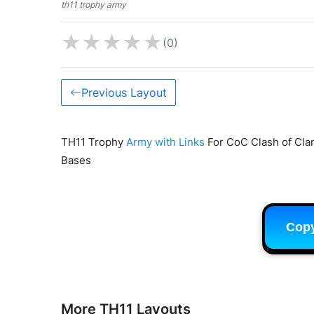
th11 trophy army
★
★
★
★
★
(0)
Previous Layout
TH11 Trophy
Army with Links
For CoC Clash of Clan
Bases
Cop
More TH11 Layouts