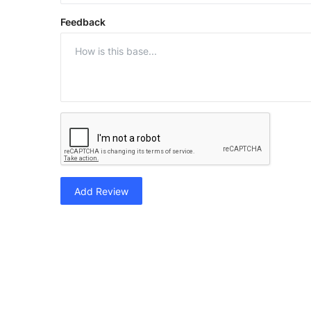
Feedback
Add Review