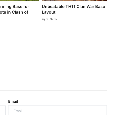
rming Base for
Unbeatable TH11 Clan War Base
ts in Clash of
Layout
0
3k
Email