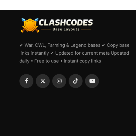
✔ War, CWL, Farming & Legend bases ✔ Copy base
links instantly ✔ Updated for current meta Updated
daily • Free to use • Instant copy links