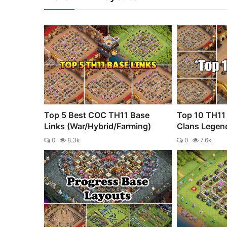
Top 5 Best COC TH11 Base
Top 10 TH11 
Links (War/Hybrid/Farming)
Clans Legen
0
8.3k
0
7.6k