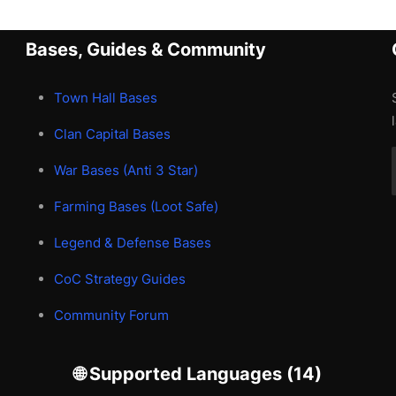
Bases, Guides & Community
Town Hall Bases
Clan Capital Bases
War Bases (Anti 3 Star)
Farming Bases (Loot Safe)
Legend & Defense Bases
CoC Strategy Guides
Community Forum
🌐 Supported Languages (14)