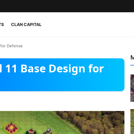
TS
CLAN CAPITAL
 for Defense
M
 11 Base Design for