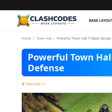
BASE LAYOU
Base Layouts
Home
Town Hall
Powerful Town Hall 11 Base Design
Clan Capital
Powerful Town Hall
English
Defense
‹
Town Hall 11