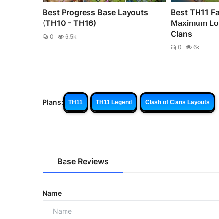
Best Progress Base Layouts
Best TH11 Fa
(TH10 - TH16)
Maximum Loo
Clans
0
6.5k
0
6k
Plans:
TH11
TH11 Legend
Clash of Clans Layouts
Base Reviews
Name