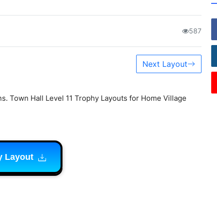
587
Next Layout
s. Town Hall Level 11 Trophy Layouts for Home Village
y Layout