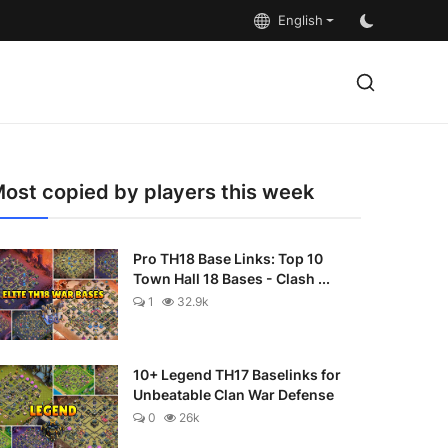
English
ost copied by players this week
Pro TH18 Base Links: Top 10
Town Hall 18 Bases - Clash ...
1
32.9k
10+ Legend TH17 Baselinks for
Unbeatable Clan War Defense
0
26k