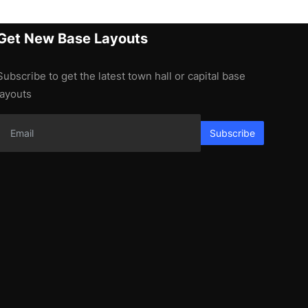
Get New Base Layouts
Subscribe to get the latest town hall or capital base
layouts
Subscribe