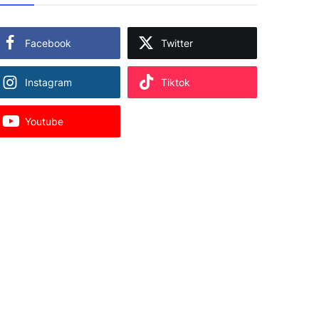
Facebook
Twitter
Instagram
Tiktok
Youtube