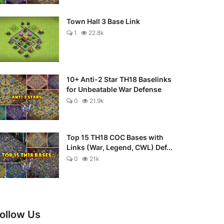
Town Hall 3 Base Link
1
22.8k
10+ Anti-2 Star TH18 Baselinks
for Unbeatable War Defense
0
21.9k
Top 15 TH18 COC Bases with
Links (War, Legend, CWL) Def...
0
21k
ollow Us