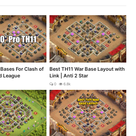
Bases For Clash of
Best TH11 War Base Layout with
d League
Link | Anti 2 Star
0
6.8k