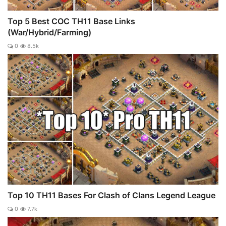
Top 5 Best COC TH11 Base Links
(War/Hybrid/Farming)
0
8.5k
Top 10 TH11 Bases For Clash of Clans Legend League
0
7.7k