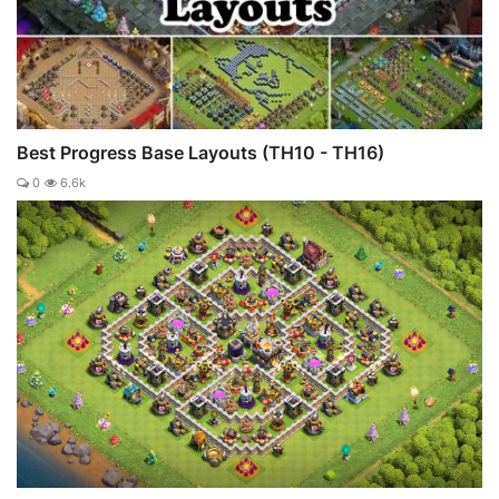
Best Progress Base Layouts (TH10 - TH16)
0
6.6k