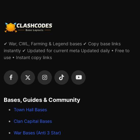
✔ War, CWL, Farming & Legend bases ✔ Copy base links
instantly ✔ Updated for current meta Updated daily • Free to
use • Instant copy links
Bases, Guides & Community
Town Hall Bases
Clan Capital Bases
War Bases (Anti 3 Star)