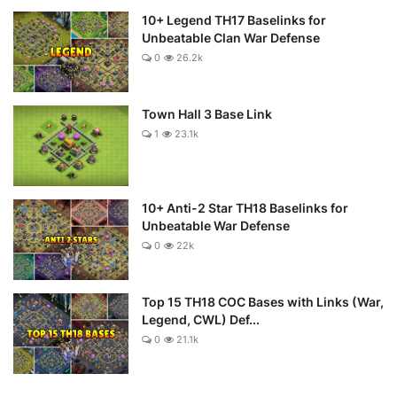
10+ Legend TH17 Baselinks for
Unbeatable Clan War Defense
0
26.2k
Town Hall 3 Base Link
1
23.1k
10+ Anti-2 Star TH18 Baselinks for
Unbeatable War Defense
0
22k
Top 15 TH18 COC Bases with Links (War,
Legend, CWL) Def...
0
21.1k