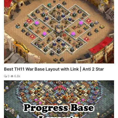
Best TH11 War Base Layout with Link | Anti 2 Star
0
6.8k