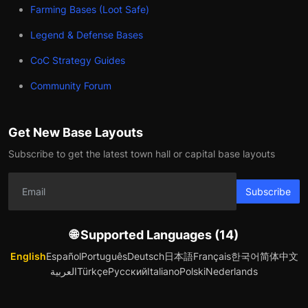
Farming Bases (Loot Safe)
Legend & Defense Bases
CoC Strategy Guides
Community Forum
Get New Base Layouts
Subscribe to get the latest town hall or capital base layouts
Subscribe
🌐 Supported Languages (14)
English
Español
Português
Deutsch
日本語
Français
한국어
简体中文
العربية
Türkçe
Русский
Italiano
Polski
Nederlands