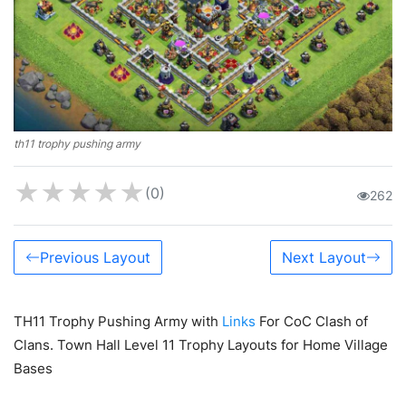
th11 trophy pushing army
★
★
★
★
★
(0)
262
Previous Layout
Next Layout
TH11 Trophy Pushing Army with
Links
For CoC Clash of
Clans. Town Hall Level 11 Trophy Layouts for Home Village
Bases