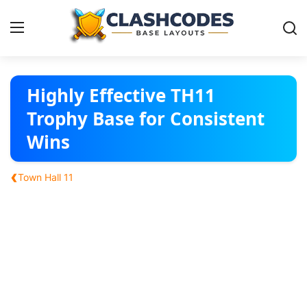
Base Layouts
Highly Effective TH11
Trophy Base for Consistent
Clan Capital
Wins
English
‹
Town Hall 11