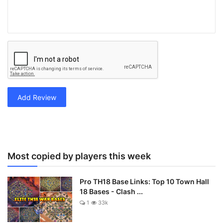
Add Review
Most copied by players this week
Pro TH18 Base Links: Top 10 Town Hall
18 Bases - Clash ...
1
33k