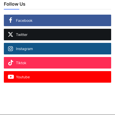
Follow Us
Facebook
Twitter
Instagram
Tiktok
Youtube