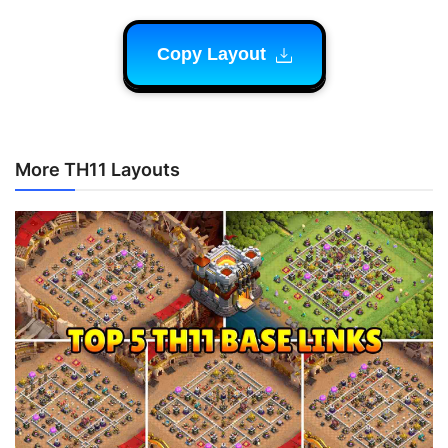
Copy Layout
More TH11 Layouts