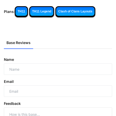
Plans:
TH11
TH11 Legend
Clash of Clans Layouts
Base Reviews
Name
Email
Feedback