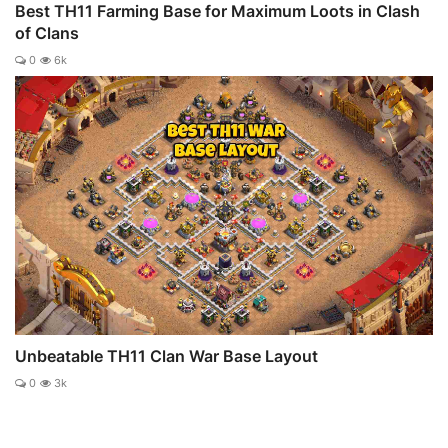
Best TH11 Farming Base for Maximum Loots in Clash
of Clans
0
6k
Unbeatable TH11 Clan War Base Layout
0
3k