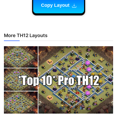
Copy Layout
More TH12 Layouts