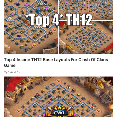
Top 4 Insane TH12 Base Layouts For Clash Of Clans
Game
0
4.5k