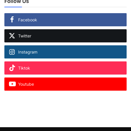
Follow Us
Facebook
Twitter
Instagram
Tiktok
Youtube