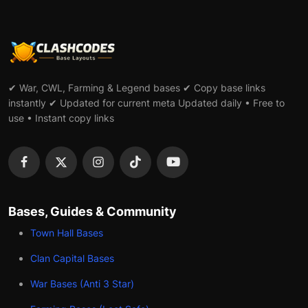
✔ War, CWL, Farming & Legend bases ✔ Copy base links
instantly ✔ Updated for current meta Updated daily • Free to
use • Instant copy links
Bases, Guides & Community
Town Hall Bases
Clan Capital Bases
War Bases (Anti 3 Star)