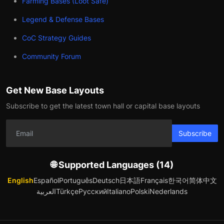
Farming Bases (Loot Safe)
Legend & Defense Bases
CoC Strategy Guides
Community Forum
Get New Base Layouts
Subscribe to get the latest town hall or capital base layouts
Subscribe
🌐 Supported Languages (14)
English
Español
Português
Deutsch
日本語
Français
한국어
简体中文
العربية
Türkçe
Русский
Italiano
Polski
Nederlands