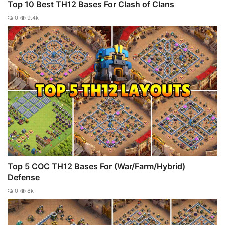
Top 10 Best TH12 Bases For Clash of Clans
0
9.4k
Top 5 COC TH12 Bases For (War/Farm/Hybrid)
Defense
0
8k