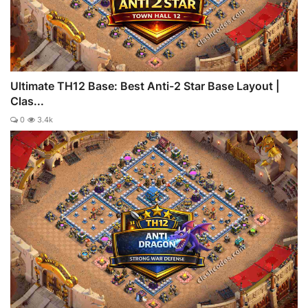
Ultimate TH12 Base: Best Anti-2 Star Base Layout |
Clas...
0
3.4k