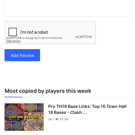
Add Review
Most copied by players this week
Pro TH18 Base Links: Top 10 Town Hall
18 Bases - Clash ...
1
32.8k