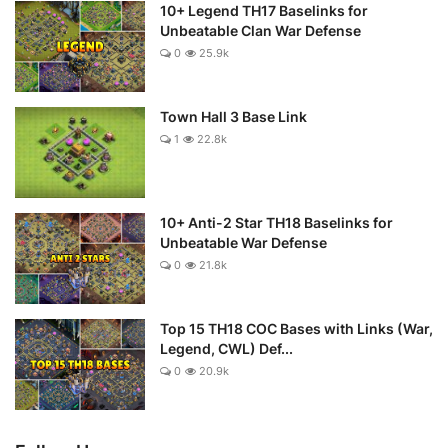
10+ Legend TH17 Baselinks for
Unbeatable Clan War Defense
0
25.9k
Town Hall 3 Base Link
1
22.8k
10+ Anti-2 Star TH18 Baselinks for
Unbeatable War Defense
0
21.8k
Top 15 TH18 COC Bases with Links (War,
Legend, CWL) Def...
0
20.9k