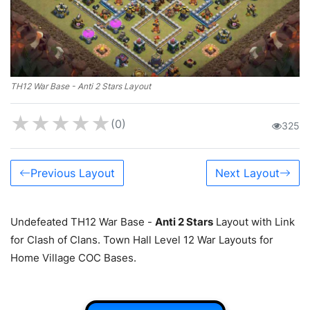
TH12 War Base - Anti 2 Stars Layout
★
★
★
★
★
(0)
325
Previous Layout
Next Layout
Undefeated TH12 War Base -
Anti 2 Stars
Layout with Link
for Clash of Clans. Town Hall Level 12 War Layouts for
Home Village COC Bases.