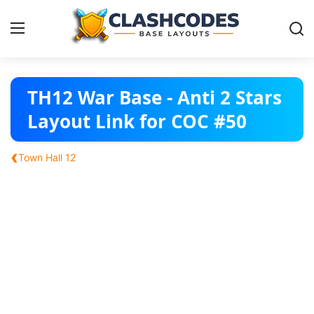
Base Layouts
TH12 War Base - Anti 2 Stars
Layout Link for COC #50
Clan Capital
‹
Town Hall 12
English