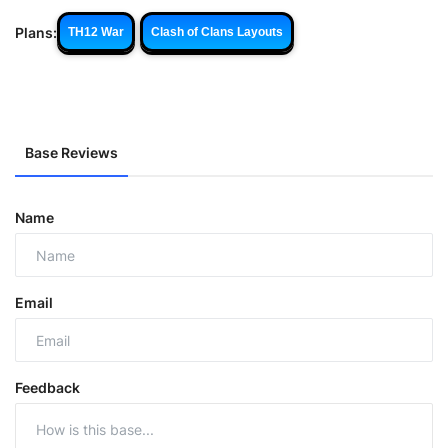
Plans:
TH12 War
Clash of Clans Layouts
Base Reviews
Name
Email
Feedback