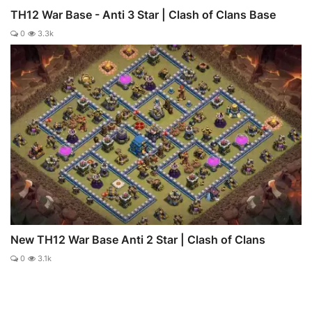
TH12 War Base - Anti 3 Star | Clash of Clans Base
0
3.3k
New TH12 War Base Anti 2 Star | Clash of Clans
0
3.1k