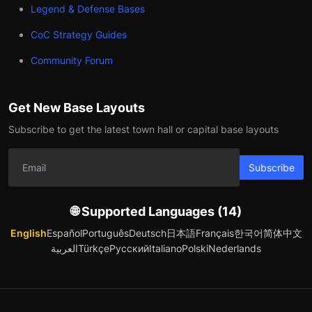
Legend & Defense Bases
CoC Strategy Guides
Community Forum
Get New Base Layouts
Subscribe to get the latest town hall or capital base layouts
Subscribe
🌐 Supported Languages (14)
English
Español
Português
Deutsch
日本語
Français
한국어
简体中文
العربية
Türkçe
Русский
Italiano
Polski
Nederlands