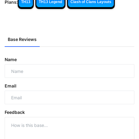
Plans:
TH13
TH13 Legend
Clash of Clans Layouts
Base Reviews
Name
Email
Feedback