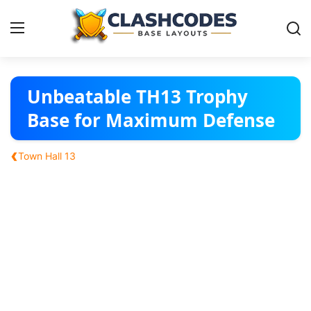
Base Layouts
Unbeatable TH13 Trophy
Base for Maximum Defense
Clan Capital
‹
Town Hall 13
English