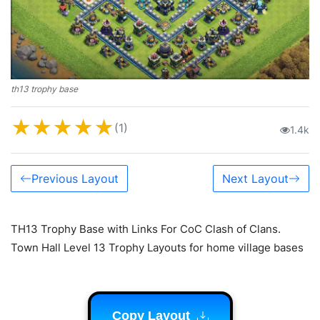
th13 trophy base
★
★
★
★
★
(1)
1.4k
Previous Layout
Next Layout
TH13 Trophy Base with Links For CoC Clash of Clans.
Town Hall Level 13 Trophy Layouts for home village bases
Copy Layout