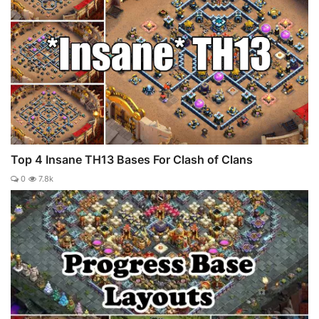
Top 4 Insane TH13 Bases For Clash of Clans
0
7.8k