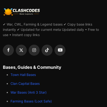
✔ War, CWL, Farming & Legend bases ✔ Copy base links
instantly ✔ Updated for current meta Updated daily • Free to
use • Instant copy links
Bases, Guides & Community
Town Hall Bases
Clan Capital Bases
War Bases (Anti 3 Star)
Farming Bases (Loot Safe)