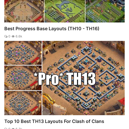
Best Progress Base Layouts (TH10 - TH16)
0
6.6k
Top 10 Best TH13 Layouts For Clash of Clans