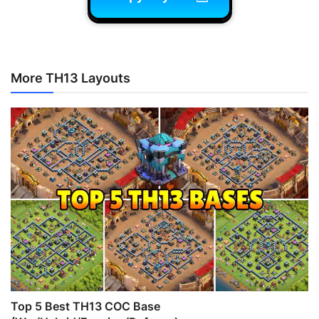
More TH13 Layouts
Top 5 Best TH13 COC Base