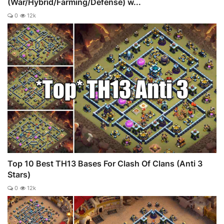
(War/Hybrid/Farming/Defense) w...
0
12k
Top 10 Best TH13 Bases For Clash Of Clans (Anti 3
Stars)
0
12k