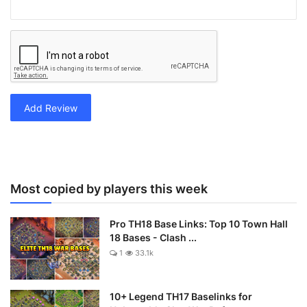
Add Review
Most copied by players this week
Pro TH18 Base Links: Top 10 Town Hall
18 Bases - Clash ...
1
33.1k
10+ Legend TH17 Baselinks for