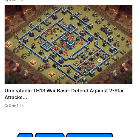
0
6.3k
Unbeatable TH13 War Base: Defend Against 2-Star
Attacks...
0
3.4k