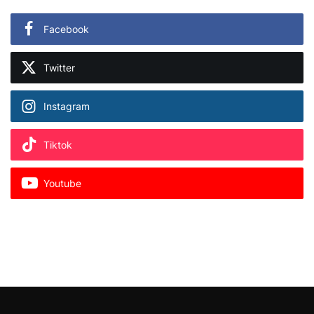
Facebook
Twitter
Instagram
Tiktok
Youtube