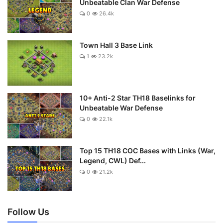
Unbeatable Clan War Defense
0
26.4k
Town Hall 3 Base Link
1
23.2k
10+ Anti-2 Star TH18 Baselinks for
Unbeatable War Defense
0
22.1k
Top 15 TH18 COC Bases with Links (War,
Legend, CWL) Def...
0
21.2k
Follow Us