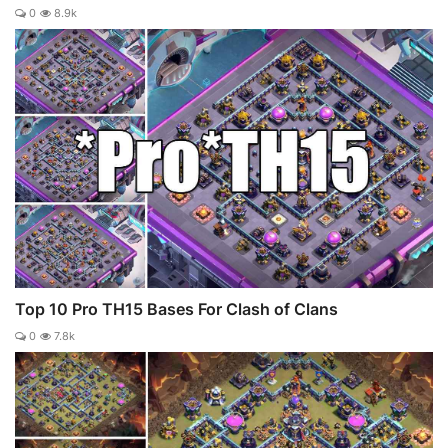
0
8.9k
Top 10 Pro TH15 Bases For Clash of Clans
0
7.8k