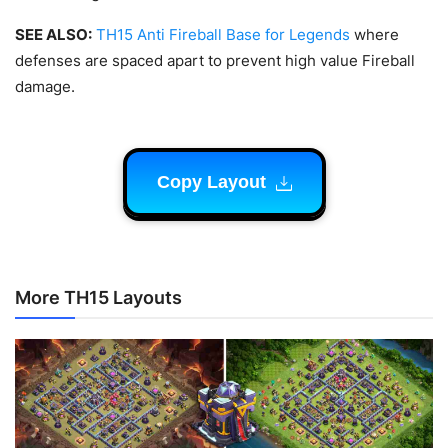
SEE ALSO:
TH15 Anti Fireball Base for Legends
where
defenses are spaced apart to prevent high value Fireball
damage.
Copy Layout
More TH15 Layouts