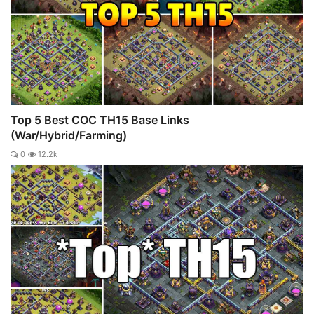
Top 5 Best COC TH15 Base Links
(War/Hybrid/Farming)
0
12.2k