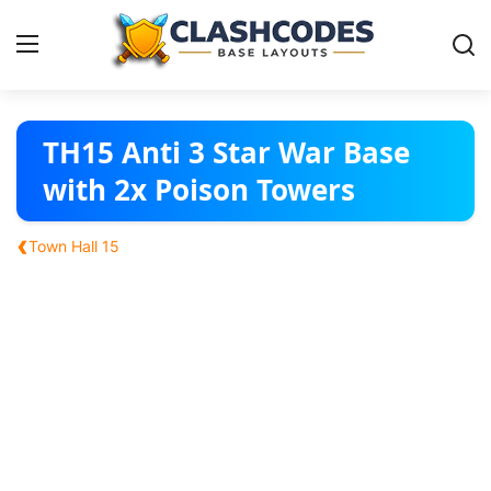
Base Layouts
TH15 Anti 3 Star War Base
with 2x Poison Towers
Clan Capital
‹
Town Hall 15
English