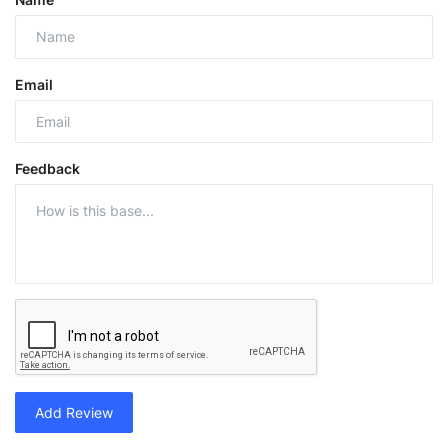
Email
Feedback
Add Review