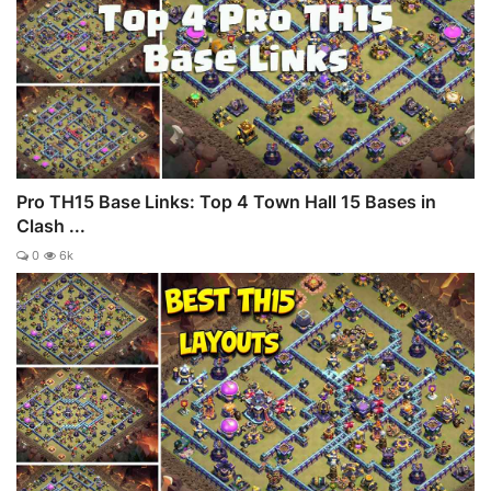
Pro TH15 Base Links: Top 4 Town Hall 15 Bases in
Clash ...
0
6k