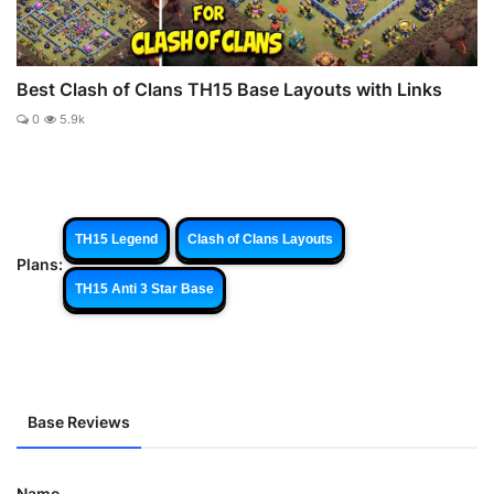
Best Clash of Clans TH15 Base Layouts with Links
0
5.9k
TH15 Legend
Clash of Clans Layouts
Plans:
TH15 Anti 3 Star Base
Base Reviews
Name