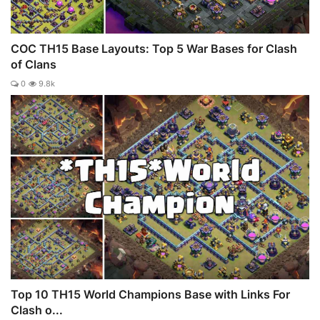
COC TH15 Base Layouts: Top 5 War Bases for Clash
of Clans
0
9.8k
Top 10 TH15 World Champions Base with Links For
Clash o...