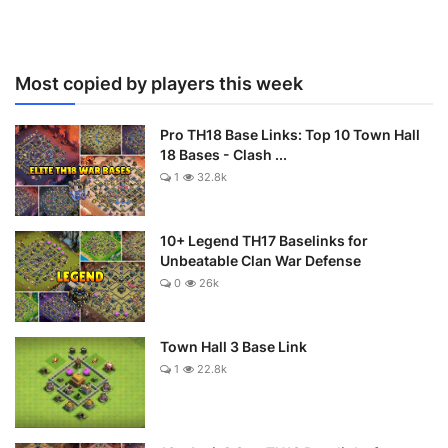
Most copied by players this week
Pro TH18 Base Links: Top 10 Town Hall
18 Bases - Clash ...
1
32.8k
10+ Legend TH17 Baselinks for
Unbeatable Clan War Defense
0
26k
Town Hall 3 Base Link
1
22.8k