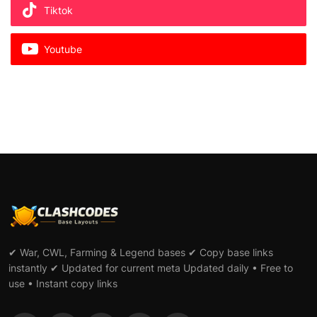
Tiktok
Youtube
✔ War, CWL, Farming & Legend bases ✔ Copy base links
instantly ✔ Updated for current meta Updated daily • Free to
use • Instant copy links