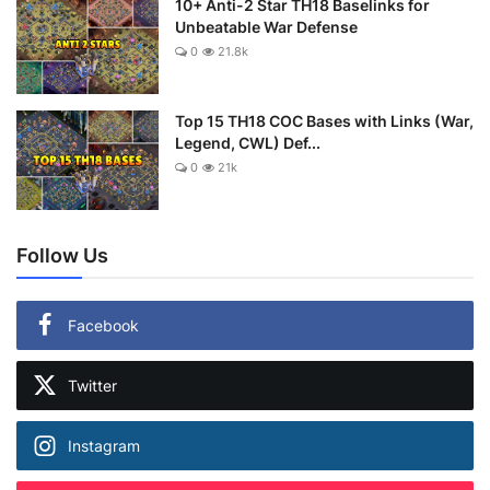
10+ Anti-2 Star TH18 Baselinks for
Unbeatable War Defense
0
21.8k
Top 15 TH18 COC Bases with Links (War,
Legend, CWL) Def...
0
21k
Follow Us
Facebook
Twitter
Instagram