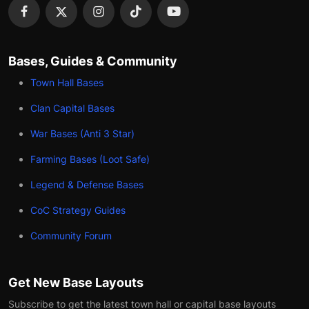
Bases, Guides & Community
Town Hall Bases
Clan Capital Bases
War Bases (Anti 3 Star)
Farming Bases (Loot Safe)
Legend & Defense Bases
CoC Strategy Guides
Community Forum
Get New Base Layouts
Subscribe to get the latest town hall or capital base layouts