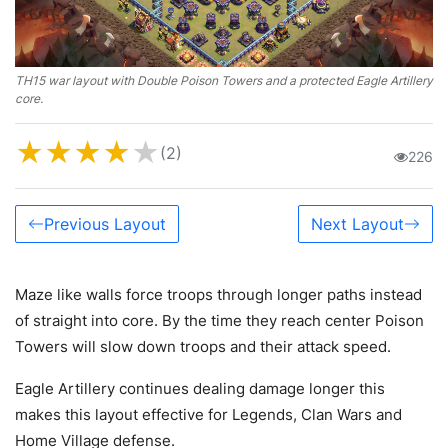
TH15 war layout with Double Poison Towers and a protected Eagle Artillery
core.
★
★
★
★
★
(2)
226
Previous Layout
Next Layout
Maze like walls force troops through longer paths instead
of straight into core. By the time they reach center Poison
Towers will slow down troops and their attack speed.
Eagle Artillery continues dealing damage longer this
makes this layout effective for Legends, Clan Wars and
Home Village defense.