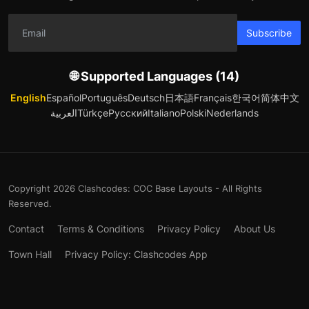
Subscribe
🌐 Supported Languages (14)
English
Español
Português
Deutsch
日本語
Français
한국어
简体中文
العربية
Türkçe
Русский
Italiano
Polski
Nederlands
Copyright 2026 Clashcodes: COC Base Layouts - All Rights
Reserved.
Contact
Terms & Conditions
Privacy Policy
About Us
Town Hall
Privacy Policy: Clashcodes App