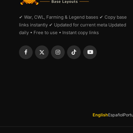
✔ War, CWL, Farming & Legend bases ✔ Copy base
links instantly ✔ Updated for current meta Updated
daily • Free to use • Instant copy links
English
Español
Port