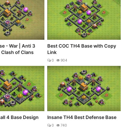
e - War | Anti 3
Best COC TH4 Base with Copy
- Clash of Clans
Link
0
904
all 4 Base Design
Insane TH4 Best Defense Base
0
740