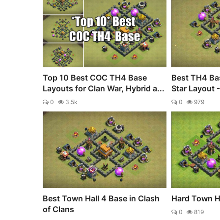
Top 10 Best COC TH4 Base
Best TH4 Bas
Layouts for Clan War, Hybrid a...
Star Layout 
0
3.5k
0
979
Best Town Hall 4 Base in Clash
Hard Town H
of Clans
0
819