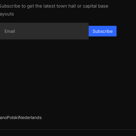
Subscribe to get the latest town hall or capital base
layouts
Subscribe
iano
Polski
Nederlands