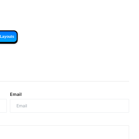
 Layouts
Email