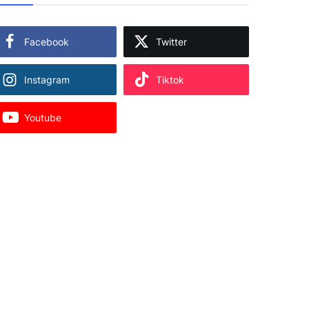
Facebook
Twitter
Instagram
Tiktok
Youtube