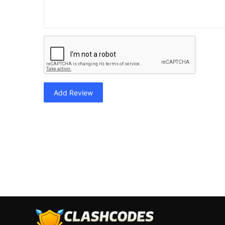
Add Review