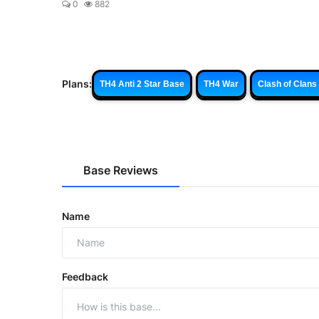
0
882
Plans:
TH4 Anti 2 Star Base
TH4 War
Clash of Clans
Base Reviews
Name
Feedback