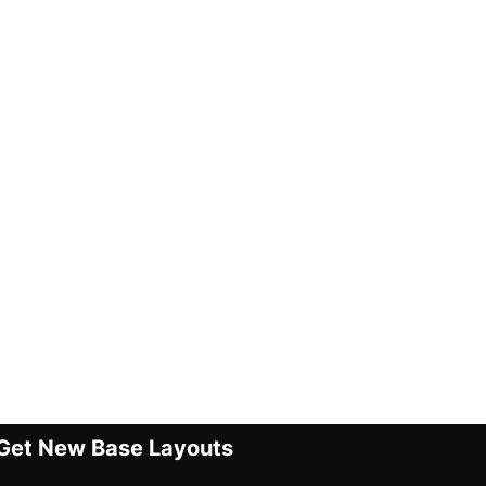
Get New Base Layouts