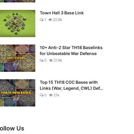
Town Hall 3 Base Link
1
22.9k
10+ Anti-2 Star TH18 Baselinks
for Unbeatable War Defense
0
21.9k
Top 15 TH18 COC Bases with
Links (War, Legend, CWL) Def...
0
21k
ollow Us