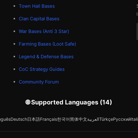
Town Hall Bases
Clan Capital Bases
War Bases (Anti 3 Star)
Farming Bases (Loot Safe)
Legend & Defense Bases
CoC Strategy Guides
Community Forum
🌐 Supported Languages (14)
uguês
Deutsch
日本語
Français
한국어
简体中文
العربية
Türkçe
Русский
Ital