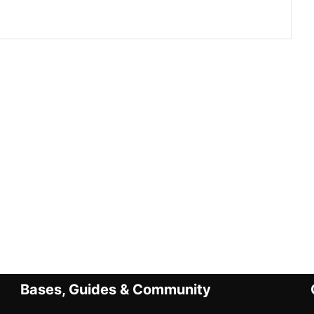
Bases, Guides & Community