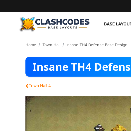
BASE LAYOU
Base Layouts
Home
Town Hall
Insane TH4 Defense Base Design
Clan Capital
Insane TH4 Defens
English
‹
Town Hall 4