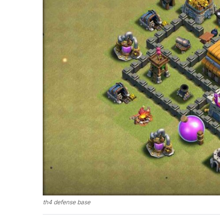
th4 defense base