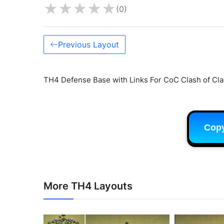
★
★
★
★
★
(0)
Previous Layout
TH4 Defense Base with Links For CoC Clash of Cla
Cop
More TH4 Layouts