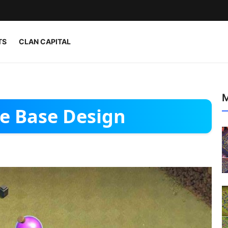
TS
CLAN CAPITAL
M
e Base Design