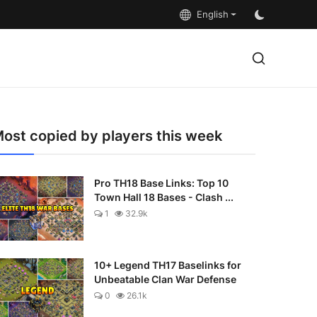
English
ost copied by players this week
Pro TH18 Base Links: Top 10
Town Hall 18 Bases - Clash ...
1
32.9k
10+ Legend TH17 Baselinks for
Unbeatable Clan War Defense
0
26.1k