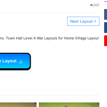
200
Next Layout
ns. Town Hall Level 4 War Layouts for Home Village Layout
y Layout