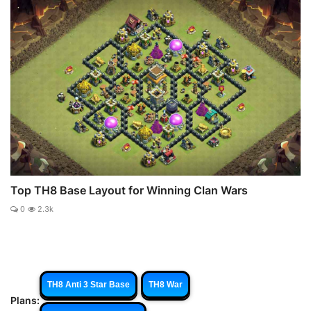
Top TH8 Base Layout for Winning Clan Wars
0
2.3k
TH8 Anti 3 Star Base
TH8 War
Plans: