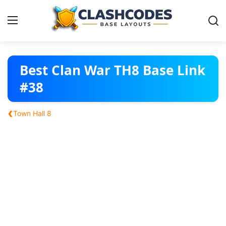
Base Layouts
Best Clan War TH8 Base Link
#38
Clan Capital
‹
Town Hall 8
English