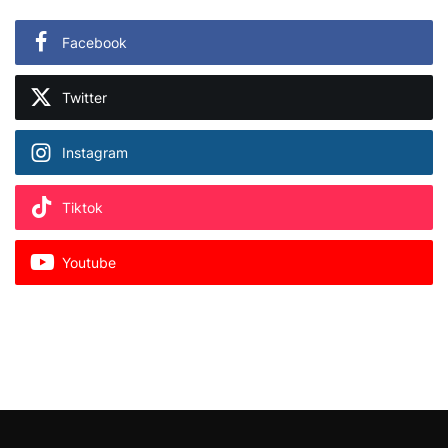
Facebook
Twitter
Instagram
Tiktok
Youtube