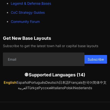
Legend & Defense Bases
CoC Strategy Guides
Community Forum
Get New Base Layouts
Subscribe to get the latest town hall or capital base layouts
Subscribe
🌐 Supported Languages (14)
English
Español
Português
Deutsch
日本語
Français
한국어
简体中文
العربية
Türkçe
Русский
Italiano
Polski
Nederlands