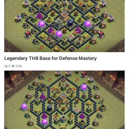
Legendary TH8 Base for Defense Mastery
0
3.8k