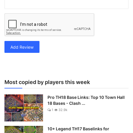
Add Review
Most copied by players this week
Pro TH18 Base Links: Top 10 Town Hall
18 Bases - Clash ...
1
32.9k
10+ Legend TH17 Baselinks for