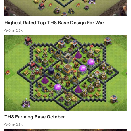
Highest Rated Top TH8 Base Design For War
0
2.6k
TH8 Farming Base October
0
2.5k