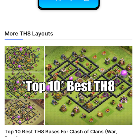
More TH8 Layouts
Top 10 Best TH8 Bases For Clash of Clans (War,