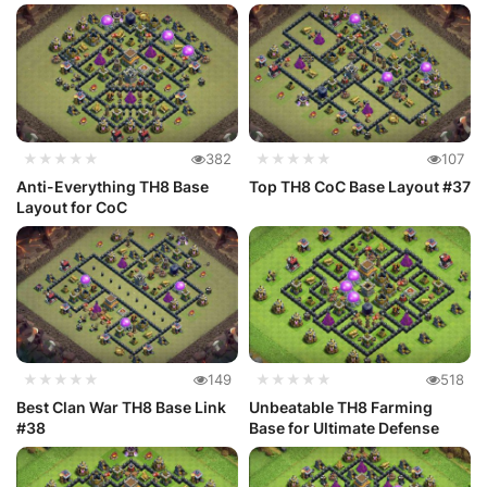
★★★★★
382
★★★★★
107
Anti-Everything TH8 Base
Top TH8 CoC Base Layout #37
Layout for CoC
★★★★★
149
★★★★★
518
Best Clan War TH8 Base Link
Unbeatable TH8 Farming
#38
Base for Ultimate Defense