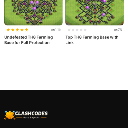
★
★
★
★
★
1.1k
★★★★★
76
Undefeated TH8 Farming
Top TH8 Farming Base with
Base for Full Protection
Link