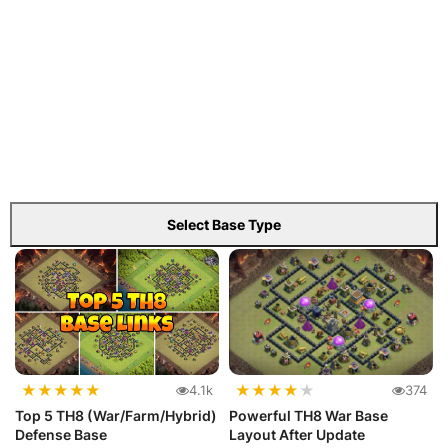
Select Base Type
★
★
★
★
★
★
★
★
★
★
4.1k
374
Top 5 TH8 (War/Farm/Hybrid)
Powerful TH8 War Base
Defense Base
Layout After Update