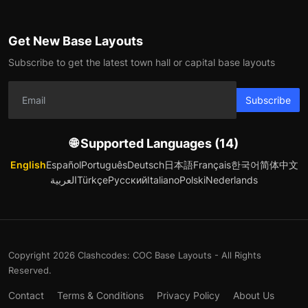
Get New Base Layouts
Subscribe to get the latest town hall or capital base layouts
Subscribe
🌐 Supported Languages (14)
English
Español
Português
Deutsch
日本語
Français
한국어
简体中文
العربية
Türkçe
Русский
Italiano
Polski
Nederlands
Copyright 2026 Clashcodes: COC Base Layouts - All Rights
Reserved.
Contact
Terms & Conditions
Privacy Policy
About Us