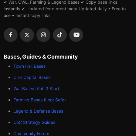
✔ War, CWL, Farming & Legend bases ✔ Copy base links
instantly ✔ Updated for current meta Updated daily • Free to
use • Instant copy links
Bases, Guides & Community
Town Hall Bases
Clan Capital Bases
War Bases (Anti 3 Star)
Farming Bases (Loot Safe)
Legend & Defense Bases
CoC Strategy Guides
Community Forum