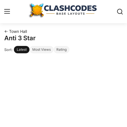
← Town Hall
Base Layouts
Anti 3 Star
Sort:
Latest
Most Views
Rating
Clan Capital
English