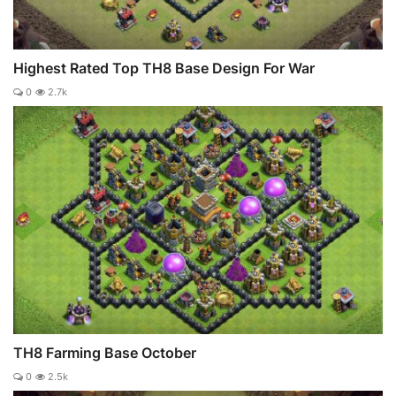
Highest Rated Top TH8 Base Design For War
0
2.7k
TH8 Farming Base October
0
2.5k