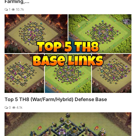
Farming,...
1
10.7k
Top 5 TH8 (War/Farm/Hybrid) Defense Base
0
4.1k