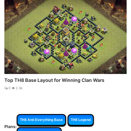
Top TH8 Base Layout for Winning Clan Wars
0
2.3k
TH8 Anti Everything Base
TH8 Legend
Plans: