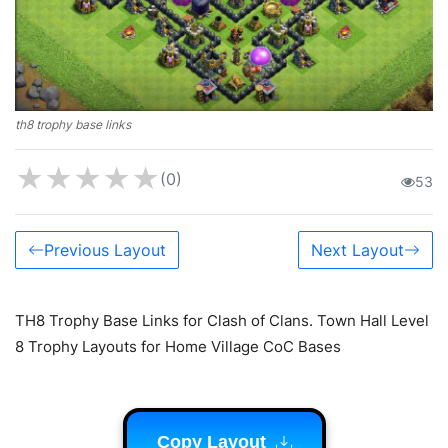
th8 trophy base links
★
★
★
★
★
(0)
53
Previous Layout
Next Layout
TH8 Trophy Base Links for Clash of Clans. Town Hall Level
8 Trophy Layouts for Home Village CoC Bases
Copy Layout