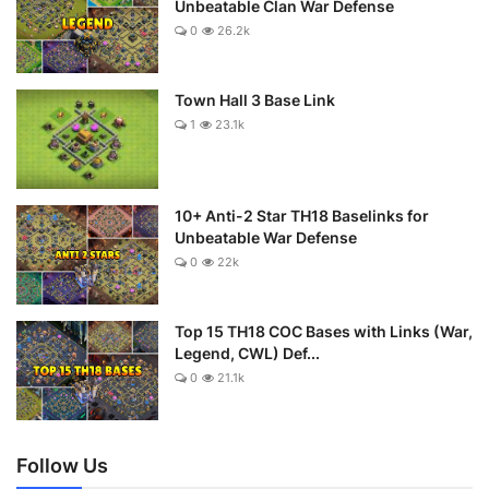
Unbeatable Clan War Defense
0
26.2k
Town Hall 3 Base Link
1
23.1k
10+ Anti-2 Star TH18 Baselinks for
Unbeatable War Defense
0
22k
Top 15 TH18 COC Bases with Links (War,
Legend, CWL) Def...
0
21.1k
Follow Us