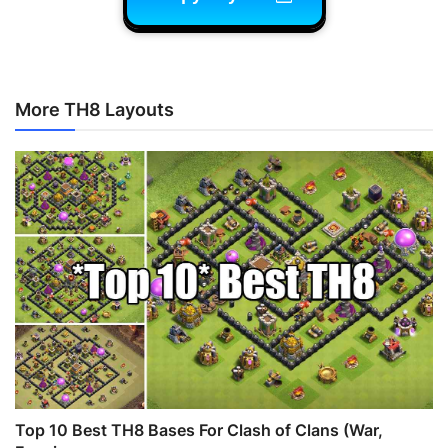
More TH8 Layouts
Top 10 Best TH8 Bases For Clash of Clans (War,