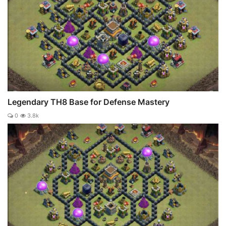
Legendary TH8 Base for Defense Mastery
0
3.8k