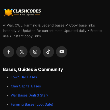
✔ War, CWL, Farming & Legend bases ✔ Copy base links
instantly ✔ Updated for current meta Updated daily • Free to
use • Instant copy links
Bases, Guides & Community
Town Hall Bases
Clan Capital Bases
War Bases (Anti 3 Star)
Farming Bases (Loot Safe)