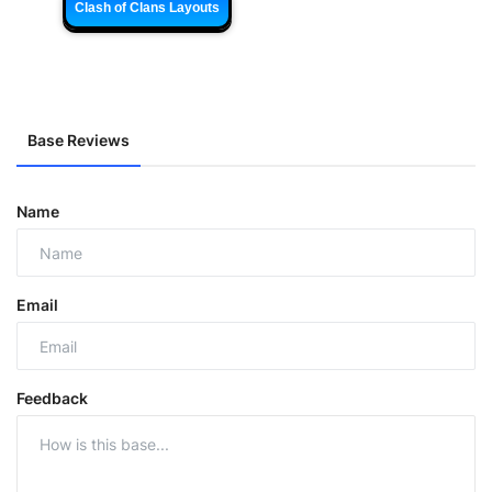
Clash of Clans Layouts
Base Reviews
Name
Email
Feedback