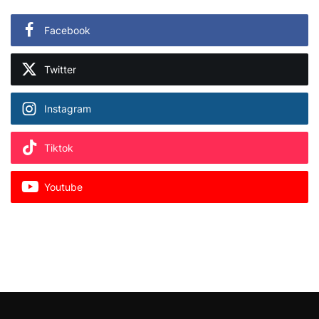
Facebook
Twitter
Instagram
Tiktok
Youtube