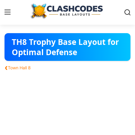
Base Layouts
TH8 Trophy Base Layout for
Optimal Defense
Clan Capital
‹
Town Hall 8
English