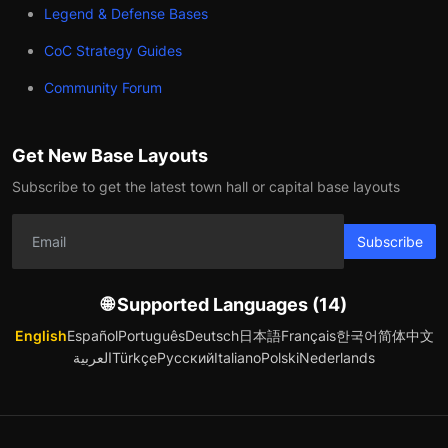
Legend & Defense Bases
CoC Strategy Guides
Community Forum
Get New Base Layouts
Subscribe to get the latest town hall or capital base layouts
Subscribe
🌐 Supported Languages (14)
English
Español
Português
Deutsch
日本語
Français
한국어
简体中文
العربية
Türkçe
Русский
Italiano
Polski
Nederlands