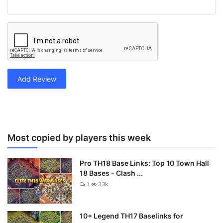
Add Review
Most copied by players this week
Pro TH18 Base Links: Top 10 Town Hall
18 Bases - Clash ...
1
33k
10+ Legend TH17 Baselinks for