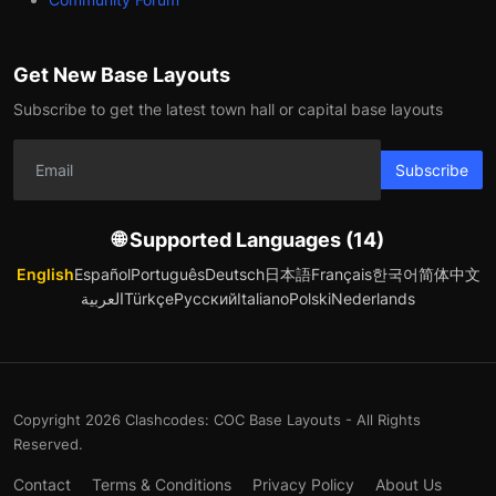
Get New Base Layouts
Subscribe to get the latest town hall or capital base layouts
Subscribe
🌐 Supported Languages (14)
English
Español
Português
Deutsch
日本語
Français
한국어
简体中文
العربية
Türkçe
Русский
Italiano
Polski
Nederlands
Copyright 2026 Clashcodes: COC Base Layouts - All Rights
Reserved.
Contact
Terms & Conditions
Privacy Policy
About Us