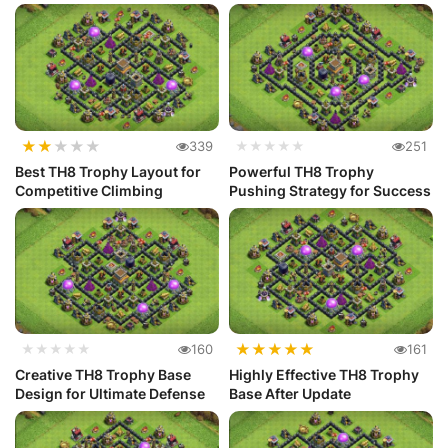
Defense
★
★
★
★
★
339
★★★★★
251
Best TH8 Trophy Layout for
Powerful TH8 Trophy
Competitive Climbing
Pushing Strategy for Success
★
★
★
★
★
★★★★★
160
161
Creative TH8 Trophy Base
Highly Effective TH8 Trophy
Design for Ultimate Defense
Base After Update