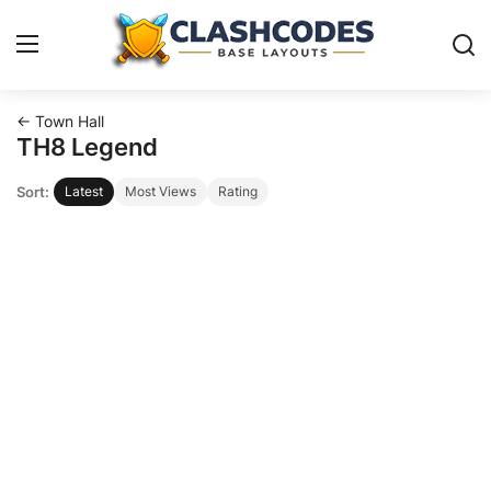
← Town Hall
Base Layouts
TH8 Legend
Sort:
Latest
Most Views
Rating
Clan Capital
English