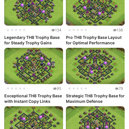
★★★★★
134
★★★★★
138
Legendary TH8 Trophy Base
Pro TH8 Trophy Base Layout
for Steady Trophy Gains
for Optimal Performance
★★★★★
95
★★★★★
79
Exceptional TH8 Trophy Base
Strategic TH8 Trophy Base for
with Instant Copy Links
Maximum Defense