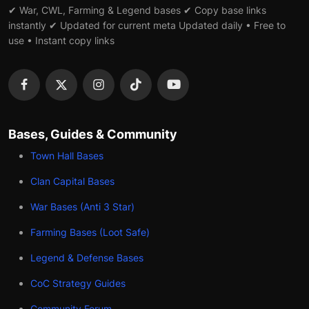
✔ War, CWL, Farming & Legend bases ✔ Copy base links
instantly ✔ Updated for current meta Updated daily • Free to
use • Instant copy links
Bases, Guides & Community
Town Hall Bases
Clan Capital Bases
War Bases (Anti 3 Star)
Farming Bases (Loot Safe)
Legend & Defense Bases
CoC Strategy Guides
Community Forum