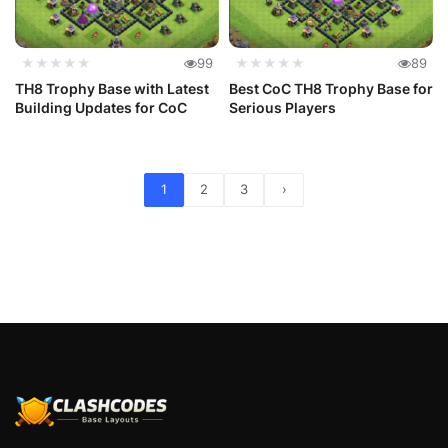
★★★★★
99
★★★★★
89
TH8 Trophy Base with Latest
Best CoC TH8 Trophy Base for
Building Updates for CoC
Serious Players
1
2
3
›