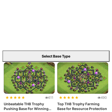
Select Base Type
★
★
★
★
★
★
★
★
★
★
611
490
Unbeatable TH8 Trophy
Top TH8 Trophy Farming
Pushing Base For Winning
Base for Resource Protection