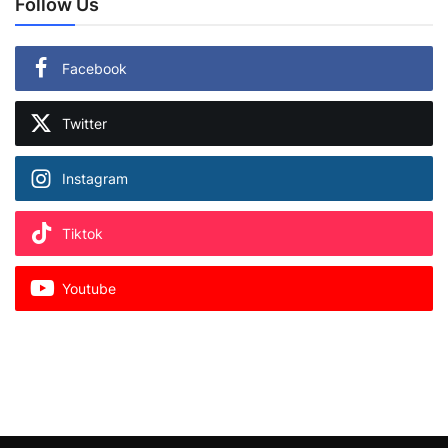
Follow Us
Facebook
Twitter
Instagram
Tiktok
Youtube