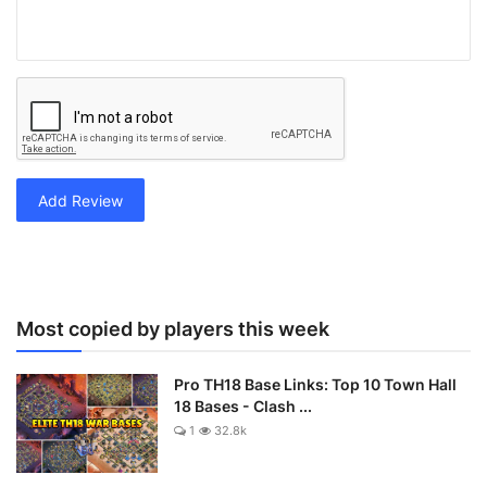
Add Review
Most copied by players this week
Pro TH18 Base Links: Top 10 Town Hall
18 Bases - Clash ...
1
32.8k