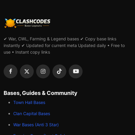
✔ War, CWL, Farming & Legend bases ✔ Copy base links
instantly ✔ Updated for current meta Updated daily • Free to
use • Instant copy links
Bases, Guides & Community
Town Hall Bases
Clan Capital Bases
War Bases (Anti 3 Star)