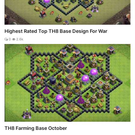
Highest Rated Top TH8 Base Design For War
0
2.6k
TH8 Farming Base October