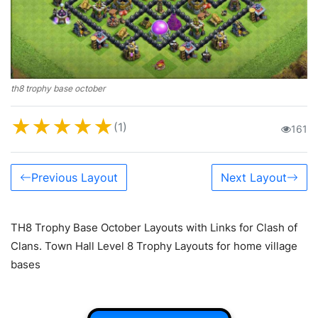
th8 trophy base october
★
★
★
★
★
(1)
161
Previous Layout
Next Layout
TH8 Trophy Base October Layouts with Links for Clash of
Clans. Town Hall Level 8 Trophy Layouts for home village
bases