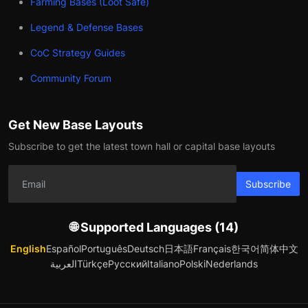
Farming Bases (Loot Safe)
Legend & Defense Bases
CoC Strategy Guides
Community Forum
Get New Base Layouts
Subscribe to get the latest town hall or capital base layouts
Subscribe
🌐 Supported Languages (14)
English
Español
Português
Deutsch
日本語
Français
한국어
简体中文
العربية
Türkçe
Русский
Italiano
Polski
Nederlands