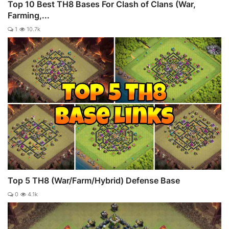
Top 10 Best TH8 Bases For Clash of Clans (War,
Farming,...
1
10.7k
Top 5 TH8 (War/Farm/Hybrid) Defense Base
0
4.1k