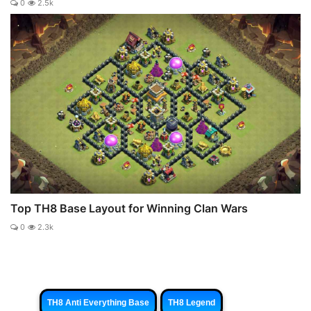
0
2.5k
Top TH8 Base Layout for Winning Clan Wars
0
2.3k
TH8 Anti Everything Base
TH8 Legend