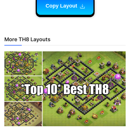
Copy Layout
More TH8 Layouts