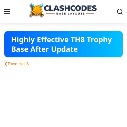
Base Layouts
Highly Effective TH8 Trophy
Base After Update
Clan Capital
‹
Town Hall 8
English