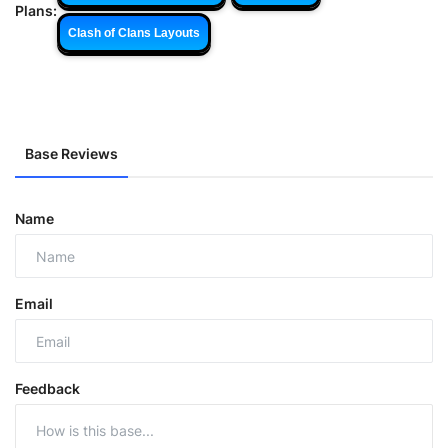
Plans:
Clash of Clans Layouts
Base Reviews
Name
Email
Feedback