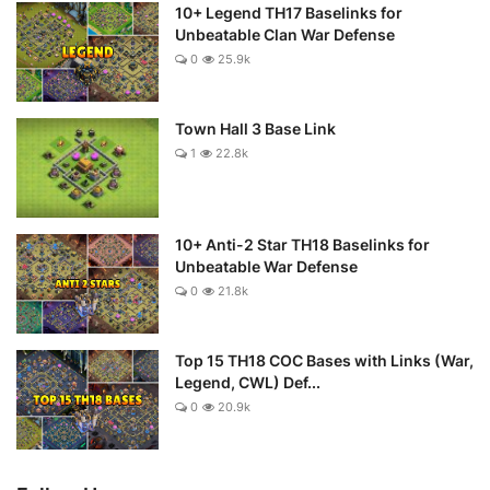
10+ Legend TH17 Baselinks for
Unbeatable Clan War Defense
0
25.9k
Town Hall 3 Base Link
1
22.8k
10+ Anti-2 Star TH18 Baselinks for
Unbeatable War Defense
0
21.8k
Top 15 TH18 COC Bases with Links (War,
Legend, CWL) Def...
0
20.9k