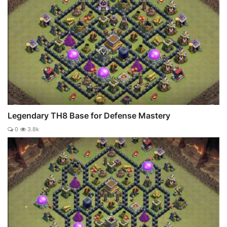
Legendary TH8 Base for Defense Mastery
0
3.8k