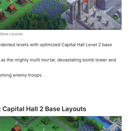
2 Base Layouts.
dented levels with optimized Capital Hall Level 2 base
as the mighty multi mortar, devastating bomb tower and
ncoming enemy troops.
Capital Hall 2 Base Layouts