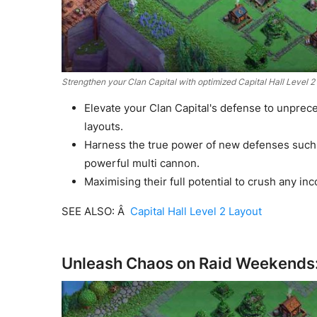
Strengthen your Clan Capital with optimized Capital Hall Level 
Elevate your Clan Capital's defense to unprece
layouts.
Harness the true power of new defenses such 
powerful multi cannon.
Maximising their full potential to crush any i
SEE ALSO: Â
Capital Hall Level 2 Layout
Unleash Chaos on Raid Weekends: 