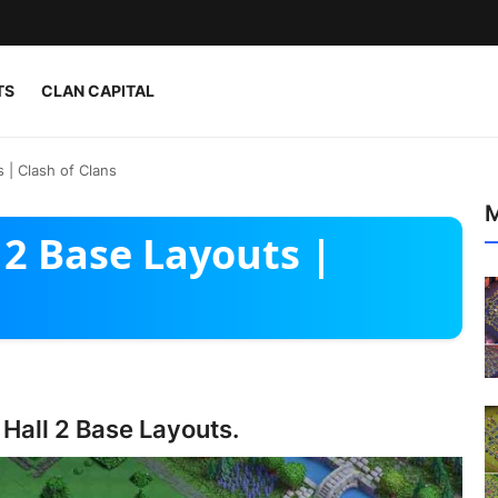
TS
CLAN CAPITAL
s | Clash of Clans
M
 2 Base Layouts |
 Hall 2 Base Layouts.