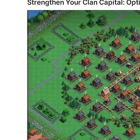
Strengthen Your Clan Capital: Opt