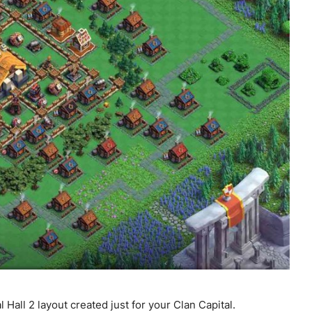
l Hall 2 layout created just for your Clan Capital.