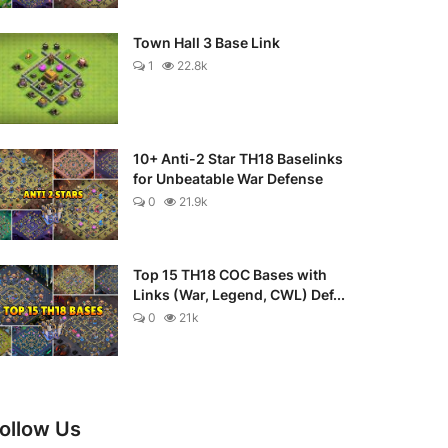
Town Hall 3 Base Link
1
22.8k
10+ Anti-2 Star TH18 Baselinks
for Unbeatable War Defense
0
21.9k
Top 15 TH18 COC Bases with
Links (War, Legend, CWL) Def...
0
21k
ollow Us