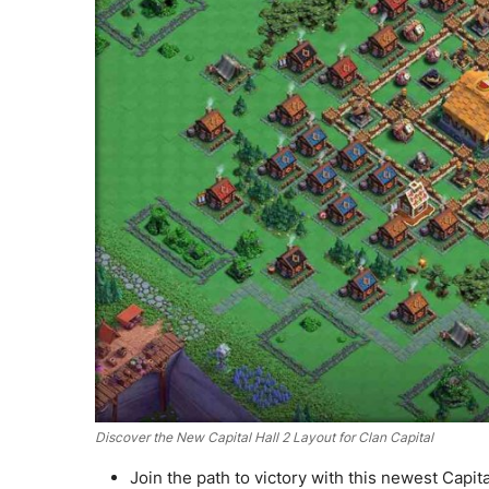
Discover the New Capital Hall 2 Layout for Clan Capital
Join the path to victory with this newest Capita