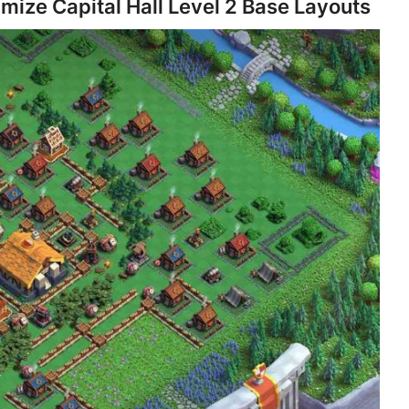
imize Capital Hall Level 2 Base Layouts