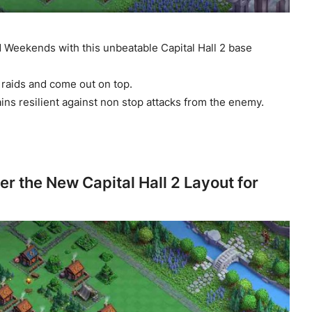
 Weekends with this unbeatable Capital Hall 2 base
raids and come out on top.
ns resilient against non stop attacks from the enemy.
er the New Capital Hall 2 Layout for