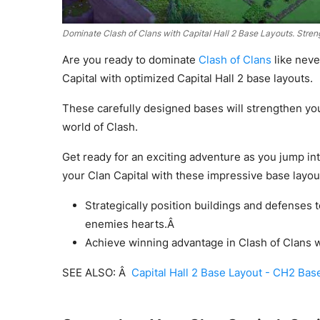
Dominate Clash of Clans with Capital Hall 2 Base Layouts. Stren
Are you ready to dominate
Clash of Clans
like neve
Capital with optimized Capital Hall 2 base layouts.
These carefully designed bases will strengthen yo
world of Clash.
Get ready for an exciting adventure as you jump i
your Clan Capital with these impressive base layou
Strategically position buildings and defenses t
enemies hearts.Â
Achieve winning advantage in Clash of Clans wi
SEE ALSO: Â
Capital Hall 2 Base Layout - CH2 Bas