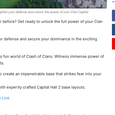
gthen your defense and unlock the power of your Clan Capital
r before? Get ready to unlock the full power of your Clan
ur defense and secure your dominance in the exciting
nto fun world of Clash of Clans. Witness immense power of
ts.
o create an impenetrable base that strikes fear into your
th expertly crafted Capital Hall 2 base layouts.
e Link