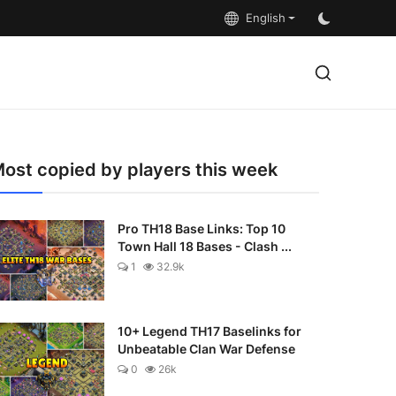
English
ost copied by players this week
Pro TH18 Base Links: Top 10
Town Hall 18 Bases - Clash ...
1
32.9k
10+ Legend TH17 Baselinks for
Unbeatable Clan War Defense
0
26k