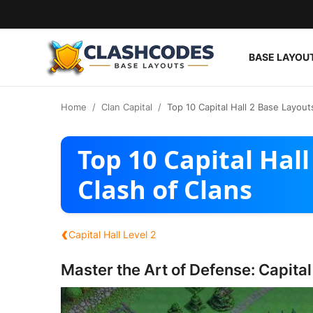
BASE LAYOU
Base Layouts
Home
Clan Capital
Top 10 Capital Hall 2 Base Layout
Clan Capital
Top 10 Capital Hall
English
Clash of Clans
‹
Capital Hall Level 2
Master the Art of Defense: Capital