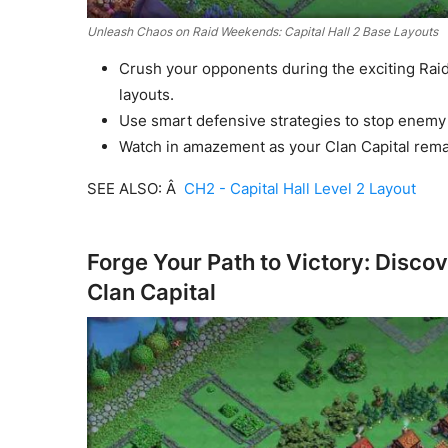
Unleash Chaos on Raid Weekends: Capital Hall 2 Base Layouts
Crush your opponents during the exciting Raid
layouts.
Use smart defensive strategies to stop enemy 
Watch in amazement as your Clan Capital remai
SEE ALSO: Â
CH2 - Capital Hall Level 2 Layout
Forge Your Path to Victory: Discov
Clan Capital