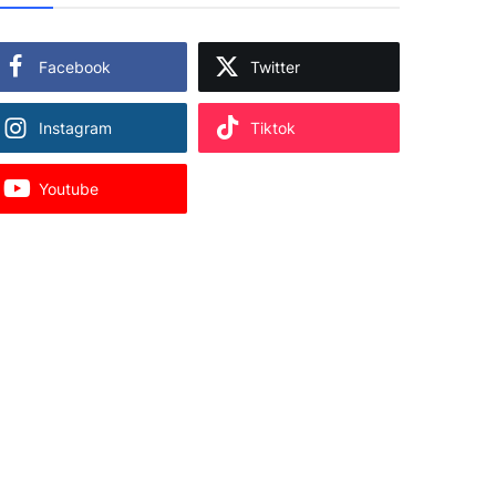
Facebook
Twitter
Instagram
Tiktok
Youtube