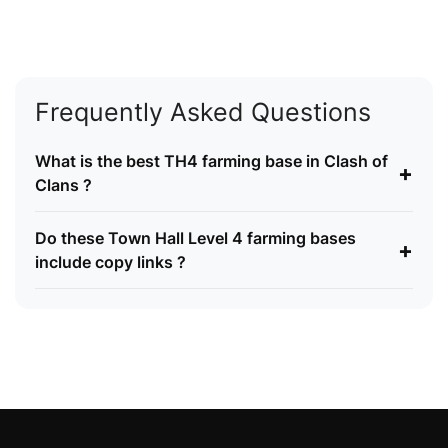
Frequently Asked Questions
What is the best TH4 farming base in Clash of
+
Clans ?
Do these Town Hall Level 4 farming bases
+
include copy links ?