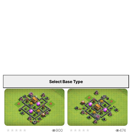
Select Base Type
★★★★★
900
★★★★★
474