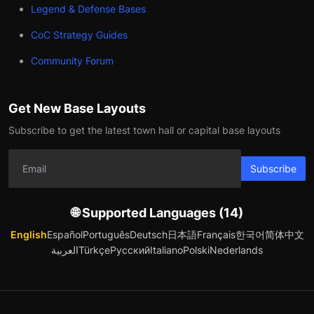
Legend & Defense Bases
CoC Strategy Guides
Community Forum
Get New Base Layouts
Subscribe to get the latest town hall or capital base layouts
Subscribe
🌐 Supported Languages (14)
English
Español
Português
Deutsch
日本語
Français
한국어
简体中文
العربية
Türkçe
Русский
Italiano
Polski
Nederlands