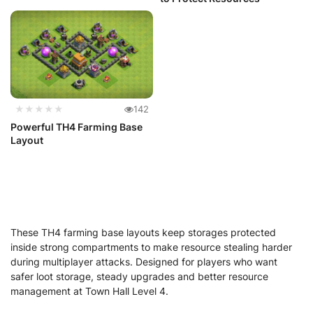
★★★★★
142
Powerful TH4 Farming Base
Layout
These TH4 farming base layouts keep storages protected
inside strong compartments to make resource stealing harder
during multiplayer attacks. Designed for players who want
safer loot storage, steady upgrades and better resource
management at Town Hall Level 4.