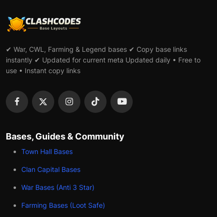
✔ War, CWL, Farming & Legend bases ✔ Copy base links
instantly ✔ Updated for current meta Updated daily • Free to
use • Instant copy links
Bases, Guides & Community
Town Hall Bases
Clan Capital Bases
War Bases (Anti 3 Star)
Farming Bases (Loot Safe)