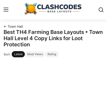
← Town Hall
Base Layouts
Best TH4 Farming Base Layouts • Town
Hall Level 4 Copy Links for Loot
Clan Capital
Protection
Sort:
Latest
Most Views
Rating
English