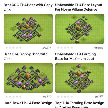
Best COC TH4 Base with Copy
Unbeatable TH4 Base Layout
Link
For Home Village Defense
★★★★★
316
★★★★★
156
Best TH4 Trophy Base with
Unbeatable TH4 Farming
Link
Base for Maximum Loot
★★★★★
817
★★★★★
167
Hard Town Hall 4 Base Design
Top TH4 Farming Base Design
to Protect Resources