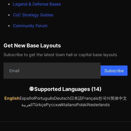
Legend & Defense Bases
CoC Strategy Guides
Community Forum
Get New Base Layouts
Subscribe to get the latest town hall or capital base layouts
Subscribe
🌐 Supported Languages (14)
English
Español
Português
Deutsch
日本語
Français
한국어
简体中文
العربية
Türkçe
Русский
Italiano
Polski
Nederlands