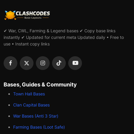
✔ War, CWL, Farming & Legend bases ✔ Copy base links
instantly ✔ Updated for current meta Updated daily • Free to
use • Instant copy links
Bases, Guides & Community
Town Hall Bases
Clan Capital Bases
War Bases (Anti 3 Star)
Farming Bases (Loot Safe)