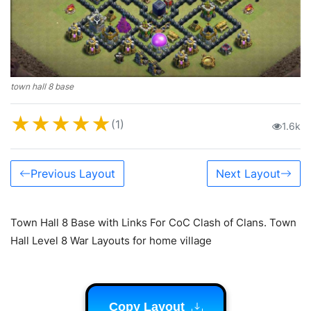
town hall 8 base
★
★
★
★
★
(1)
1.6k
Previous Layout
Next Layout
Town Hall 8 Base with Links For CoC Clash of Clans. Town
Hall Level 8 War Layouts for home village
Copy Layout