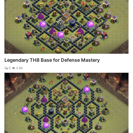
Legendary TH8 Base for Defense Mastery
0
3.8k