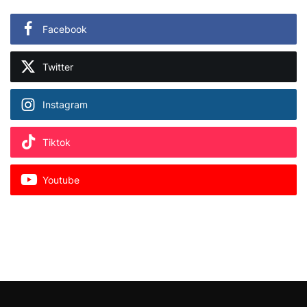
Facebook
Twitter
Instagram
Tiktok
Youtube