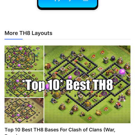
More TH8 Layouts
Top 10 Best TH8 Bases For Clash of Clans (War,