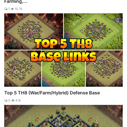
Farming,...
1
10.7k
Top 5 TH8 (War/Farm/Hybrid) Defense Base
0
4.1k