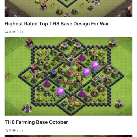
Highest Rated Top TH8 Base Design For War
0
2.7k
TH8 Farming Base October
0
2.5k