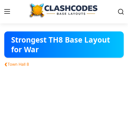
Base Layouts
Strongest TH8 Base Layout
for War
Clan Capital
‹
Town Hall 8
English