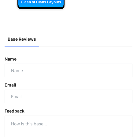
Clash of Clans Layouts
Base Reviews
Name
Email
Feedback