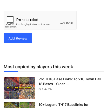
Add Review
Most copied by players this week
Pro TH18 Base Links: Top 10 Town Hall
18 Bases - Clash ...
1
33k
10+ Legend TH17 Baselinks for