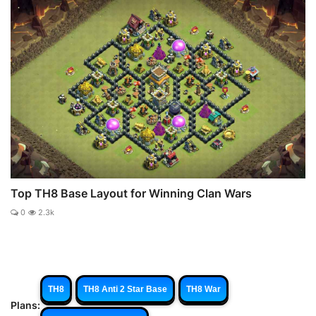
Top TH8 Base Layout for Winning Clan Wars
0
2.3k
TH8
TH8 Anti 2 Star Base
TH8 War
Plans: