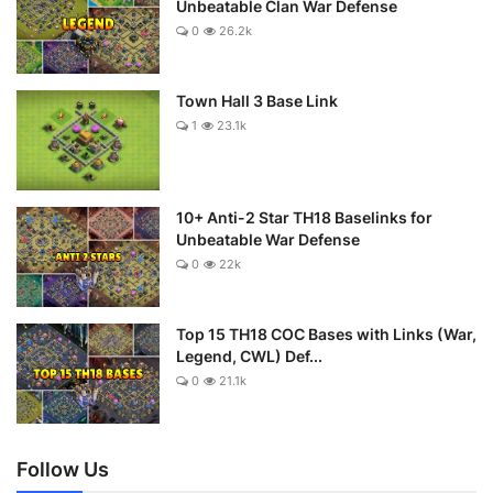
Unbeatable Clan War Defense
0
26.2k
Town Hall 3 Base Link
1
23.1k
10+ Anti-2 Star TH18 Baselinks for
Unbeatable War Defense
0
22k
Top 15 TH18 COC Bases with Links (War,
Legend, CWL) Def...
0
21.1k
Follow Us