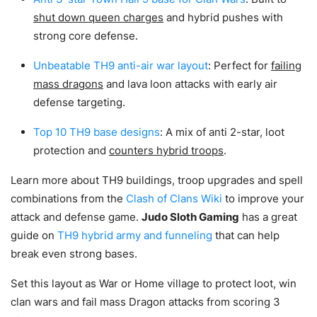
shut down queen charges
and hybrid pushes with
strong core defense.
Unbeatable TH9 anti-air war layout
: Perfect for
failing
mass dragons
and lava loon attacks with early air
defense targeting.
Top 10 TH9 base designs
: A mix of anti 2-star, loot
protection and
counters hybrid troops
.
Learn more about TH9 buildings, troop upgrades and spell
combinations from the
Clash of Clans Wiki
to improve your
attack and defense game.
Judo Sloth Gaming
has a great
guide on
TH9 hybrid army and funneling
that can help
break even strong bases.
Set this layout as War or Home village to protect loot, win
clan wars and fail mass Dragon attacks from scoring 3