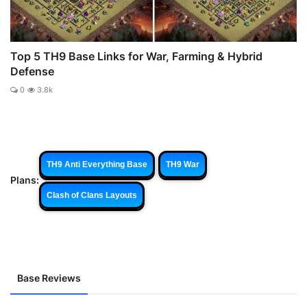
Top 5 TH9 Base Links for War, Farming & Hybrid
Defense
0
3.8k
TH9 Anti Everything Base
TH9 War
Plans:
Clash of Clans Layouts
Base Reviews