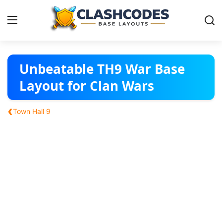
Base Layouts
Unbeatable TH9 War Base
Layout for Clan Wars
Clan Capital
‹
Town Hall 9
English