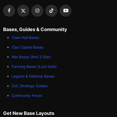
Bases, Guides & Community
Town Hall Bases
Clan Capital Bases
War Bases (Anti 3 Star)
Farming Bases (Loot Safe)
Legend & Defense Bases
CoC Strategy Guides
Community Forum
Get New Base Layouts