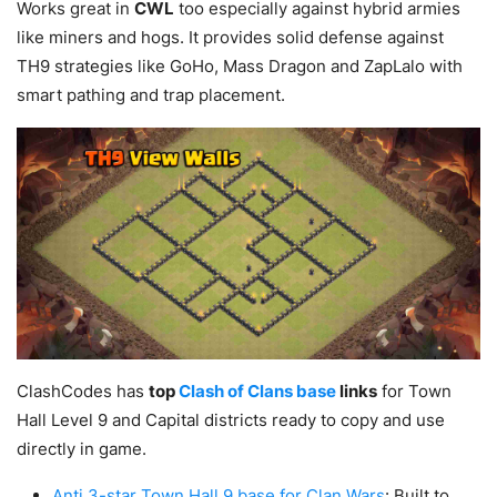
Works great in
CWL
too especially against hybrid armies
like miners and hogs. It provides solid defense against
TH9 strategies like GoHo, Mass Dragon and ZapLalo with
smart pathing and trap placement.
ClashCodes has
top
Clash of Clans base
links
for Town
Hall Level 9 and Capital districts ready to copy and use
directly in game.
Anti 3-star Town Hall 9 base for Clan Wars
: Built to