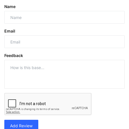
Name
Email
Feedback
Add Review