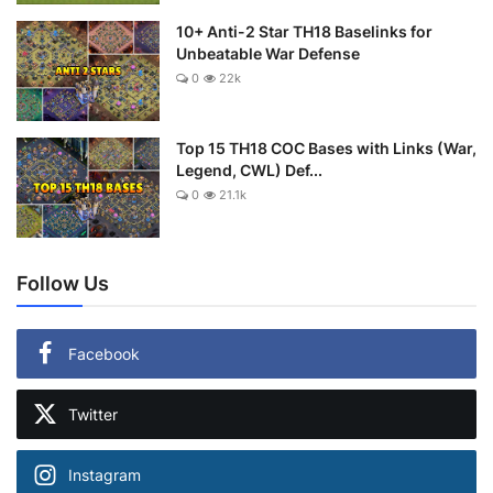
10+ Anti-2 Star TH18 Baselinks for
Unbeatable War Defense
0
22k
Top 15 TH18 COC Bases with Links (War,
Legend, CWL) Def...
0
21.1k
Follow Us
Facebook
Twitter
Instagram