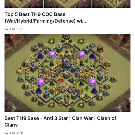
Top 5 Best TH9 COC Base
(War/Hybrid/Farming/Defense) wi...
0
7.5k
Best TH9 Base - Anti 3 Star | Clan War | Clash of
Clans
0
4.7k