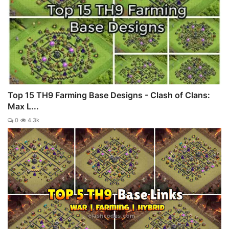
Top 15 TH9 Farming Base Designs - Clash of Clans:
Max L...
0
4.3k