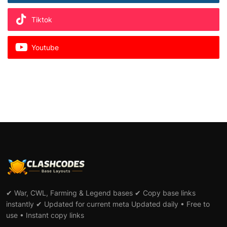
Tiktok
Youtube
✔ War, CWL, Farming & Legend bases ✔ Copy base links
instantly ✔ Updated for current meta Updated daily • Free to
use • Instant copy links