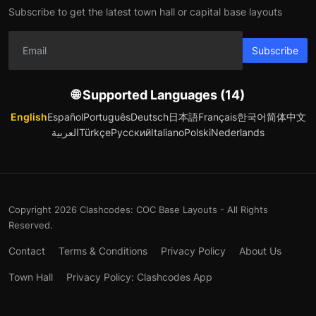
Subscribe to get the latest town hall or capital base layouts
Subscribe
🌐 Supported Languages (14)
English
Español
Português
Deutsch
日本語
Français
한국어
简体中文
العربية
Türkçe
Русский
Italiano
Polski
Nederlands
Copyright 2026 Clashcodes: COC Base Layouts - All Rights
Reserved.
Contact
Terms & Conditions
Privacy Policy
About Us
Town Hall
Privacy Policy: Clashcodes App