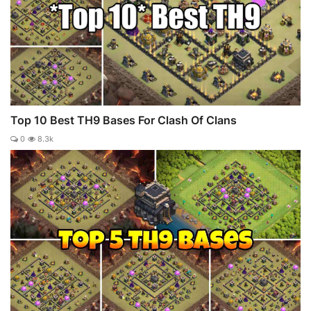
Top 10 Best TH9 Bases For Clash Of Clans
0
8.3k