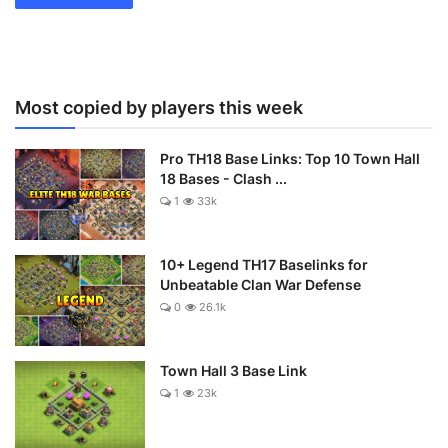
Most copied by players this week
Pro TH18 Base Links: Top 10 Town Hall
18 Bases - Clash ...
1
33k
10+ Legend TH17 Baselinks for
Unbeatable Clan War Defense
0
26.1k
Town Hall 3 Base Link
1
23k