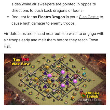
sides while
air sweepers
are pointed in opposite
directions to push back dragons or loons.
Request for an
Electro Dragon
in your
Clan Castle
to
cause high damage to enemy troops.
Air defenses
are placed near outside walls to engage with
air troops early and melt them before they reach Town
Hall.