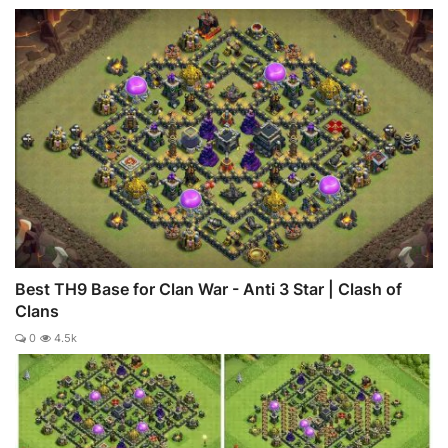
Best TH9 Base for Clan War - Anti 3 Star | Clash of
Clans
0
4.5k