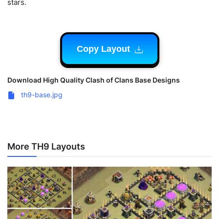
stars.
Copy Layout
Download High Quality Clash of Clans Base Designs
th9-base.jpg
More TH9 Layouts