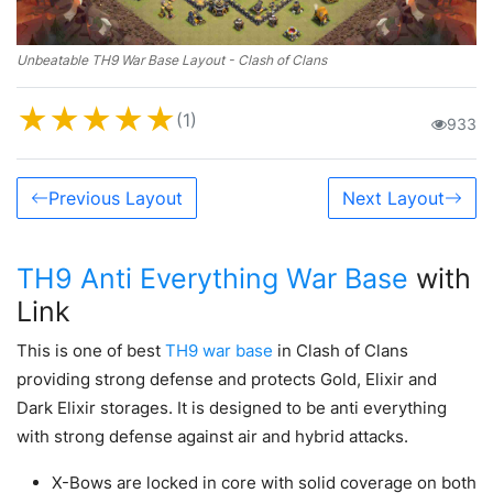
Unbeatable TH9 War Base Layout - Clash of Clans
★
★
★
★
★
(1)
933
Previous Layout
Next Layout
TH9 Anti Everything War Base
with
Link
This is one of best
TH9 war base
in Clash of Clans
providing strong defense and protects Gold, Elixir and
Dark Elixir storages. It is designed to be anti everything
with strong defense against air and hybrid attacks.
X-Bows are locked in core with solid coverage on both