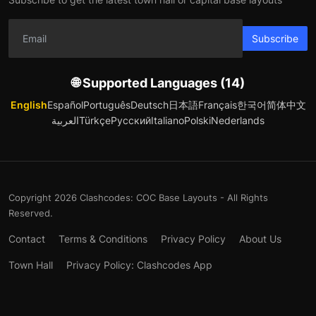
Subscribe
🌐 Supported Languages (14)
English
Español
Português
Deutsch
日本語
Français
한국어
简体中文
العربية
Türkçe
Русский
Italiano
Polski
Nederlands
Copyright 2026 Clashcodes: COC Base Layouts - All Rights
Reserved.
Contact
Terms & Conditions
Privacy Policy
About Us
Town Hall
Privacy Policy: Clashcodes App