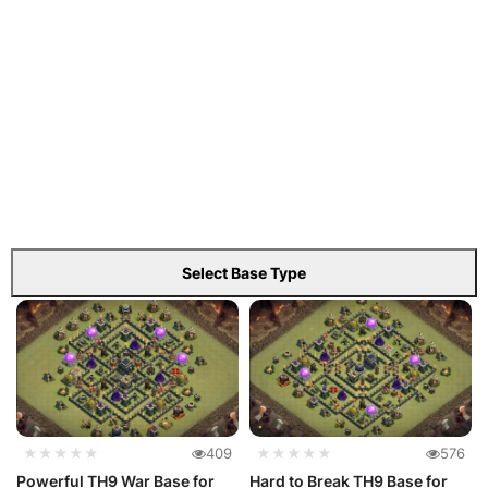
Select Base Type
★★★★★
409
★★★★★
576
Powerful TH9 War Base for
Hard to Break TH9 Base for