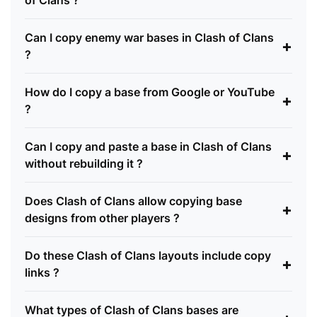
of Clans ?
Can I copy enemy war bases in Clash of Clans
+
?
How do I copy a base from Google or YouTube
+
?
Can I copy and paste a base in Clash of Clans
+
without rebuilding it ?
Does Clash of Clans allow copying base
+
designs from other players ?
Do these Clash of Clans layouts include copy
+
links ?
What types of Clash of Clans bases are