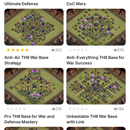
Ultimate Defense
CoC Wars
★
★
★
★
★
350
★★★★★
376
Anti-Air TH9 War Base
Anti-Everything TH9 Base for
Strategy
War Success
★★★★★
315
★★★★★
194
Pro TH9 Base for War and
Unbeatable TH9 War Base
Defense Mastery
with Link