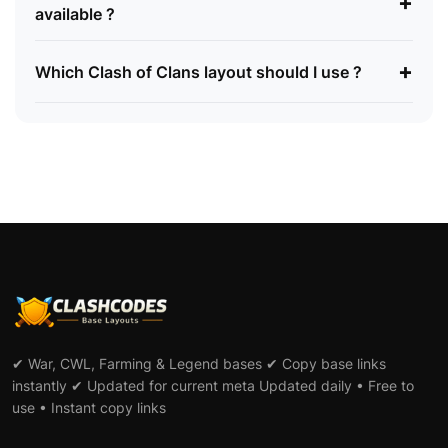
+
available ?
+
Which Clash of Clans layout should I use ?
✔ War, CWL, Farming & Legend bases ✔ Copy base links
instantly ✔ Updated for current meta Updated daily • Free to
use • Instant copy links