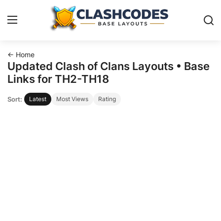
← Home
Base Layouts
Updated Clash of Clans Layouts • Base
Links for TH2-TH18
Clan Capital
Sort:
Latest
Most Views
Rating
English