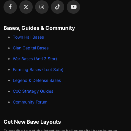
Bases, Guides & Community
Town Hall Bases
Clan Capital Bases
War Bases (Anti 3 Star)
Farming Bases (Loot Safe)
Legend & Defense Bases
CoC Strategy Guides
Community Forum
Get New Base Layouts
Subscribe to get the latest town hall or capital base layouts