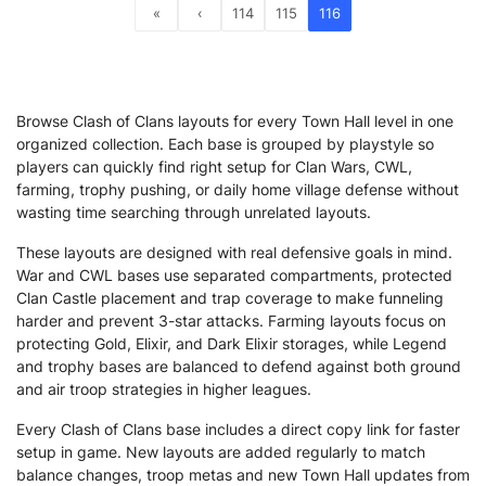
«
‹
114
115
116
Browse Clash of Clans layouts for every Town Hall level in one
organized collection. Each base is grouped by playstyle so
players can quickly find right setup for Clan Wars, CWL,
farming, trophy pushing, or daily home village defense without
wasting time searching through unrelated layouts.
These layouts are designed with real defensive goals in mind.
War and CWL bases use separated compartments, protected
Clan Castle placement and trap coverage to make funneling
harder and prevent 3-star attacks. Farming layouts focus on
protecting Gold, Elixir, and Dark Elixir storages, while Legend
and trophy bases are balanced to defend against both ground
and air troop strategies in higher leagues.
Every Clash of Clans base includes a direct copy link for faster
setup in game. New layouts are added regularly to match
balance changes, troop metas and new Town Hall updates from