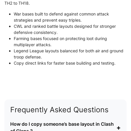
TH2 to TH18.
War bases built to defend against common attack
strategies and prevent easy triples.
CWL and ranked battle layouts designed for stronger
defensive consistency.
Farming bases focused on protecting loot during
multiplayer attacks.
Legend League layouts balanced for both air and ground
troop defense.
Copy direct links for faster base building and testing.
Frequently Asked Questions
How do I copy someone’s base layout in Clash
+