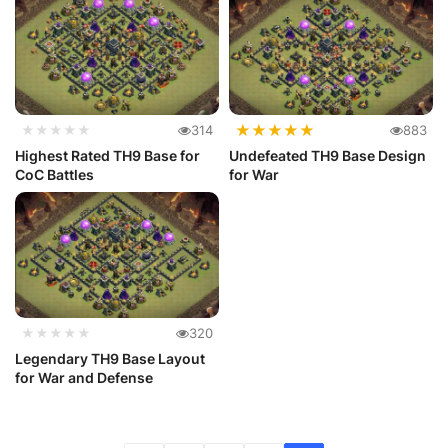
★
★
★
★
★
★★★★★
314
883
Highest Rated TH9 Base for
Undefeated TH9 Base Design
CoC Battles
for War
★★★★★
320
Legendary TH9 Base Layout
for War and Defense