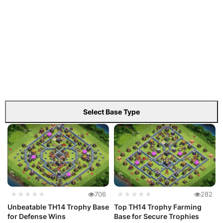
Select Base Type
★★★★★
706
★★★★★
282
Unbeatable TH14 Trophy Base
Top TH14 Trophy Farming
for Defense Wins
Base for Secure Trophies