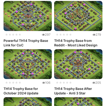
★★★★★
297
★★★★★
279
Powerful TH14 Trophy Base
TH14 Trophy Base from
Link for CoC
Reddit - Most Liked Design
★★★★★
106
★★★★★
205
TH14 Trophy Base for
TH14 Trophy Base After
October 2024 Update
Update - Anti 3 Star