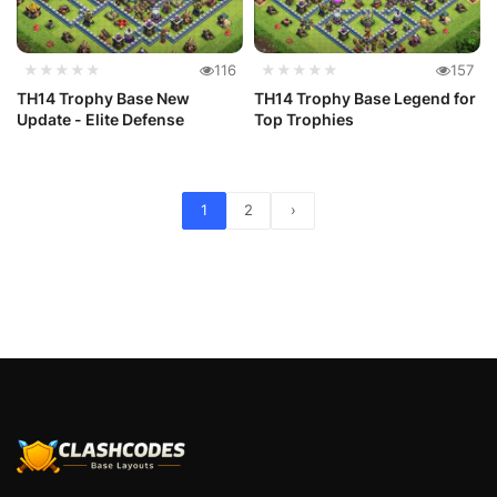
★★★★★
116
★★★★★
157
TH14 Trophy Base New
TH14 Trophy Base Legend for
Update - Elite Defense
Top Trophies
1
2
›