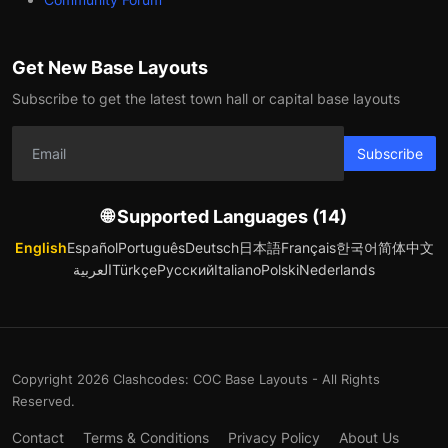
Get New Base Layouts
Subscribe to get the latest town hall or capital base layouts
Subscribe
🌐 Supported Languages (14)
English
Español
Português
Deutsch
日本語
Français
한국어
简体中文
العربية
Türkçe
Русский
Italiano
Polski
Nederlands
Copyright 2026 Clashcodes: COC Base Layouts - All Rights
Reserved.
Contact
Terms & Conditions
Privacy Policy
About Us