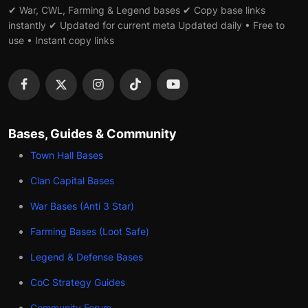
✔ War, CWL, Farming & Legend bases ✔ Copy base links
instantly ✔ Updated for current meta Updated daily • Free to
use • Instant copy links
Bases, Guides & Community
Town Hall Bases
Clan Capital Bases
War Bases (Anti 3 Star)
Farming Bases (Loot Safe)
Legend & Defense Bases
CoC Strategy Guides
Community Forum