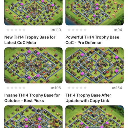
★★★★★
110
★★★★★
94
New TH14 Trophy Base for
Powerful TH14 Trophy Base
Latest CoC Meta
CoC - Pro Defense
★★★★★
106
★★★★★
154
Insane TH14 Trophy Base for
TH14 Trophy Base After
October - Best Picks
Update with Copy Link