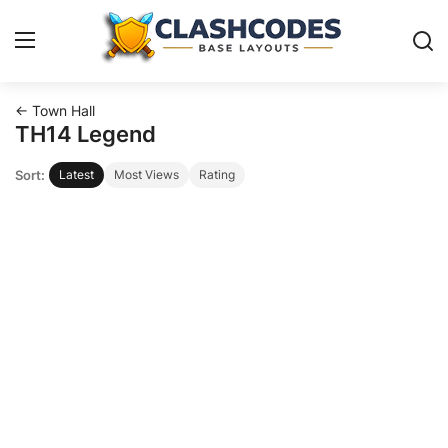
← Town Hall
Base Layouts
TH14 Legend
Sort:
Latest
Most Views
Rating
Clan Capital
English