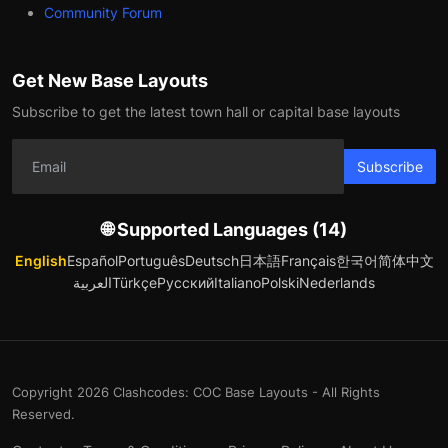
Community Forum
Get New Base Layouts
Subscribe to get the latest town hall or capital base layouts
Subscribe
🌐 Supported Languages (14)
English
Español
Português
Deutsch
日本語
Français
한국어
简体中文
العربية
Türkçe
Русский
Italiano
Polski
Nederlands
Copyright 2026 Clashcodes: COC Base Layouts - All Rights
Reserved.