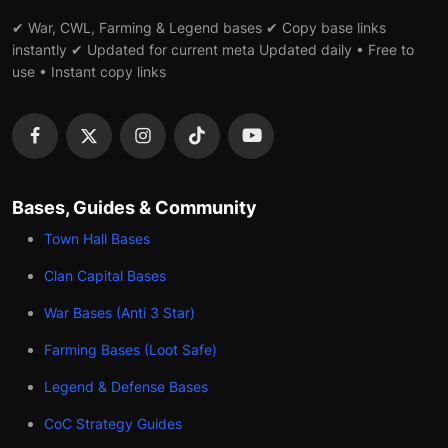
✔ War, CWL, Farming & Legend bases ✔ Copy base links
instantly ✔ Updated for current meta Updated daily • Free to
use • Instant copy links
Bases, Guides & Community
Town Hall Bases
Clan Capital Bases
War Bases (Anti 3 Star)
Farming Bases (Loot Safe)
Legend & Defense Bases
CoC Strategy Guides