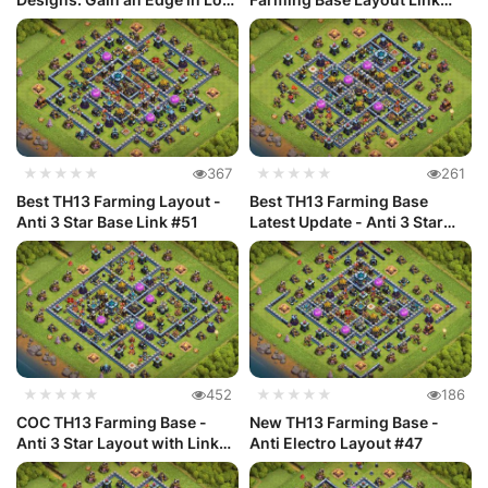
Ac...
#48
★★★★★
367
★★★★★
261
Best TH13 Farming Layout -
Best TH13 Farming Base
Anti 3 Star Base Link #51
Latest Update - Anti 3 Star
#50
★★★★★
452
★★★★★
186
COC TH13 Farming Base -
New TH13 Farming Base -
Anti 3 Star Layout with Link
Anti Electro Layout #47
#49