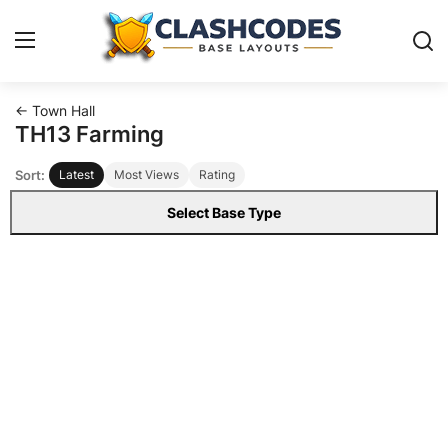
← Town Hall
Base Layouts
TH13 Farming
Sort:
Latest
Most Views
Rating
Clan Capital
Select Base Type
English