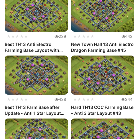
★★★★★
239
★★★★★
143
Best TH13 Anti Electro
New Town Hall 13 Anti Electro
Farming Base Layout with
Dragon Farming Base #45
Link #46
★★★★★
438
★★★★★
244
Best TH13 Farm Base after
Hard TH13 COC Farming Base
Update - Anti 1 Star Layout
- Anti 3 Star Layout #43
#44