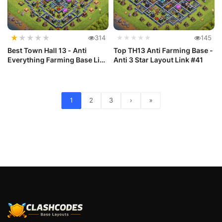
★
★
★
★
★
314
★★★★★
145
Best Town Hall 13 - Anti
Top TH13 Anti Farming Base -
Everything Farming Base Link
Anti 3 Star Layout Link #41
#42
1
2
3
›
»