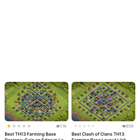
★
★
★
★
★
1.1k
★★★★★
659
Best TH13 Farming Base
Best Clash of Clans TH13
Designs: Gain an Edge in Loot
Farming Base Layout Link