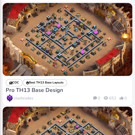
COC
Best TH13 Base Layouts
Pro TH13 Base Design
clashcodes
0
652
0