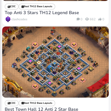
COC
Best TH12 Base Layouts
Top Anti 3 Stars TH12 Legend Base
clashcodes
0
662
0
COC
Best TH12 Base Layouts
Best Town Hall 12 Anti 2 Star Base