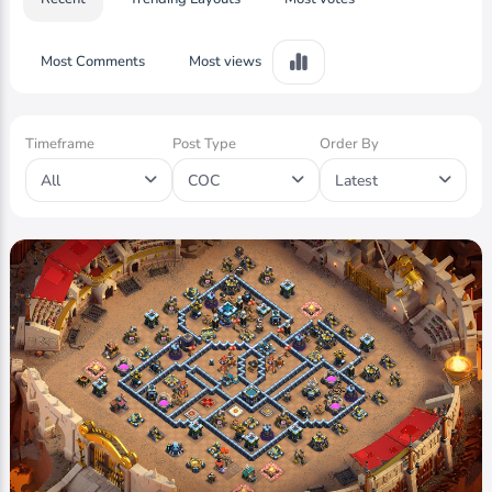
Most Comments
Most views
Timeframe
Post Type
Order By
All
COC
Latest