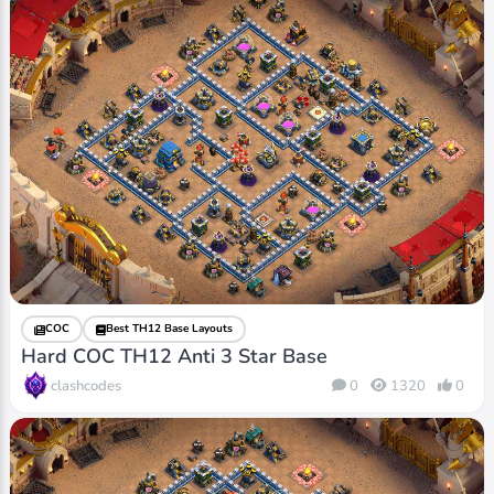
COC
Best TH12 Base Layouts
Hard COC TH12 Anti 3 Star Base
clashcodes
0
1320
0