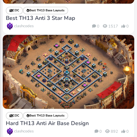
COC
Best TH13 Base Layouts
Best TH13 Anti 3 Star Map
clashcodes
0
1517
0
COC
Best TH13 Base Layouts
Hard TH13 Anti Air Base Design
clashcodes
0
892
0