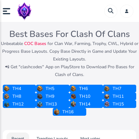
Best Bases For Clash Of Clans
Unbeatable
COC Bases
for Clan War, Farming, Trophy, CWL, Hybrid or
Progress Base Layouts. Copy Base Directly in Game and Update Your
Existing Layouts.
📲 Get "clashcodes" App on PlayStore to Download Pro Bases for
Clash of Clans.
TH4
TH5
TH6
TH7
TH8
TH9
TH10
TH11
TH12
TH13
TH14
TH15
TH16
Recent
Trending Layouts
Most votes