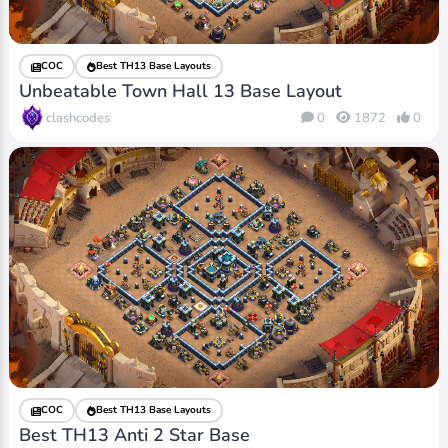
COC
Best TH13 Base Layouts
Unbeatable Town Hall 13 Base Layout
clashcodes
0
1872
0
COC
Best TH13 Base Layouts
Best TH13 Anti 2 Star Base