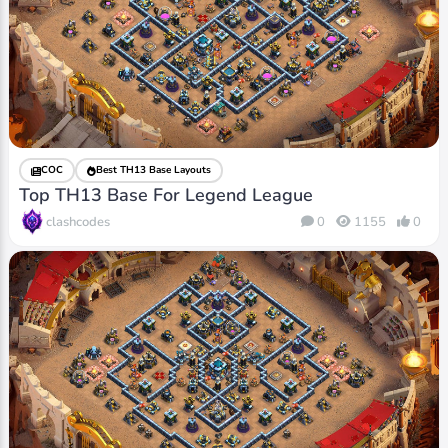
COC
Best TH13 Base Layouts
Top TH13 Base For Legend League
clashcodes
0
1155
0