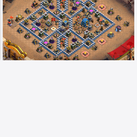
COC
Best TH12 Base Layouts
Top TH12 Anti 3 Star Base
clashcodes
0
3182
0