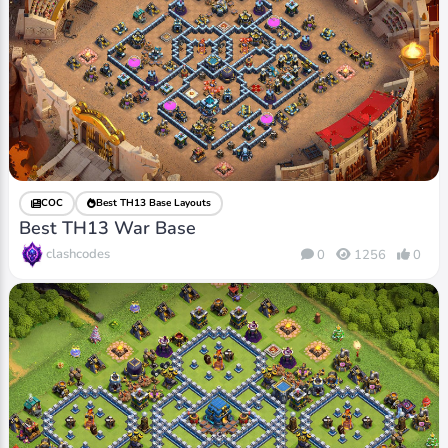
COC
Best TH13 Base Layouts
Best TH13 War Base
clashcodes
0
1256
0