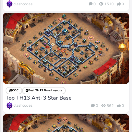
clashcodes
0
1510
0
COC
Best TH13 Base Layouts
Top TH13 Anti 3 Star Base
clashcodes
0
862
0