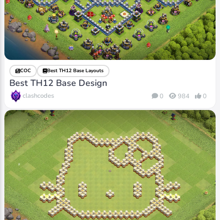
COC
Best TH12 Base Layouts
Best TH12 Base Design
clashcodes
0
984
0