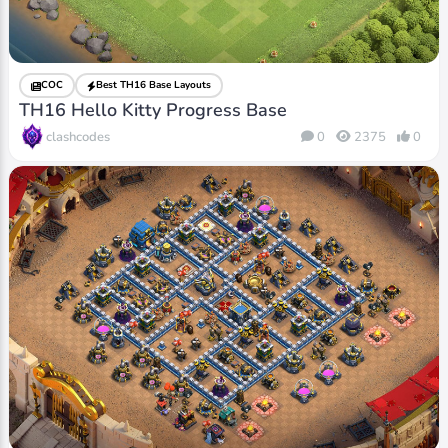
COC
Best TH16 Base Layouts
TH16 Hello Kitty Progress Base
clashcodes
0
2375
0