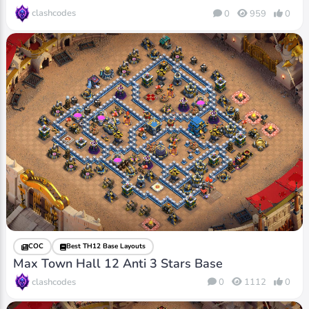
clashcodes
0
959
0
COC
Best TH12 Base Layouts
Max Town Hall 12 Anti 3 Stars Base
clashcodes
0
1112
0