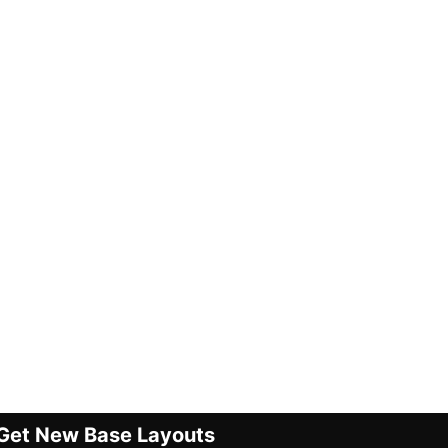
Get New Base Layouts