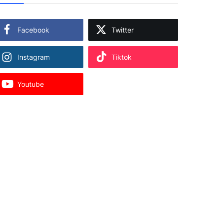
Facebook
Twitter
Instagram
Tiktok
Youtube