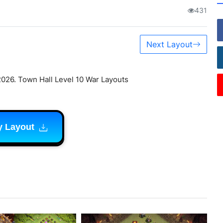
431
Next Layout
2026. Town Hall Level 10 War Layouts
y Layout