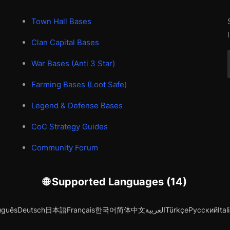
Town Hall Bases
Clan Capital Bases
War Bases (Anti 3 Star)
Farming Bases (Loot Safe)
Legend & Defense Bases
CoC Strategy Guides
Community Forum
🌐 Supported Languages (14)
uguês
Deutsch
日本語
Français
한국어
简体中文
العربية
Türkçe
Русский
Ital