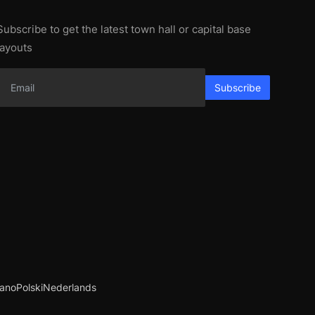
Subscribe to get the latest town hall or capital base
layouts
Subscribe
iano
Polski
Nederlands