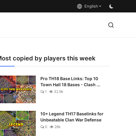
English
ost copied by players this week
Pro TH18 Base Links: Top 10
Town Hall 18 Bases - Clash ...
1
32.9k
10+ Legend TH17 Baselinks for
Unbeatable Clan War Defense
0
26k