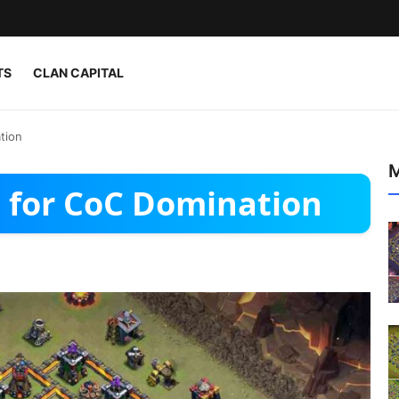
TS
CLAN CAPITAL
tion
M
 for CoC Domination