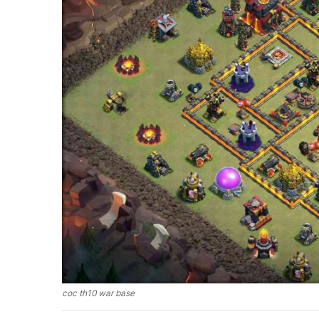
coc th10 war base