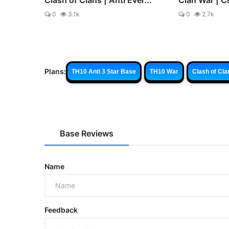
0
3.1k
0
2.7k
Plans:
TH10 Anti 3 Star Base
TH10 War
Clash of Cla
Base Reviews
Name
Feedback