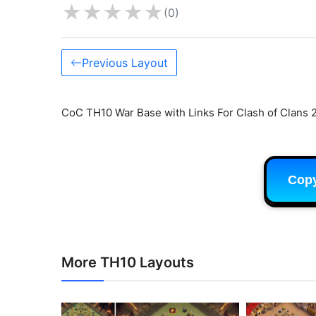
★
★
★
★
★
(0)
Previous Layout
CoC TH10 War Base with Links For Clash of Clans 
Cop
More TH10 Layouts