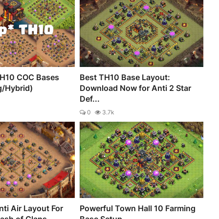
TH10 COC Bases
Best TH10 Base Layout:
g/Hybrid)
Download Now for Anti 2 Star
Def...
0
3.7k
ti Air Layout For
Powerful Town Hall 10 Farming
lash of Clans
Base Setup