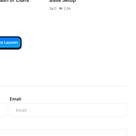
0
2.4k
ns Layouts
Email