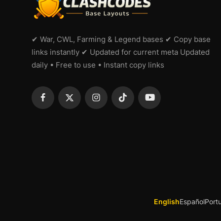
✔ War, CWL, Farming & Legend bases ✔ Copy base
links instantly ✔ Updated for current meta Updated
daily • Free to use • Instant copy links
English
Español
Port