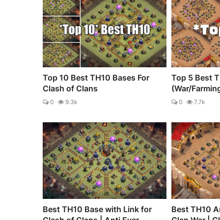
Top 10 Best TH10 Bases For
Top 5 Best 
Clash of Clans
(War/Farmin
0
9.3k
0
7.7k
Best TH10 Base with Link for
Best TH10 An
Clash of Clans | Anti Ever...
Clan War | C