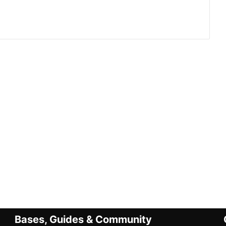
Bases, Guides & Community