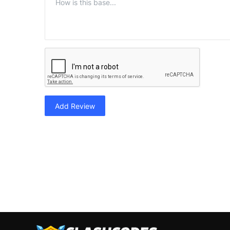
Add Review