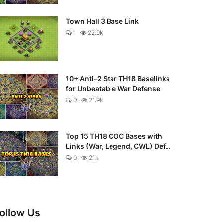
Town Hall 3 Base Link
1
22.9k
10+ Anti-2 Star TH18 Baselinks
for Unbeatable War Defense
0
21.9k
Top 15 TH18 COC Bases with
Links (War, Legend, CWL) Def...
0
21k
ollow Us