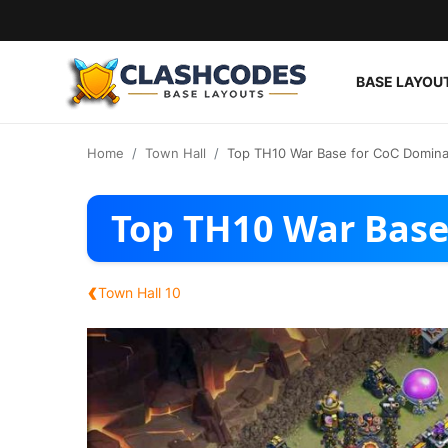
BASE LAYOU
Base Layouts
Home
Town Hall
Top TH10 War Base for CoC Domina
Clan Capital
Top TH10 War Base
English
‹
Town Hall 10