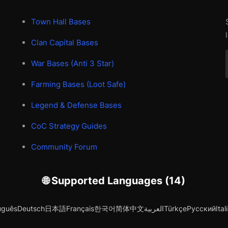
Town Hall Bases
Clan Capital Bases
War Bases (Anti 3 Star)
Farming Bases (Loot Safe)
Legend & Defense Bases
CoC Strategy Guides
Community Forum
🌐 Supported Languages (14)
uguês
Deutsch
日本語
Français
한국어
简体中文
العربية
Türkçe
Русский
Ital