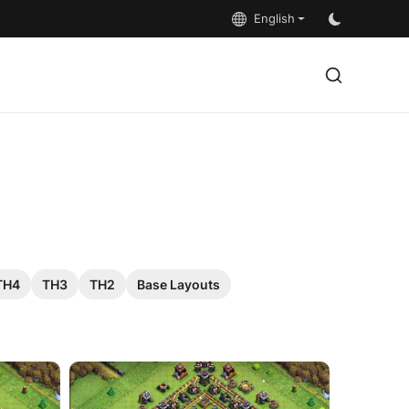
English
TH4
TH3
TH2
Base Layouts