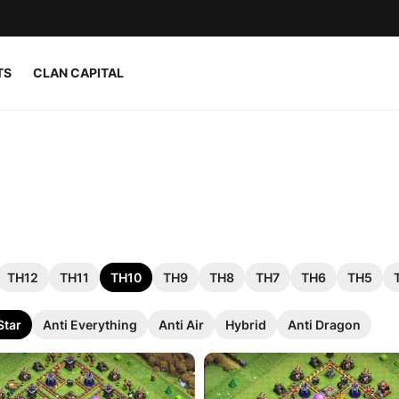
TS
CLAN CAPITAL
TH12
TH11
TH10
TH9
TH8
TH7
TH6
TH5
Star
Anti Everything
Anti Air
Hybrid
Anti Dragon