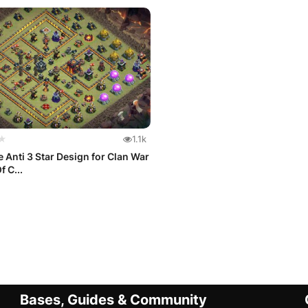
★
1.1k
 Anti 3 Star Design for Clan War
f C...
Bases, Guides & Community