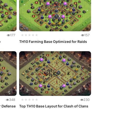
177
★★★★★
157
e
TH10 Farming Base Optimized for Raids
348
★★★★★
230
r Defense
Top TH10 Base Layout for Clash of Clans