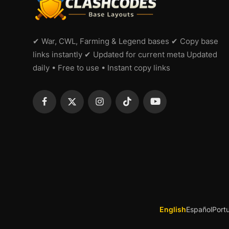
✔ War, CWL, Farming & Legend bases ✔ Copy base
links instantly ✔ Updated for current meta Updated
daily • Free to use • Instant copy links
English
Español
Port