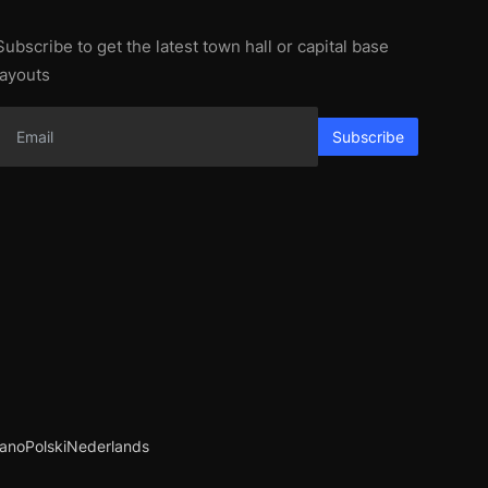
Subscribe to get the latest town hall or capital base
layouts
Subscribe
iano
Polski
Nederlands