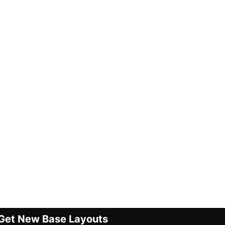
Get New Base Layouts