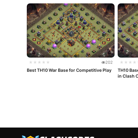
★★★★★
202
★★★★
Best TH10 War Base for Competitive Play
TH10 Base
in Clash O