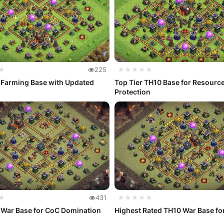
★
225
★★★★★
 Farming Base with Updated
Top Tier TH10 Base for Resourc
Protection
★
431
★★★★★
 War Base for CoC Domination
Highest Rated TH10 War Base fo