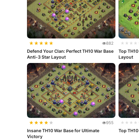
★
★
★
★
★
882
★★★★
Defend Your Clan: Perfect TH10 War Base
Top TH10
Anti-3 Star Layout
Layout
★
★
★
★
★
955
★★★★
Insane TH10 War Base for Ultimate
Top TH10
Victory