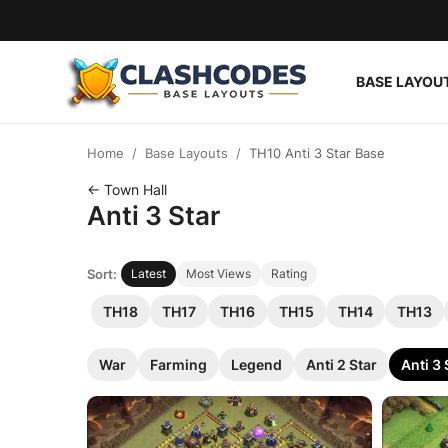
BASE LAYOU
Base Layouts
Home
Base Layouts
TH10 Anti 3 Star Base
Clan Capital
← Town Hall
Anti 3 Star
English
Sort:
Latest
Most Views
Rating
TH18
TH17
TH16
TH15
TH14
TH13
War
Farming
Legend
Anti 2 Star
Anti 3 