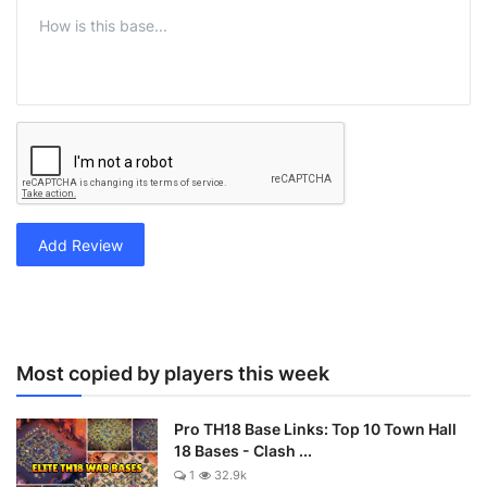
Add Review
Most copied by players this week
Pro TH18 Base Links: Top 10 Town Hall
18 Bases - Clash ...
1
32.9k