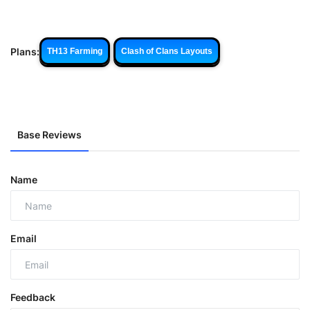
Plans:
TH13 Farming
Clash of Clans Layouts
Base Reviews
Name
Email
Feedback