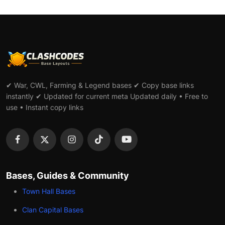
✔ War, CWL, Farming & Legend bases ✔ Copy base links
instantly ✔ Updated for current meta Updated daily • Free to
use • Instant copy links
Bases, Guides & Community
Town Hall Bases
Clan Capital Bases