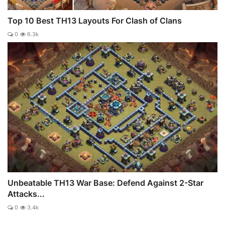
Top 10 Best TH13 Layouts For Clash of Clans
0
6.3k
Unbeatable TH13 War Base: Defend Against 2-Star
Attacks...
0
3.4k