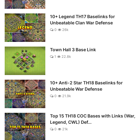
10+ Legend TH17 Baselinks for
Unbeatable Clan War Defense
0
26k
Town Hall 3 Base Link
1
22.8k
10+ Anti-2 Star TH18 Baselinks for
Unbeatable War Defense
0
21.9k
Top 15 TH18 COC Bases with Links (War,
Legend, CWL) Def...
0
21k