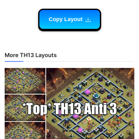
Copy Layout
More TH13 Layouts