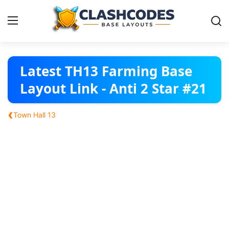
Base Layouts
Latest TH13 Farming Base
Layout Link - Anti 2 Star #21
Clan Capital
‹
Town Hall 13
English