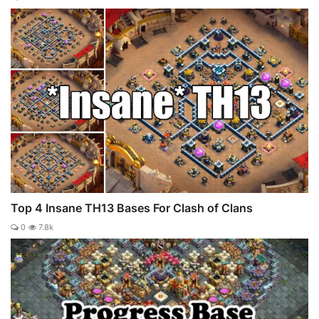
Top 4 Insane TH13 Bases For Clash of Clans
0
7.8k