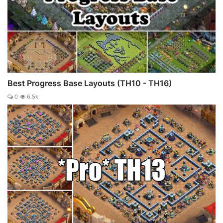
Best Progress Base Layouts (TH10 - TH16)
0
6.5k