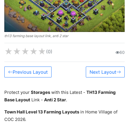
th13 farming base layout link, anti 2 star
★
★
★
★
★
(0)
60
Previous Layout
Next Layout
Protect your
Storages
with this Latest -
TH13 Farming
Base Layout
Link -
Anti 2 Star
.
Town Hall Level 13 Farming Layouts
in Home Village of
COC 2026.