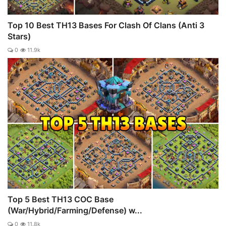
Top 10 Best TH13 Bases For Clash Of Clans (Anti 3
Stars)
0
11.9k
Top 5 Best TH13 COC Base
(War/Hybrid/Farming/Defense) w...
0
11.8k