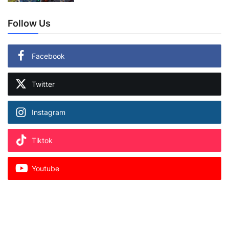
Follow Us
Facebook
Twitter
Instagram
Tiktok
Youtube