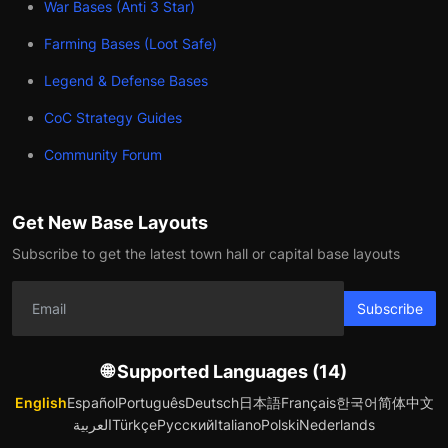
War Bases (Anti 3 Star)
Farming Bases (Loot Safe)
Legend & Defense Bases
CoC Strategy Guides
Community Forum
Get New Base Layouts
Subscribe to get the latest town hall or capital base layouts
Subscribe
🌐 Supported Languages (14)
English
Español
Português
Deutsch
日本語
Français
한국어
简体中文
العربية
Türkçe
Русский
Italiano
Polski
Nederlands