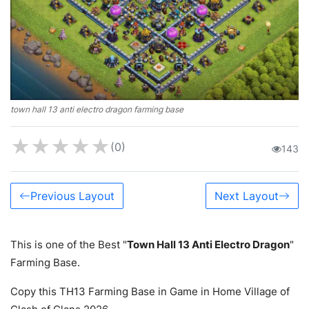
town hall 13 anti electro dragon farming base
★
★
★
★
★
(0)
143
Previous Layout
Next Layout
This is one of the Best "
Town Hall 13 Anti Electro Dragon
"
Farming Base.
Copy this TH13 Farming Base in Game in Home Village of