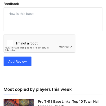
Feedback
Add Review
Most copied by players this week
Pro TH18 Base Links: Top 10 Town Hall