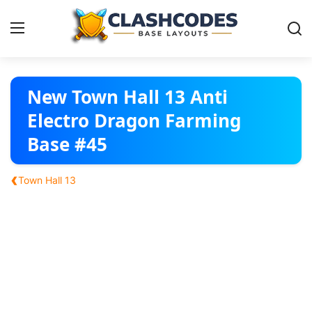
Base Layouts
New Town Hall 13 Anti
Electro Dragon Farming
Clan Capital
Base #45
English
‹
Town Hall 13