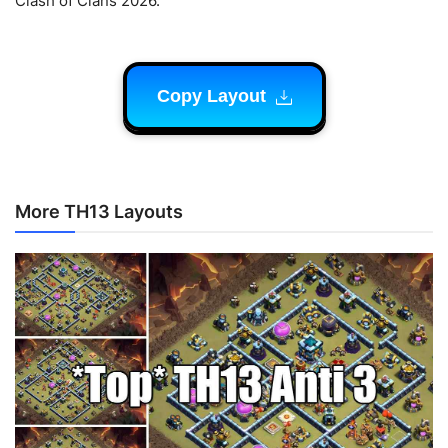
Clash of Clans 2026.
Copy Layout
More TH13 Layouts