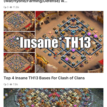
(War/Hybrid/Farming/Defense) w...
0
11.8k
Top 4 Insane TH13 Bases For Clash of Clans
0
7.8k