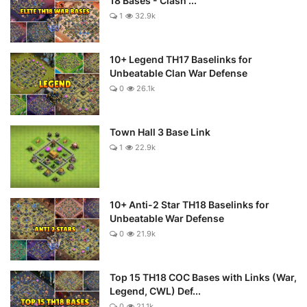
18 Bases - Clash ...
1
32.9k
10+ Legend TH17 Baselinks for
Unbeatable Clan War Defense
0
26.1k
Town Hall 3 Base Link
1
22.9k
10+ Anti-2 Star TH18 Baselinks for
Unbeatable War Defense
0
21.9k
Top 15 TH18 COC Bases with Links (War,
Legend, CWL) Def...
0
21.1k