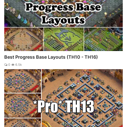
Best Progress Base Layouts (TH10 - TH16)
0
6.5k