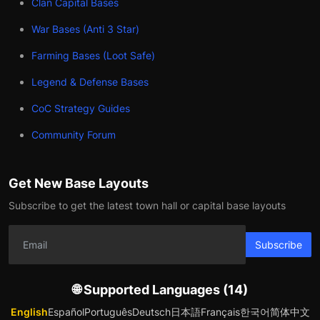
Clan Capital Bases
War Bases (Anti 3 Star)
Farming Bases (Loot Safe)
Legend & Defense Bases
CoC Strategy Guides
Community Forum
Get New Base Layouts
Subscribe to get the latest town hall or capital base layouts
Subscribe
🌐 Supported Languages (14)
English
Español
Português
Deutsch
日本語
Français
한국어
简体中文