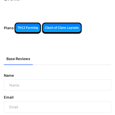
Plans:
TH13 Farming
Clash of Clans Layouts
Base Reviews
Name
Email