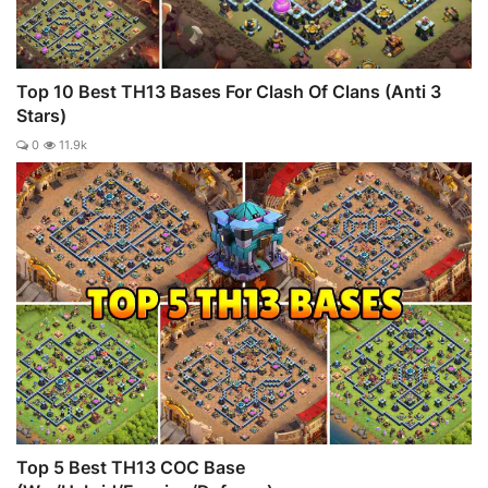
Top 10 Best TH13 Bases For Clash Of Clans (Anti 3
Stars)
0
11.9k
Top 5 Best TH13 COC Base