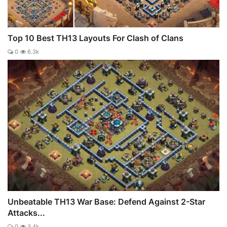
Top 10 Best TH13 Layouts For Clash of Clans
0
6.3k
Unbeatable TH13 War Base: Defend Against 2-Star
Attacks...
0
3.4k