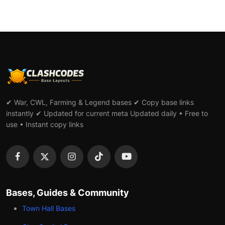
✔ War, CWL, Farming & Legend bases ✔ Copy base links
instantly ✔ Updated for current meta Updated daily • Free to
use • Instant copy links
Bases, Guides & Community
Town Hall Bases