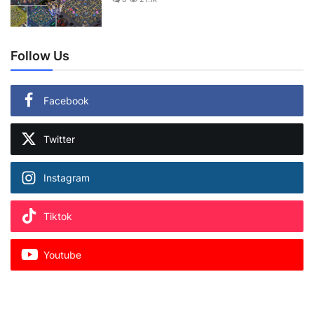
Follow Us
Facebook
Twitter
Instagram
Tiktok
Youtube