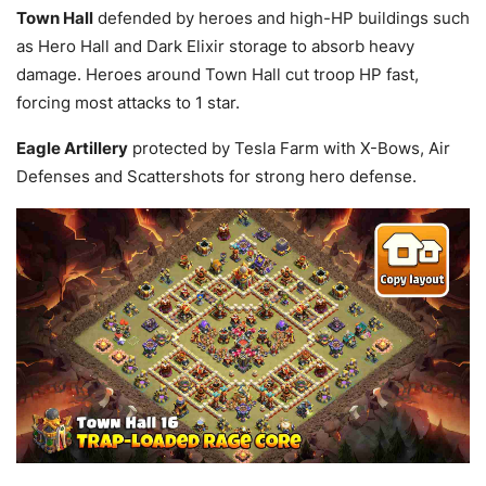
Town Hall
defended by heroes and high-HP buildings such
as Hero Hall and Dark Elixir storage to absorb heavy
damage. Heroes around Town Hall cut troop HP fast,
forcing most attacks to 1 star.
Eagle Artillery
protected by Tesla Farm with X-Bows, Air
Defenses and Scattershots for strong hero defense.