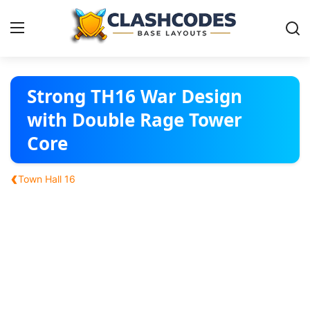
Base Layouts
Strong TH16 War Design
with Double Rage Tower
Clan Capital
Core
English
‹
Town Hall 16