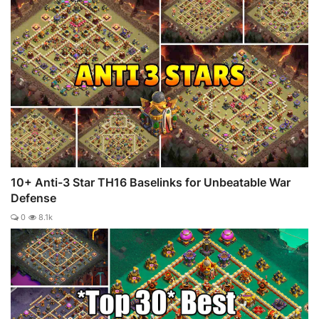
10+ Anti-3 Star TH16 Baselinks for Unbeatable War
Defense
0
8.1k