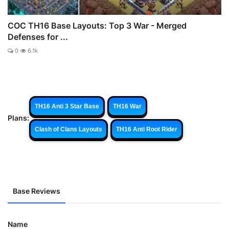
COC TH16 Base Layouts: Top 3 War - Merged
Defenses for ...
0
6.1k
TH16 Anti 3 Star Base
TH16 War
Plans:
Clash of Clans Layouts
TH16 Anti Root Rider
Base Reviews
Name