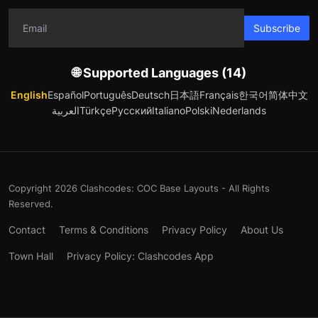
Subscribe
🌐 Supported Languages (14)
English
Español
Português
Deutsch
日本語
Français
한국어
简体中文
العربية
Türkçe
Русский
Italiano
Polski
Nederlands
Copyright 2026 Clashcodes: COC Base Layouts - All Rights
Reserved.
Contact
Terms & Conditions
Privacy Policy
About Us
Town Hall
Privacy Policy: Clashcodes App