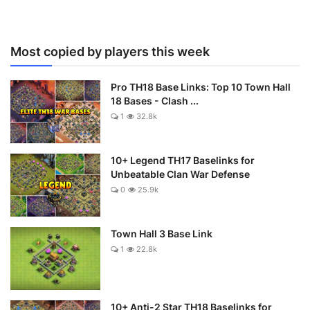
Most copied by players this week
Pro TH18 Base Links: Top 10 Town Hall
18 Bases - Clash ...
1
32.8k
10+ Legend TH17 Baselinks for
Unbeatable Clan War Defense
0
25.9k
Town Hall 3 Base Link
1
22.8k
10+ Anti-2 Star TH18 Baselinks for