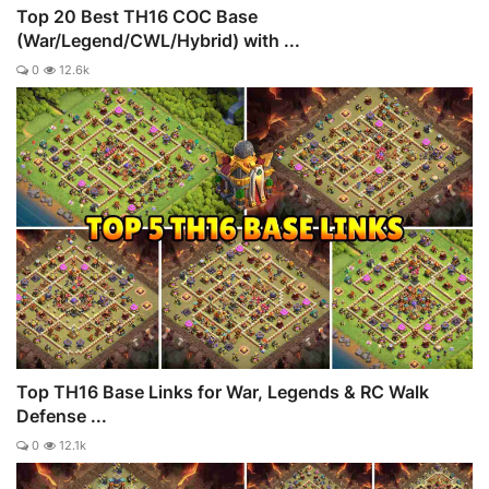
Top 20 Best TH16 COC Base
(War/Legend/CWL/Hybrid) with ...
0
12.6k
Top TH16 Base Links for War, Legends & RC Walk
Defense ...
0
12.1k