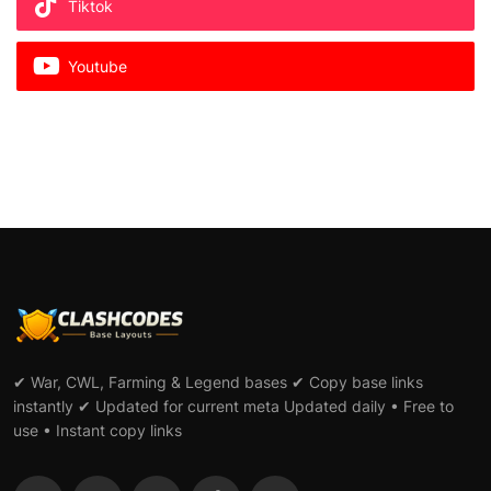
Tiktok
Youtube
✔ War, CWL, Farming & Legend bases ✔ Copy base links
instantly ✔ Updated for current meta Updated daily • Free to
use • Instant copy links