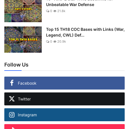
Unbeatable War Defense
0
21.8k
Top 15 TH18 COC Bases with Links (War,
Legend, CWL) Def...
0
20.9k
Follow Us
Facebook
Twitter
Instagram