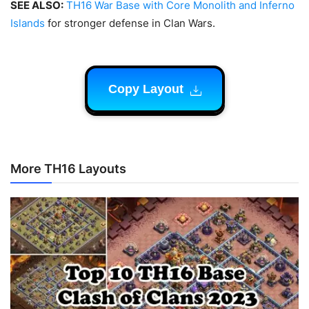
SEE ALSO:
TH16 War Base with Core Monolith and Inferno
Islands
for stronger defense in Clan Wars.
Copy Layout
More TH16 Layouts