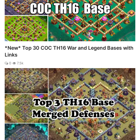
*New* Top 30 COC TH16 War and Legend Bases with
Links
0
7.5k