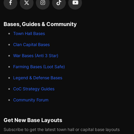
Bases, Guides & Community
Town Hall Bases
Clan Capital Bases
War Bases (Anti 3 Star)
Farming Bases (Loot Safe)
Legend & Defense Bases
CoC Strategy Guides
Community Forum
Get New Base Layouts
Subscribe to get the latest town hall or capital base layouts