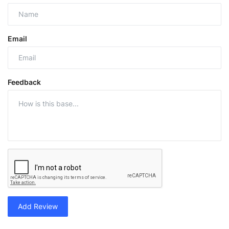
Email
Feedback
Add Review