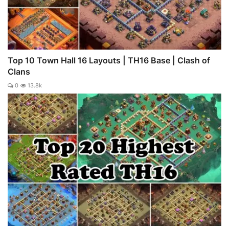
Top 10 Town Hall 16 Layouts | TH16 Base | Clash of
Clans
0
13.8k