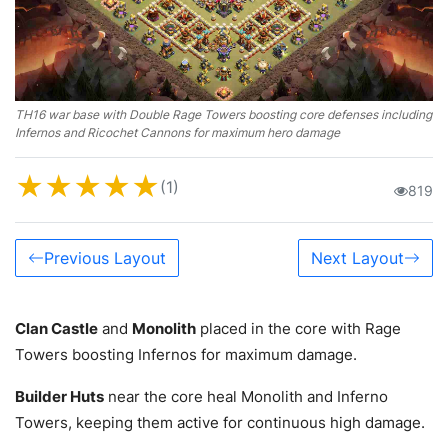
TH16 war base with Double Rage Towers boosting core defenses including
Infernos and Ricochet Cannons for maximum hero damage
★
★
★
★
★
(1)
819
Previous Layout
Next Layout
Clan Castle
and
Monolith
placed in the core with Rage
Towers boosting Infernos for maximum damage.
Builder Huts
near the core heal Monolith and Inferno
Towers, keeping them active for continuous high damage.